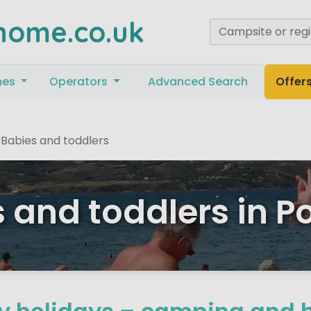
home.co.uk
mes
Operators
Advanced Search
Offer
Babies and toddlers
 and toddlers in P