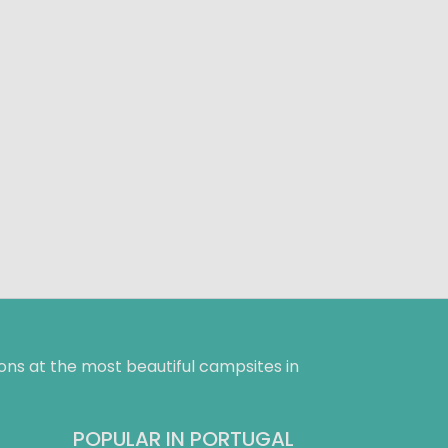
ns at the most beautiful campsites in
POPULAR IN PORTUGAL