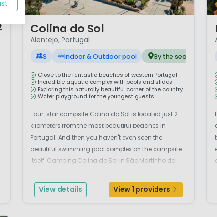
ust
1 / 12
1 
Colina do Sol
2
Alentejo, Portugal
S
Indoor & Outdoor pool
By the sea
Close to the fantastic beaches of western Portugal
Incredible aquatic complex with pools and slides
Exploring this naturally beautiful corner of the country
Water playground for the youngest guests
Four-star campsite Colina do Sol is located just 2
kilometers from the most beautiful beaches in
Portugal. And then you haven't even seen the
d
beautiful swimming pool complex on the campsite
itself. Camping Colina do Sol in São Martinho do
Porto on the Serra dos Mangues is located in a green
area.Plenty of water fun at the campsiteAt the
View details
View 1 providers
camp...