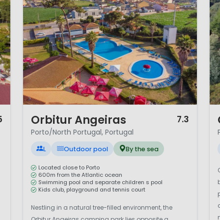
1 / 12
1 
Orbitur Angeiras
5
7.3
Porto/North Portugal, Portugal
L
Outdoor pool
By the sea
Located close to Porto
600m from the Atlantic ocean
Swimming pool and separate children s pool
Kids club, playground and tennis court
Nestling in a natural tree-filled environment, the
Orbitur Angeiras camping park lies opposite a