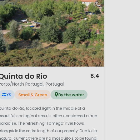
/ 12
Quinta do Rio
8.4
Porto/North Portugal, Portugal
XS
Small & Green
By the water
Quinta do Rio, located right in the middle of a
beautiful ecological area, is often considered a true
paradise. The refreshing ‘Tamega’ river flows
alongside the entire length of our property. Due to its
natural current, there are no mosquito’s to be found!