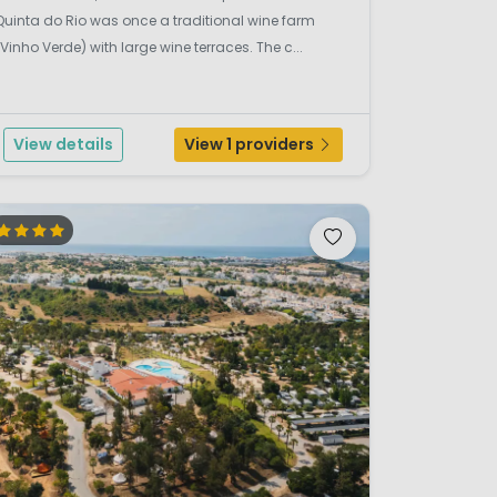
Quinta do Rio was once a traditional wine farm
(Vinho Verde) with large wine terraces. The c...
View details
View 1 providers