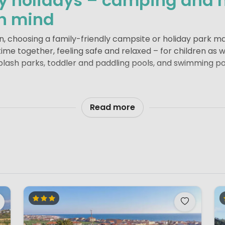
ly holidays – camping and 
in mind
en, choosing a family-friendly campsite or holiday park ma
g time together, feeling safe and relaxed – for children as 
 splash parks, toddler and paddling pools, and swimming 
signed playgrounds, plenty of open space and shaded ar
dren’s entertainment is a real bonus too. From arts and cr
Read more
ldren quickly make new friends while parents get a mome
ite or holiday park also matter. Larger campsites and hol
everal swimming pools, sports areas and restaurants. Smal
axed atmosphere, personal welcome and clear layout, givin
iday park or a small, green campsite, a family-friendly ho
ng memories and having a carefree stay.