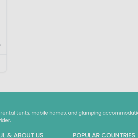
n
f rental tents, mobile homes, and glamping accommodatio
ider.
UL & ABOUT US
POPULAR COUNTRIES