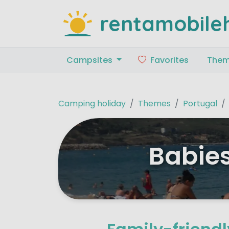
rentamobile
Campsites
Favorites
The
Camping holiday
Themes
Portugal
Babies