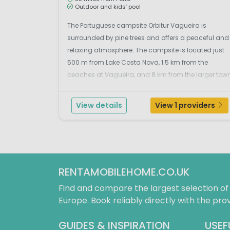
Outdoor and kids’ pool
The Portuguese campsite Orbitur Vagueira is
surrounded by pine trees and offers a peaceful and
relaxing atmosphere. The campsite is located just
500 m from Lake Costa Nova, 1.5 km from the
beaches at Vagueira, and 8 km from the larger tow
of Vagos. The nearest beaches are those of
Vagueira y Areão, 1.5 kilometers away, with beautiful
View details
View 1 providers
nature where ...
RENTAMOBILEHOME.CO.UK
Find and compare the largest selection o
Europe. Book reliably directly with the prov
GUIDES & INSPIRATION
USEF