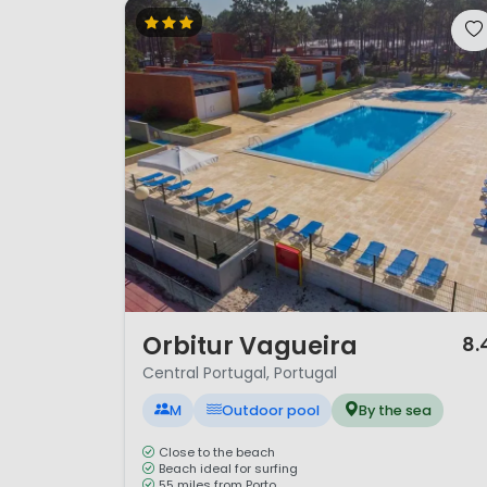
1 / 12
Orbitur Vagueira
8.
Central Portugal, Portugal
M
Outdoor pool
By the sea
Close to the beach
Beach ideal for surfing
55 miles from Porto