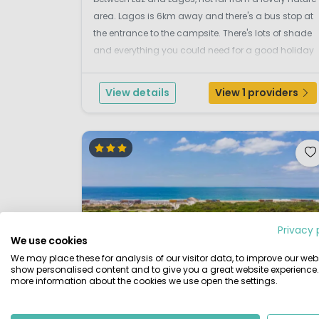
area. Lagos is 6km away and there's a bus stop at
the entrance to the campsite. There's lots of shade
and everything you could need for a good holiday
including a swimming pool with a friendly terrace a
separate children's pool, tennis, sports, ...
View details
View 1 providers
Privacy 
We use cookies
We may place these for analysis of our visitor data, to improve our webs
show personalised content and to give you a great website experience.
more information about the cookies we use open the settings.