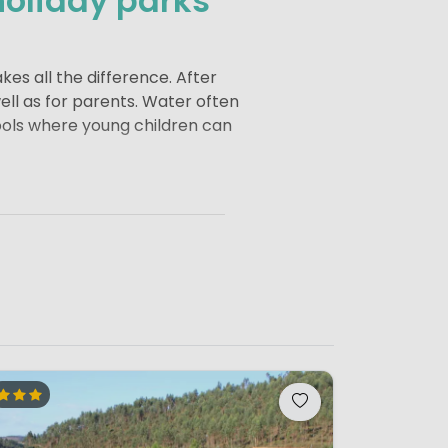
holiday parks
kes all the difference. After
well as for parents. Water often
pools where young children can
eas where children can play
afts and mini discos to
nt to unwind.
iday parks often offer a wide
ler campsites, on the other
g children the freedom to play
liday is all about enjoying