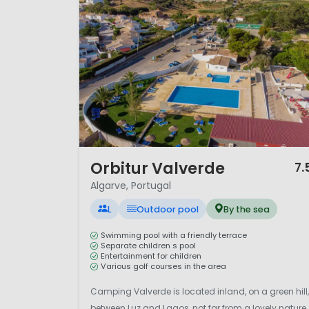
1 / 12
Orbitur Valverde
7.
Algarve, Portugal
L
Outdoor pool
By the sea
Swimming pool with a friendly terrace
Separate children s pool
Entertainment for children
Various golf courses in the area
Camping Valverde is located inland, on a green hill,
between Luz and Lagos, not far from a lovely nature