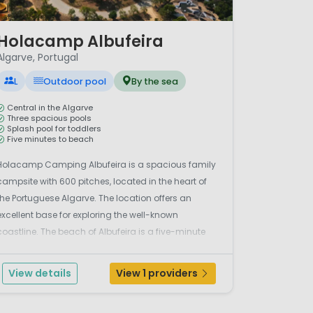
/ 11
Holacamp Albufeira
Algarve, Portugal
L
Outdoor pool
By the sea
Central in the Algarve
Three spacious pools
Splash pool for toddlers
Five minutes to beach
Holacamp Camping Albufeira is a spacious family
campsite with 600 pitches, located in the heart of
the Portuguese Algarve. The location offers an
excellent base for exploring the well-known
coastline. The beach of Albufeira is a five-minute
drive away, while Praia da Luz is over three kilometres
away. The campsite retains an authentic
View details
View 1 providers
Portuguese ch...