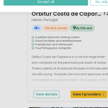
Accept all
No, adj
1 / 12
Orbitur Costa de Caparica
7.
Lisbon, Portugal
S
Small & Green
By the sea
A perfect base for visiting Lisbon
Good facilities and entertainment
Friendly bar and restaurant
True Portuguese campsite
Orbitur Costa de Caparica is a not too large three-
star campsite on the peninsula just south of Lisbon.
There is plenty of shade, but the trees in the new part
are still young. The plots are nice and spacious an
are separated by green hedges. Most guests come
here to visit Lisbon, but this Portuguese campsite
itself also offers excellent facilitie...
View details
View 1 providers