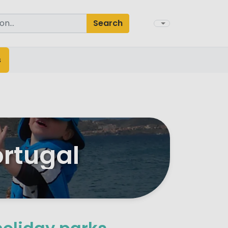
Search
s
ortugal