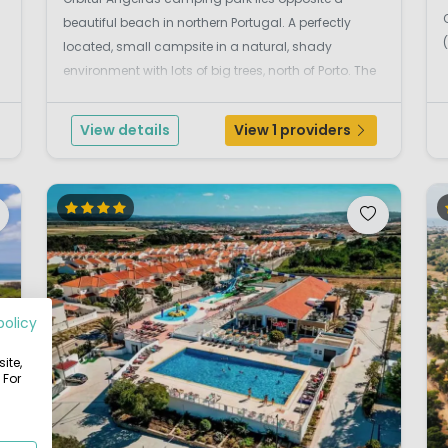
beautiful beach in northern Portugal. A perfectly
located, small campsite in a natural, shady
environment with lots of big trees, north of Porto. The
wide sandy beaches are within walking distance of
the campsite (400m). The campsite is located at
View details
View 1 providers
Matos...
policy
ite,
 For