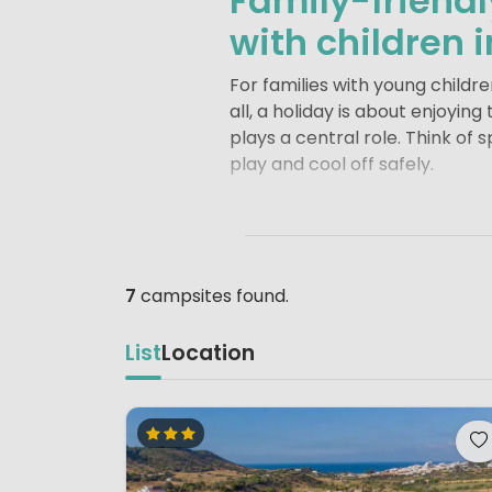
Family-friend
with children 
For families with young childr
all, a holiday is about enjoyin
plays a central role. Think of
play and cool off safely.
Just as important are well-de
freely. For many families, chil
treasure hunts and games, chi
7
campsites found.
The size and layout of a camps
range of facilities, such as s
List
Location
hand, stand out for their rel
and explore nature up close.
Whether you choose a lively hol
time together, creating lasti