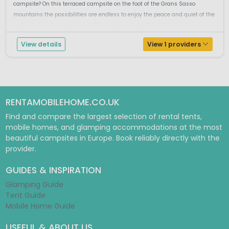
campsite? On this terraced campsite on the foot of the Grans Sasso
mountains the possibilities are endless to enjoy the peace and quiet of the
untouched Italian landscape. The beaches of the Adriatic coast are ...
View details
View 1 providers
RENTAMOBILEHOME.CO.UK
Find and compare the largest selection of rental tents,
mobile homes, and glamping accommodations at the most
beautiful campsites in Europe. Book reliably directly with the
provider.
GUIDES & INSPIRATION
Glamping Guide
Tent Guide
Mobile Home Guide
USEFUL & ABOUT US