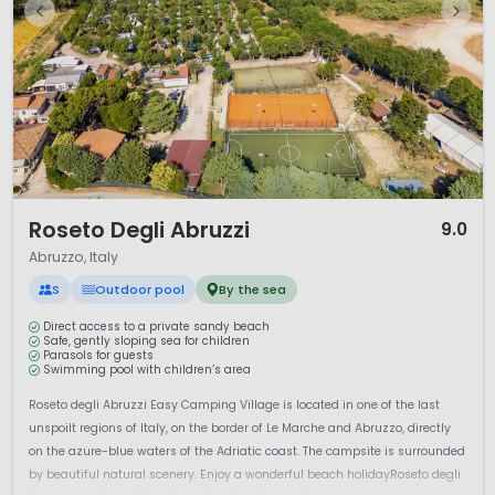
1 / 12
Roseto Degli Abruzzi
9.0
Abruzzo, Italy
S
Outdoor pool
By the sea
Direct access to a private sandy beach
Safe, gently sloping sea for children
Parasols for guests
Swimming pool with children’s area
Roseto degli Abruzzi Easy Camping Village is located in one of the last
unspoilt regions of Italy, on the border of Le Marche and Abruzzo, directly
on the azure-blue waters of the Adriatic coast. The campsite is surrounded
by beautiful natural scenery. Enjoy a wonderful beach holidayRoseto degli