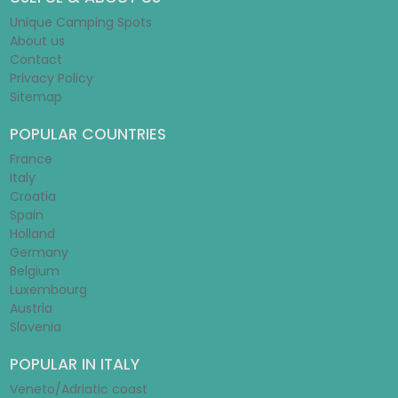
Unique Camping Spots
About us
Contact
Privacy Policy
Sitemap
POPULAR COUNTRIES
France
Italy
Croatia
Spain
Holland
Germany
Belgium
Luxembourg
Austria
Slovenia
POPULAR IN ITALY
Veneto/Adriatic coast