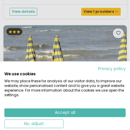
Abruzzi is situated directly on the Adriatic coast a...
View details
View 1 providers
Privacy policy
We use cookies
We may place these for analysis of our visitor data, to improve our
website, show personalised content and to give you a great website
experience. For more information about the cookies we use open the
settings.
Accept all
No, adjust
1 / 12