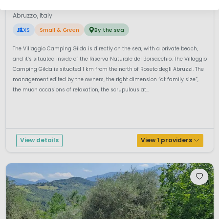
Villaggio Gilda
7.6
Abruzzo, Italy
XS
Small & Green
By the sea
The Villaggio Camping Gilda is directly on the sea, with a private beach,
and it’s situated inside of the Riserva Naturale del Borsacchio. The Villaggio
Camping Gilda is situated 1 km from the north of Roseto degli Abruzzi. The
management edited by the owners, the right dimension “at family size”,
the much occasions of relaxation, the scrupulous at...
View details
View 1 providers