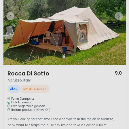
1 / 12
Rocca Di Sotto
9.0
Abruzzo, Italy
XS
Small & Green
Farm Campsite
Dutch owners
Own vegetable garden
Italian products (Olive Oil)
Are you looking for that small scale campsite in the region of Abruzzo,
Italy? Want to escape the busy city life and take it slow on a farm