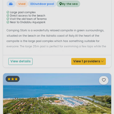
L
Vivid
Outdoor pool
By the sea
Large pool complex
Direct access to the beach
Visit the old town of Teramo
Near to Ondablu Aquapark
Camping Stork is a wonderfully relaxed campsite in green surroundings,
situated on the beach on the Adriatic coast of Italy.At the heart of the
campsite is the large pool complex which has something suitable for
everyone. The large 25m pool is perfect for swimming a few laps while the
paddling pool will keep little ones happy. There’s also a ...
View details
View 1 providers