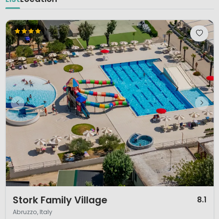
1 / 12
Stork Family Village
8.1
Abruzzo, Italy