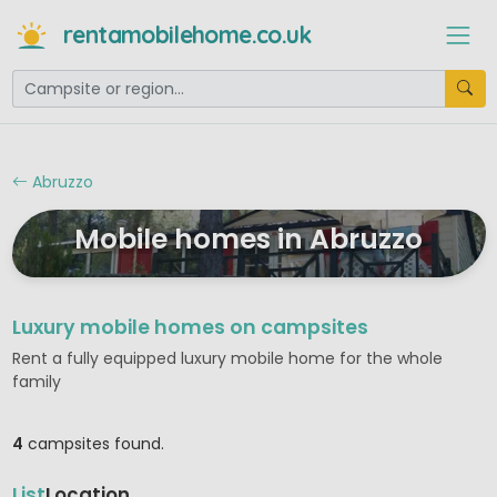
rentamobilehome.co.uk
Abruzzo
Mobile homes in Abruzzo
Luxury mobile homes on campsites
Rent a fully equipped luxury mobile home for the whole
family
4
campsites found.
List
Location