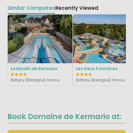
Similar Campsites
Recently Viewed
Le Moulin de Kermaux
Les Deux Fontaines
Brittany (Bretagne), France
Brittany (Bretagne), France
Book Domaine de Kermario at: