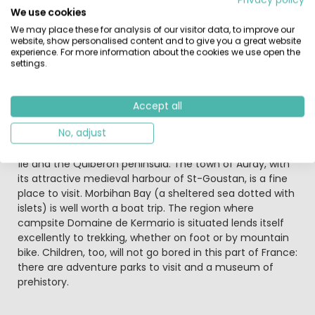
This campsite in France also boasts a great
We use cookies
entertainment programme, including a kids’ club, bingo,
We may place these for analysis of our visitor data, to improve our
karaoke evenings and disco nights. Once you’ve worked
website, show personalised content and to give you a great website
up an appetite from all this activity, head for the
experience. For more information about the cookies we use open the
campsite snack bar!
settings.
The area around campsite Domaine de Kermario has a
quaint country feel. Carnac is a noted prehistoric site,
Accept all
with its menhirs, dolmens (stone tombs) and burial
No, adjust
grounds. The beach (Carnac-Plage) gives you a
wonderful view out over the islands of Houat and Belle-
Île and the Quiberon peninsula. The town of Auray, with
its attractive medieval harbour of St-Goustan, is a fine
place to visit. Morbihan Bay (a sheltered sea dotted with
islets) is well worth a boat trip. The region where
campsite Domaine de Kermario is situated lends itself
excellently to trekking, whether on foot or by mountain
bike. Children, too, will not go bored in this part of France:
there are adventure parks to visit and a museum of
prehistory.