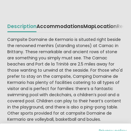
Description
Accommodations
Map
Location
Regio
Beschrijving
Campsite Domaine de Kermario is situated right beside
the renowned menhirs (standing stones) at Carnac in
Brittany. These remarkable and ancient rows of stone
are something you simply must see. The Carnac
beaches and Port de la Trinité are 2.5 miles away for
those wanting to unwind at the seaside. For those who'd
prefer to stay on the campsite, Camping Domaine de
Kermario has plenty of facilities catering to all types of
visitor and is perfect for families: there’s a fantastic
swimming pool with deckchairs, a children’s pool and a
covered pool. Children can play to their heart’s content
in the playground, and there is also a ping-pong table.
Other sports provided for at campsite Domaine de
Kermario are volleyball, basketball and boules.
Privacy policy