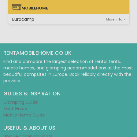
MOBILEHOME
MOBILEHOME
Eurocamp
More info »
RENTAMOBILEHOME.CO.UK
Find and compare the largest selection of rental tents,
mobile homes, and glamping accommodations at the most
beautiful campsites in Europe. Book reliably directly with the
provider.
GUIDES & INSPIRATION
Glamping Guide
Tent Guide
Mobile Home Guide
USEFUL & ABOUT US
Unique Camping Spots