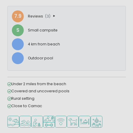
7.9
Reviews
(3)
S
Small campsite
4 km from beach
Outdoor pool
Under 2 miles from the beach
Covered and uncovered pools
Rural setting
Close to Carnac
Located by the beach/sea
Outdoor pool
Recommended for small children
Sports facilities
WiFi available
Pets allowed
Restaurant or pizzeria
Disco