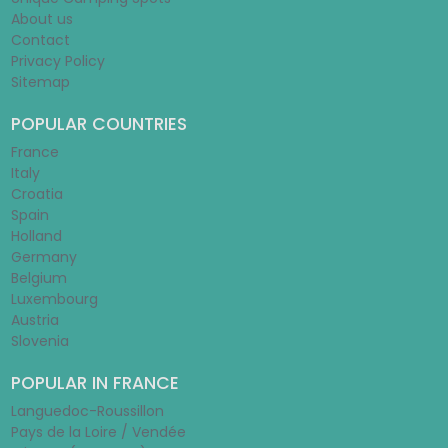
About us
Contact
Privacy Policy
Sitemap
POPULAR COUNTRIES
France
Italy
Croatia
Spain
Holland
Germany
Belgium
Luxembourg
Austria
Slovenia
POPULAR IN FRANCE
Languedoc-Roussillon
Pays de la Loire / Vendée