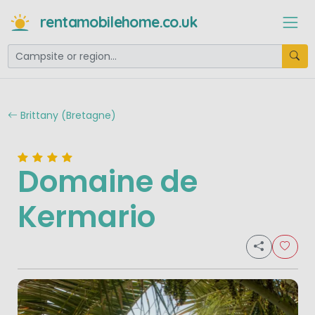
rentamobilehome.co.uk
Brittany (Bretagne)
Domaine de
Kermario