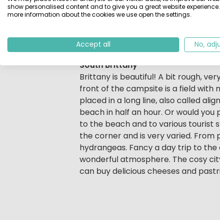
The all-weather swimming pool can 
show personalised content and to give you a great website experience.
more information about the cookies we use open the settings.
poolside sun lounger, the kids prob
activities. In July and August, fun is
Or make time for a moment of perso
Accept all
No, adj
South Brittany
Brittany is beautiful! A bit rough, ve
front of the campsite is a field wit
placed in a long line, also called al
beach in half an hour. Or would you 
to the beach and to various tourist s
the corner and is very varied. From p
hydrangeas. Fancy a day trip to the c
wonderful atmosphere. The cosy cit
can buy delicious cheeses and pastri