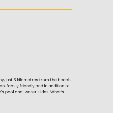
ny, just 3 kilometres from the beach,
, family friendly and in addition to
s pool and...water slides. What’s