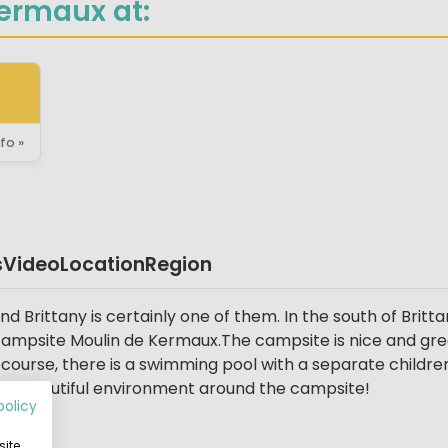
ermaux at:
fo »
s
Video
Location
Region
 Brittany is certainly one of them. In the south of Britta
 campsite Moulin de Kermaux.The campsite is nice and green
course, there is a swimming pool with a separate children'
h a beautiful environment around the campsite!
policy
ite,