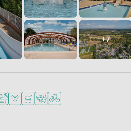
+7
for small children
ended for teenagers
orts facilities
WiFi available
Shop/Supermarket
Animation program
Bike rental