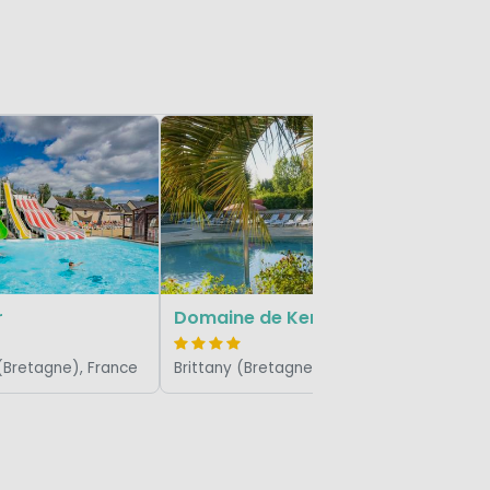
Bellevue
Brittany 
r
Domaine de Kermario
 (Bretagne), France
Brittany (Bretagne), France