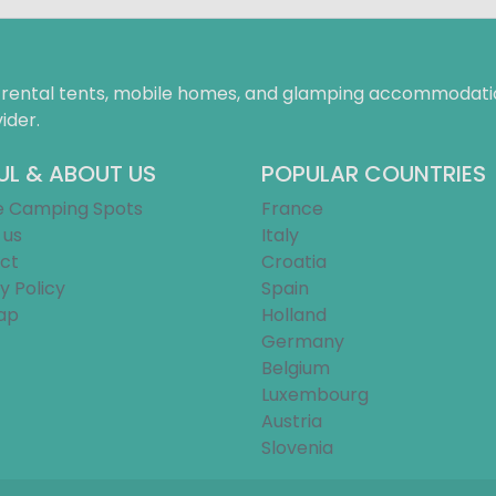
f rental tents, mobile homes, and glamping accommodatio
ider.
UL & ABOUT US
POPULAR COUNTRIES
e Camping Spots
France
 us
Italy
ct
Croatia
y Policy
Spain
ap
Holland
Germany
Belgium
Luxembourg
Austria
Slovenia