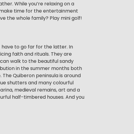
her. While you’re relaxing on a
o make time for the entertainment
lve the whole family? Play mini golf!
have to go far for the latter. In
cing faith and rituals. They are
u can walk to the beautiful sandy
tribution in the summer months both
le. The Quiberon peninsula is around
 blue shutters and many colourful
marina, medieval remains, art and a
urful half-timbered houses. And you