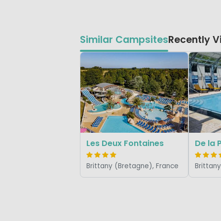
Similar Campsites
Recently 
Les Deux Fontaines
De la 
Brittany (Bretagne), France
Brittan