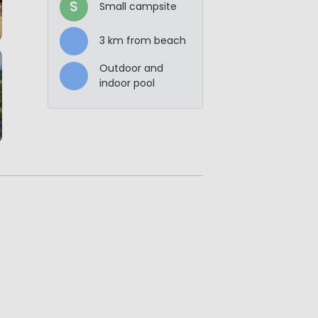
S
Small campsite
3 km from beach
Outdoor and
indoor pool