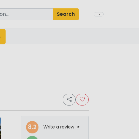
Search
s
8.2
Write a review