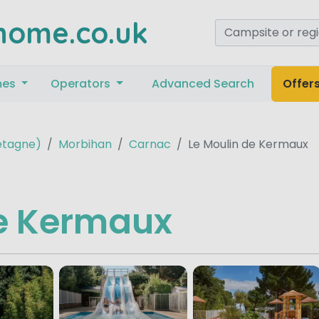
home.co.uk
mes
Operators
Advanced Search
Offer
retagne)
Morbihan
Carnac
Le Moulin de Kermaux
de Kermaux