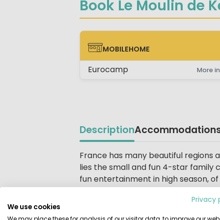
Book Le Moulin de K
MOBILEHOME
MOBILEHOME
Eurocamp
More in
Description
Accommodation
Beschrijving
France has many beautiful regions and
lies the small and fun 4-star family
fun entertainment in high season, of 
more, you are spoiled here with suc
Privacy 
We use cookies
Entertainment for everyone
We may place these for analysis of our visitor data, to improve our webs