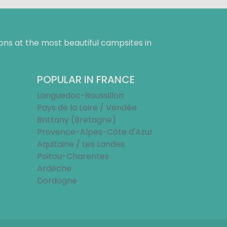
ns at the most beautiful campsites in
POPULAR IN FRANCE
Languedoc-Roussillon
Pays de la Loire / Vendée
Brittany (Bretagne)
Provence-Alpes-Côte d'Azur
Aquitaine / Les Landes
Poitou-Charentes
Ardèche
Dordogne