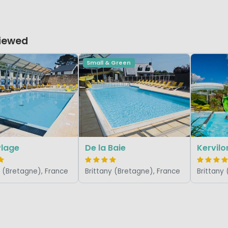
Viewed
Small & Green
Plage
De la Baie
Kervilo
y (Bretagne), France
Brittany (Bretagne), France
Brittany