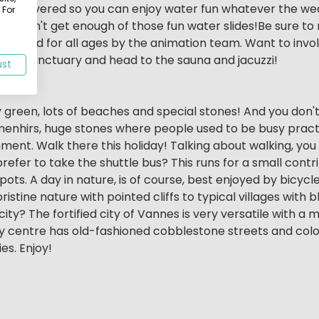
be covered so you can enjoy water fun whatever the weat
 For
ably won't get enough of those fun water slides!Be sure t
 organised for all ages by the animation team. Want to invo
nal sanctuary and head to the sauna and jacuzzi!
ust
ry green, lots of beaches and special stones! And you don't 
h menhirs, huge stones where people used to be busy practi
ignment. Walk there this holiday! Talking about walking, yo
prefer to take the shuttle bus? This runs for a small con
pots. A day in nature, is of course, best enjoyed by bicyc
ristine nature with pointed cliffs to typical villages with
ity? The fortified city of Vannes is very versatile with a 
y centre has old-fashioned cobblestone streets and colo
es. Enjoy!