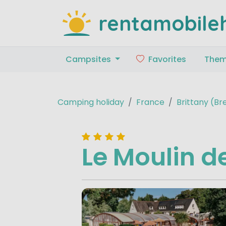
rentamobile
Campsites
Favorites
The
Camping holiday
France
Brittany (B
Le Moulin 