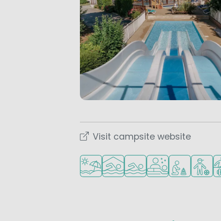
Visit campsite website
Located by the beach/sea
Indoor pool
Outdoor pool
Wellness facilities
Recommended 
Recomm
Sp