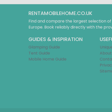
RENTAMOBILEHOME.CO.UK
Find and compare the largest selection o
Europe. Book reliably directly with the prov
GUIDES & INSPIRATION
USEF
Glamping Guide
Uniqu
Tent Guide
About
Mobile Home Guide
Conta
Privac
Sitem