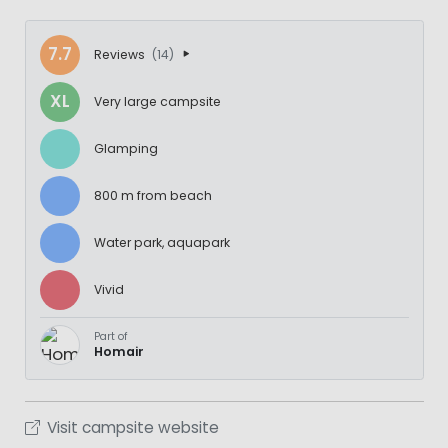
7.7
Reviews
(14)
XL
Very large campsite
Glamping
800 m from beach
Water park, aquapark
Vivid
Part of
Homair
Visit campsite website