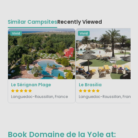
Similar Campsites
Recently Viewed
Vivid
Vivid
Le Sérignan Plage
Le Brasilia
Languedoc-Roussillon, France
Languedoc-Roussillon, France
Book Domaine de la Yole at: