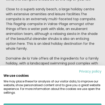
Close to a superb sandy beach, a large holiday centre
with extensive amenities and leisure facilities.The
campsite is an extremely multi-faceted top campsite.
This flagship campsite in Valras-Plage amongst other
things offers a water park with slide, an exuberant
animation team, although a relaxing siesta in the shade
of the beautiful oleander shrubs is also an enticing
option here. This is an ideal holiday destination for the
whole family.
Domaine de la Yole offers all the ingredients for a family
holiday, with a landscaped swimming pool complex with
two pools and a glorious shelving sandy beach just a
Privacy policy
short walk away. The water paradise is amazing.
We use cookies
Waterslides, pools, bubbles - it has them all. From 2016
We may place these for analysis of our visitor data, to improve our
there's even more water fun to be had with a brand new
website, show personalised content and to give you a great website
super cool waterchute, an additional heated pool (open
experience. For more information about the cookies we use open the
settings.
20 June) plus a covered children's pool with lots of water
toys (open 30 April). All pools are heated.
There's amazing entertainment for both young and old: