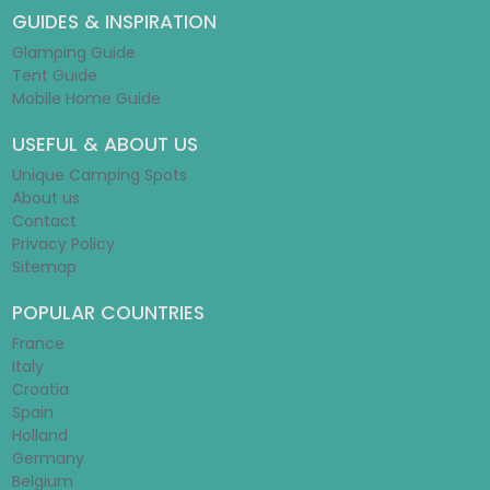
GUIDES & INSPIRATION
Glamping Guide
Tent Guide
Mobile Home Guide
USEFUL & ABOUT US
Unique Camping Spots
About us
Contact
Privacy Policy
Sitemap
POPULAR COUNTRIES
France
Italy
Croatia
Spain
Holland
Germany
Belgium