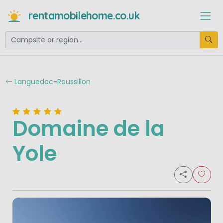
rentamobilehome.co.uk
Languedoc-Roussillon
Domaine de la
Yole