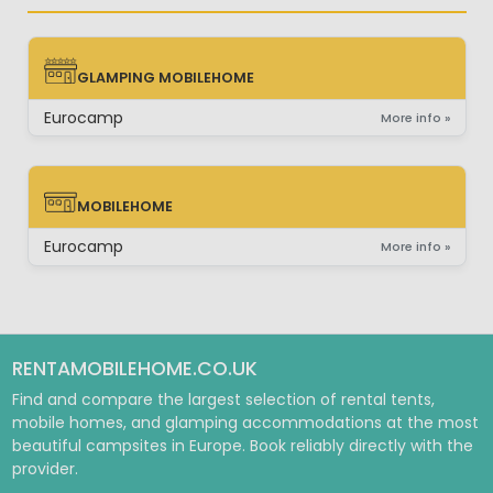
GLAMPING MOBILEHOME
GLAMPING MOBILEHOME
Eurocamp
More info »
MOBILEHOME
MOBILEHOME
Eurocamp
More info »
RENTAMOBILEHOME.CO.UK
Find and compare the largest selection of rental tents,
mobile homes, and glamping accommodations at the most
beautiful campsites in Europe. Book reliably directly with the
provider.