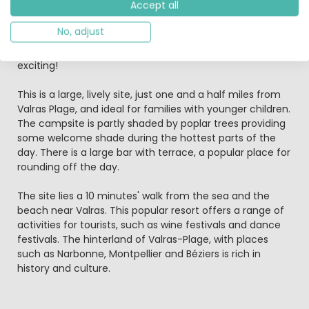
Accept all
kids theatre, shows, cookery classes and a handicraft
club where you can have a go at making jewellery, paint
No, adjust
or draw. To top it all, there's a new adventure trail where
you climb and glide between the treetops - it's so
exciting!
This is a large, lively site, just one and a half miles from
Valras Plage, and ideal for families with younger children.
The campsite is partly shaded by poplar trees providing
some welcome shade during the hottest parts of the
day. There is a large bar with terrace, a popular place for
rounding off the day.
The site lies a 10 minutes' walk from the sea and the
beach near Valras. This popular resort offers a range of
activities for tourists, such as wine festivals and dance
festivals. The hinterland of Valras-Plage, with places
such as Narbonne, Montpellier and Béziers is rich in
history and culture.