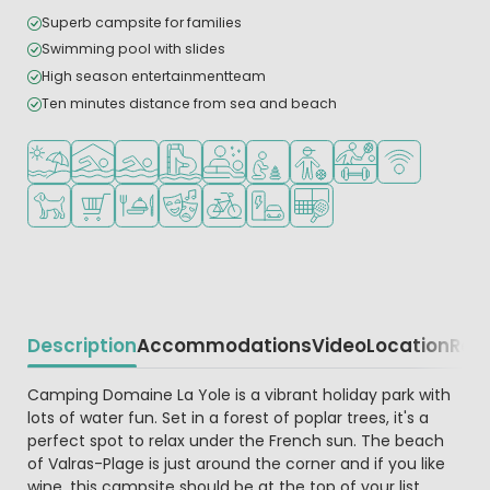
Superb campsite for families
Swimming pool with slides
High season entertainmentteam
Ten minutes distance from sea and beach
Located by the beach/sea
Indoor pool
Outdoor pool
Water park
Wellness facilities
Recommended for small childr
Recommended for teena
Sports facilities
WiFi available
Pets allowed
Shop/Supermarket
Restaurant or pizzeria
Animation program
Bike rental
EV charging station
Padel court
Description
Accommodations
Video
Location
Reg
Beschrijving
Camping Domaine La Yole is a vibrant holiday park with
lots of water fun. Set in a forest of poplar trees, it's a
perfect spot to relax under the French sun. The beach
of Valras-Plage is just around the corner and if you like
wine, this campsite should be at the top of your list.