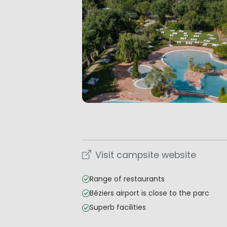
Visit campsite website
Range of restaurants
Béziers airport is close to the parc
Superb facilities