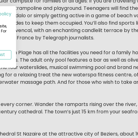
lar campsite for families of all ages: If you are travelling
-club, trampoline and playground. Teenagers will find th
policy
an, pedalo or simply getting active in a game of beach vo
r slides to keep them occupied. You’ll also find sports li
ite,
ing Provencal, with an enchanting candlelit terrace by t
 For
uthern France by Telegraph journalists.
Sérignan Plage has all the facilities you need for a family 
ust
r all ages. The adult only pool features a bar as well as oli
oy the four waterslides, musical swimming pool and brand
ng for a relaxing treat the new waterspa fitness centre, o
erwater massage path. And for those who wish to take an
 every corner. Wander the ramparts rising over the river, 
century cathedral. The town’s just 15 km from your seafro
hedral St Nazaire at the attractive city of Beziers, abou