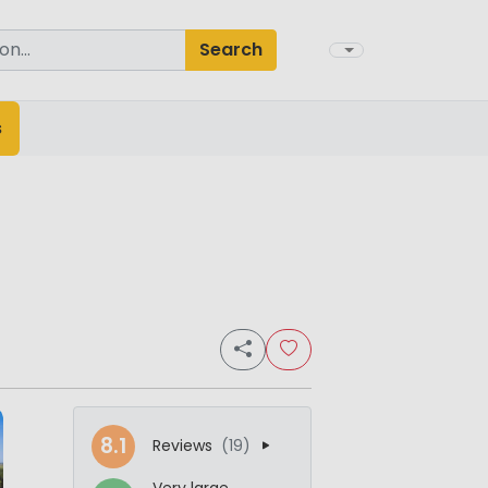
Search
s
8.1
Reviews
(19)
Very large