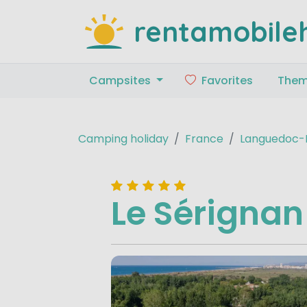
rentamobile
Campsites
Favorites
The
Camping holiday
France
Languedoc-R
Le Sérignan