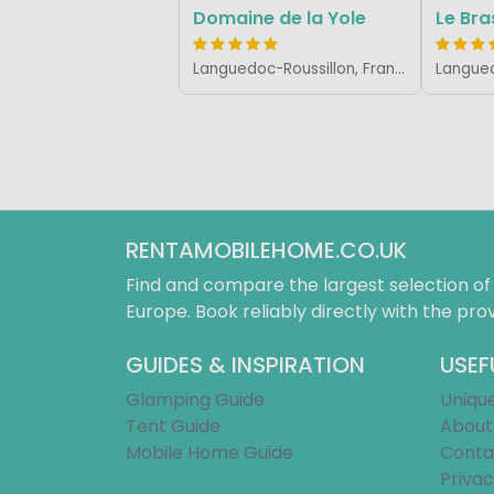
Domaine de la Yole
Le Bras
Languedoc-Roussillon, France
RENTAMOBILEHOME.CO.UK
Find and compare the largest selection o
Europe. Book reliably directly with the prov
GUIDES & INSPIRATION
USEF
Glamping Guide
Uniqu
Tent Guide
About
Mobile Home Guide
Conta
Privac