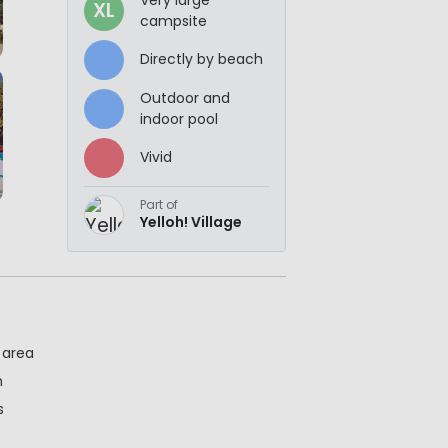
XL
campsite
Directly by beach
Outdoor and
indoor pool
Vivid
Part of
Yelloh! Village
 area
h
s