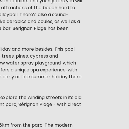
 with toddlers and youngsters you will
e attractions of the beach hard to
lleyball. There’s also a sound-
ke aerobics and boules, as well as a
he bar. Serignan Plage has been
holiday and more besides. This pool
ve trees, pines, cypress and
 new water spray playground, which
ffers a unique spa experience, with
 early or late summer holiday there
explore the winding streets in its old
nt parc, Sérignan Plage - with direct
t 16km from the parc. The modern