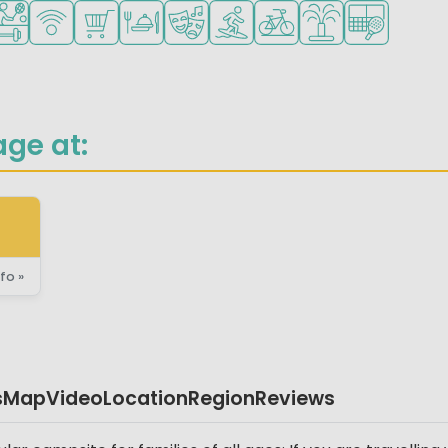
for small children
ended for teenagers
orts facilities
WiFi available
Shop/Supermarket
Restaurant or pizzeria
Animation program
Water sports facilities
Bike rental
Water playground
Padel court
age at:
fo »
s
Map
Video
Location
Region
Reviews