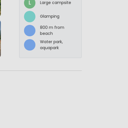
L
Large campsite
Glamping
800 m from
beach
Water park,
aquapark