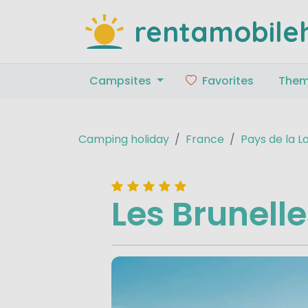
rentamobile
Campsites
Favorites
The
Camping holiday
France
Pays de la L
Les Brunell