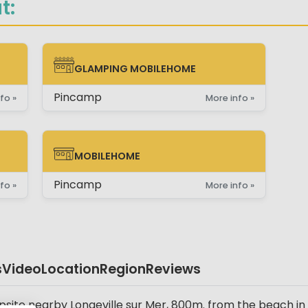
t:
GLAMPING MOBILEHOME
GLAMPING MOBILEHOME
Pincamp
fo »
More info »
MOBILEHOME
MOBILEHOME
Pincamp
fo »
More info »
s
Video
Location
Region
Reviews
site nearby Longeville sur Mer, 800m. from the beach in a