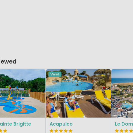
Viewed
Vivid
ainte Brigitte
Acapulco