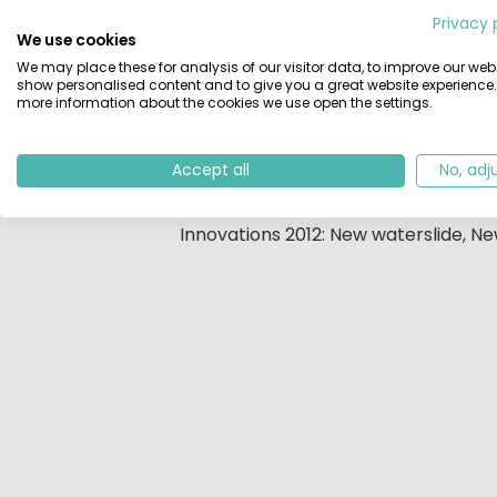
Beschrijving
Privacy 
We use cookies
Only 700 meters away from the beach
We may place these for analysis of our visitor data, to improve our webs
200 m² of that is indoors. The owne
show personalised content and to give you a great website experience.
large campsite with many facilities. 
more information about the cookies we use open the settings.
tables, toddler pool, a river, an ind
sport area; children play areas; a 
Accept all
No, adj
young and old. No room for boredom
Innovations 2012: New waterslide, N