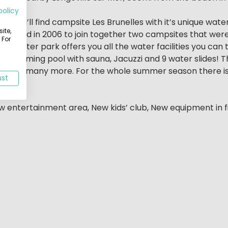
policy
 you’ll find campsite Les Brunelles with it’s unique wate
ite,
r decided in 2006 to join together two campsites that we
 For
The water park offers you all the water facilities you can
oor swimming pool with sauna, Jacuzzi and 9 water slides! T
gym and many more. For the whole summer season there is 
ust
 here!
ew entertainment area, New kids’ club, New equipment in f