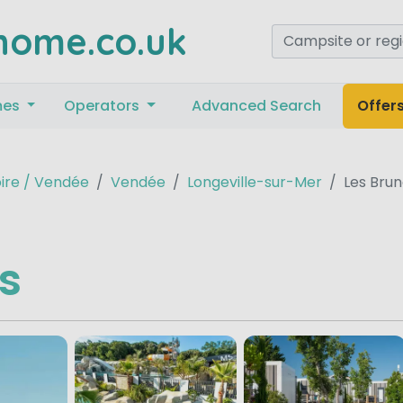
home.co.uk
mes
Operators
Advanced Search
Offer
oire / Vendée
Vendée
Longeville-sur-Mer
Les Brun
es