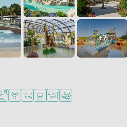
+7
ities
nded for small children
orts facilities
WiFi available
Pets allowed
Shop/Supermarket
Restaurant or pizzeria
Animation program