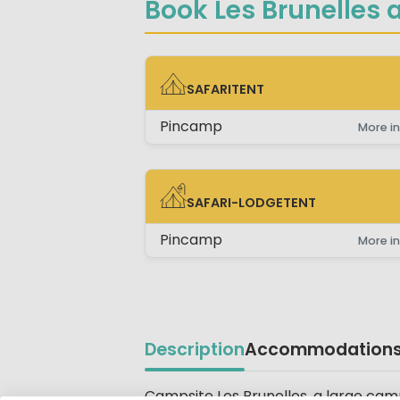
Book Les Brunelles a
SAFARITENT
SAFARITENT
Pincamp
More in
SAFARI-LODGETENT
SAFARI-LODGETENT
Pincamp
More in
Description
Accommodation
Campsite Les Brunelles, a large camp