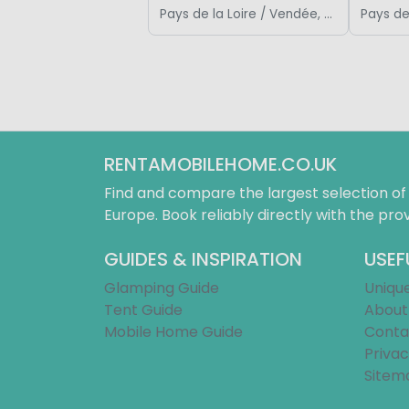
Pays de la Loire / Vendée, France
RENTAMOBILEHOME.CO.UK
Find and compare the largest selection o
Europe. Book reliably directly with the prov
GUIDES & INSPIRATION
USEF
Glamping Guide
Uniqu
Tent Guide
About
Mobile Home Guide
Conta
Privac
Sitem