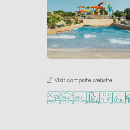
Visit campsite website
Located by the beach/sea
Indoor pool
Outdoor pool
Water park
Wellness facil
Recomme
Sp