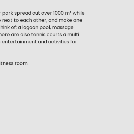
r park spread out over 1000 m² while
re next to each other, and make one
 think of: a lagoon pool, massage
here are also tennis courts a multi
entertainment and activities for
itness room.