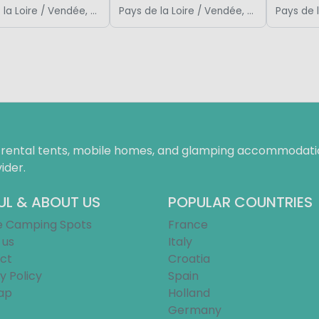
Pays de la Loire / Vendée, France
Pays de la Loire / Vendée, France
f rental tents, mobile homes, and glamping accommodatio
ider.
UL & ABOUT US
POPULAR COUNTRIES
e Camping Spots
France
 us
Italy
ct
Croatia
y Policy
Spain
ap
Holland
Germany