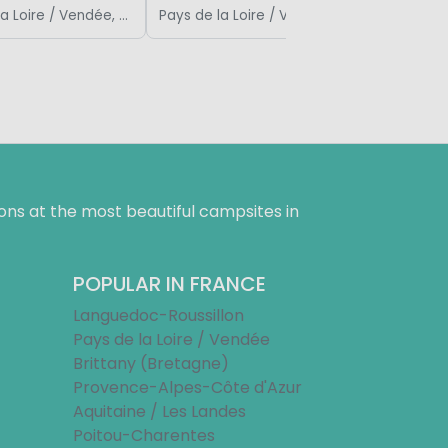
Pays de la Loire / Vendée, France
Pays de la Loire / Vendée, France
ns at the most beautiful campsites in
POPULAR IN FRANCE
Languedoc-Roussillon
Pays de la Loire / Vendée
Brittany (Bretagne)
Provence-Alpes-Côte d'Azur
Aquitaine / Les Landes
Poitou-Charentes