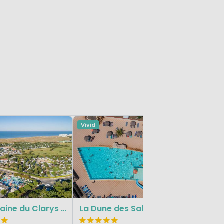
Vivid
La Gara
Le Domaine du Clarys - Le Clarys Plage
La Dune des Sables