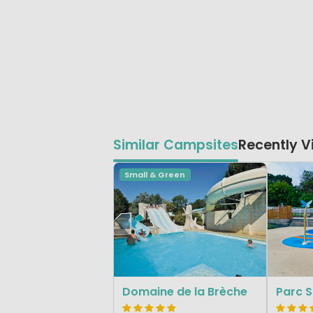
Similar Campsites
Recently 
Small & Green
Domaine de la Brèche
Parc S