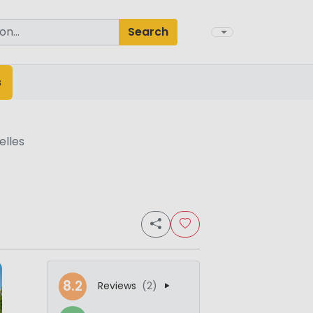
Search
s
elles
8.2
Reviews
(2)