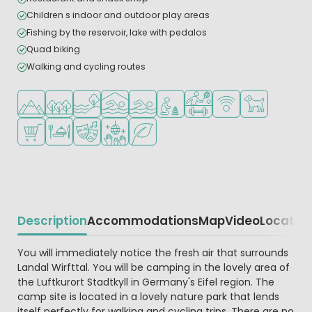
Children s indoor and outdoor play areas
Fishing by the reservoir, lake with pedalos
Quad biking
Walking and cycling routes
Located in hills/mountains
Located in a wooded area
Located by the water
Indoor pool
Outdoor pool
Recommended for small childr
Sports facilities
WiFi available
Pets allowed
Shop/Supermarket
Restaurant or pizzeria
Animation program
Disco
Green location
Description
Accommodations
Map
Video
Locatio
Beschrijving
You will immediately notice the fresh air that surrounds
Landal Wirfttal. You will be camping in the lovely area of
the Luftkurort Stadtkyll in Germany's Eifel region. The
camp site is located in a lovely nature park that lends
itself perfectly for walking and cycling trips. There are no