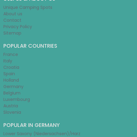
Unique Camping Spots
About us
Contact
Privacy Policy
Sitemap
POPULAR COUNTRIES
France
Italy
Croatia
Spain
Holland
Germany
Belgium
Luxembourg
Austria
Slovenia
POPULAR IN GERMANY
Lower Saxony (Niedersachsen)/Harz