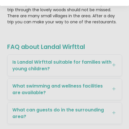
The camp site is located in a beautiful nature park so a
trip through the lovely woods should not be missed.
There are many small villages in the area. After a day
trip you can make your way to one of the restaurants.
FAQ about Landal Wirfttal
Is Landal Wirfttal suitable for families with
young children?
What swimming and wellness facilities
are available?
What can guests do in the surrounding
area?