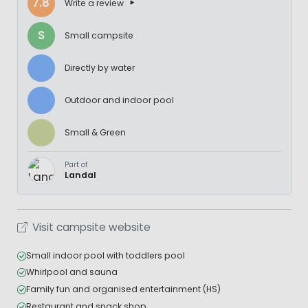
7.8
Write a review
S
Small campsite
Directly by water
Outdoor and indoor pool
Small & Green
Part of
Landal
Visit campsite website
Small indoor pool with toddlers pool
Whirlpool and sauna
Family fun and organised entertainment (HS)
Restaurant and snack shop