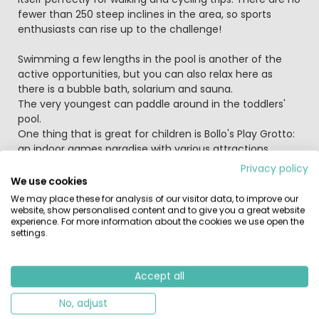
fewer than 250 steep inclines in the area, so sports
enthusiasts can rise up to the challenge!
Swimming a few lengths in the pool is another of the
active opportunities, but you can also relax here as
there is a bubble bath, solarium and sauna.
The very youngest can paddle around in the toddlers'
pool.
One thing that is great for children is Bollo's Play Grotto:
an indoor games paradise with various attractions.
Climbing, clambering or playing video games; everything
Privacy policy
is possible in the games hall! And if that's not enough,
We use cookies
the young children can play outside in the lovely
We may place these for analysis of our visitor data, to improve our
playground.
website, show personalised content and to give you a great website
experience. For more information about the cookies we use open the
If you like fishing, cast your line in the reservoir! You have
settings.
free use of wireless internet if you take your own laptop;
you can use the internet in the attractive restaurant for
a payment.
Accept all
Many things are organised for young and old in the
school holidays.
No, adjust