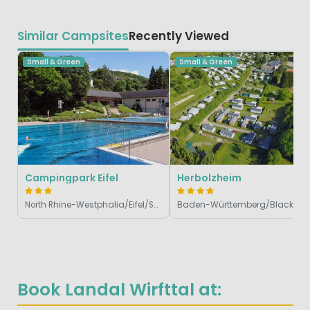
Similar Campsites
Recently Viewed
Small & Green
Small & Green
Campingpark Eifel
Herbolzheim
North Rhine-Westphalia/Eifel/Sauerland, Germany
Baden-Württemberg/Black Fo
Book Landal Wirfttal at: