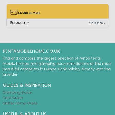
MOBILEHOME
MOBILEHOME
Eurocamp
More info »
RENTAMOBILEHOME.CO.UK
Find and compare the largest selection of rental tents,
mobile homes, and glamping accommodations at the most
beautiful campsites in Europe. Book reliably directly with the
provider.
GUIDES & INSPIRATION
Glamping Guide
Tent Guide
Mobile Home Guide
USEFUL & ABOUT US