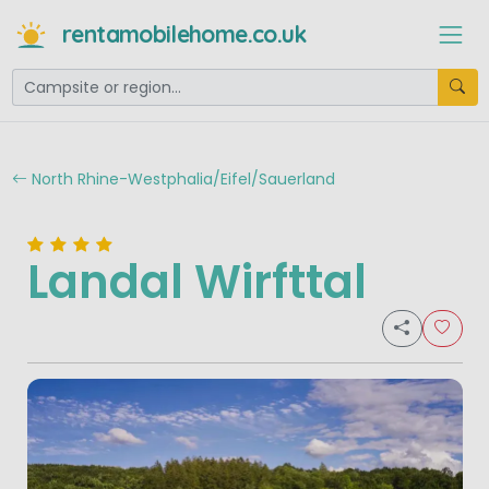
rentamobilehome.co.uk
North Rhine-Westphalia/Eifel/Sauerland
Landal Wirfttal