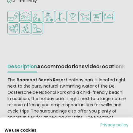
Child-friendly
Located by the water
Indoor pool
Recommended for small children
Recommended for teenagers
Golf course nearby
WiFi available
Pets allowed
Shop/Supermarket
Restaurant or p
Animation program
Water sports facilities
EV charging station
Description
Accommodations
Video
Location
Reg
Beschrijving
The
Roompot Beach Resort
holiday park is located right
next to the pure, natural swimming water of the De
Oosterschelde National Park and a child-friendly beach.
In addition, the holiday park is right next to a large nature
reserve offering you ample opportunities for walks and
cycle trips. The surroundings also offer you plenty of
opportunities for appealing day trips. The Roompot
Beach Resort holiday park's perfect location and wealth
Privacy policy
of facilities make the park a true year-round paradise
We use cookies