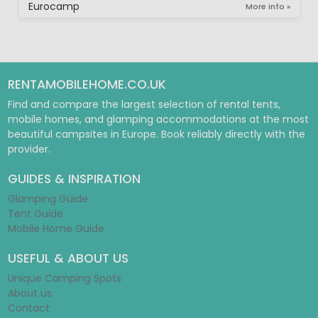
Eurocamp
More info »
RENTAMOBILEHOME.CO.UK
Find and compare the largest selection of rental tents,
mobile homes, and glamping accommodations at the most
beautiful campsites in Europe. Book reliably directly with the
provider.
GUIDES & INSPIRATION
Glamping Guide
Tent Guide
Mobile Home Guide
USEFUL & ABOUT US
Unique Camping Spots
About us
Contact