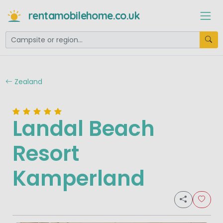
rentamobilehome.co.uk
Zealand
Landal Beach
Resort
Kamperland