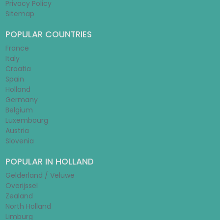
Privacy Policy
Sitemap
POPULAR COUNTRIES
France
Italy
Croatia
Spain
Holland
Germany
Belgium
Luxembourg
Austria
Slovenia
POPULAR IN HOLLAND
Gelderland / Veluwe
Overijssel
Zealand
North Holland
Limburg