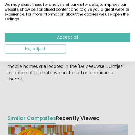
for families with (young) children, active holidaymakers
We may place these for analysis of our visitor data, to improve our
and water- sports lovers.
website, show personalised content and to give you a great website
experience. For more information about the cookies we use open the
settings.
The Roompot Beach Resort holiday park offers
accommodation in a marvellous location, grouped
around the yacht marina and right next to a pedestrian
Accept all
boulevard, and equipped with every comfort. The view is
both unique and varied - of the water, the yacht marina,
No, adjust
the banks of the Oosterschelde and the beach and/or
the meadow landscape of the Province of Zeeland. The
mobile homes are located in the 'De Zeeuwse Duintjes',
a section of the holiday park based on a maritime
theme.
Similar Campsites
Recently Viewed