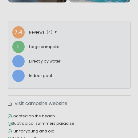
7.4
Reviews
(4)
L
Large campsite
Directly by water
Indoor pool
Visit campsite website
Located on the beach
Subtropical swimmers paradise
Fun for young and old