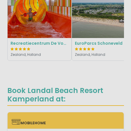
Recreatiecentrum De Vogel
EuroParcs Schoneveld
Zealand, Holland
Zealand, Holland
Book Landal Beach Resort
Kamperland at:
MOBILEHOME
MOBILEHOME