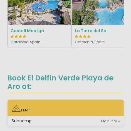
Castell Montgri
La Torre del Sol
Catalonia, Spain
Catalonia, Spain
Book El Delfín Verde Playa de
Aro at:
TENT
TENT
Suncamp
More info »