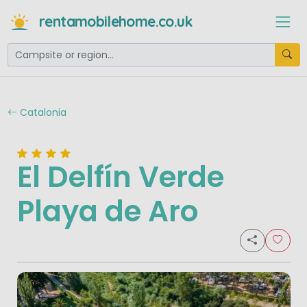
rentamobilehome.co.uk
Catalonia
El Delfín Verde
Playa de Aro