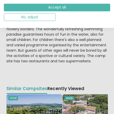
are multiple choices of Restaurants and bars here for
Accept all
your après-sol or après-sport.
No, adjust
The four swimming pools on this campsite are set in
beautifully maintained meadows with palm trees and
flowery borders. The wonderfully refreshing swimming
paradise guarantees hours of fun in the water, also for
small children. For children there's also a well planned
and varied programme organised by the entertainment
team. But guests of other ages will never be bored by all
the activities of a sportive or cultural variety. The camp
site has two restaurants and two supermarkets.
Similar Campsites
Recently Viewed
Vivid
Vivid