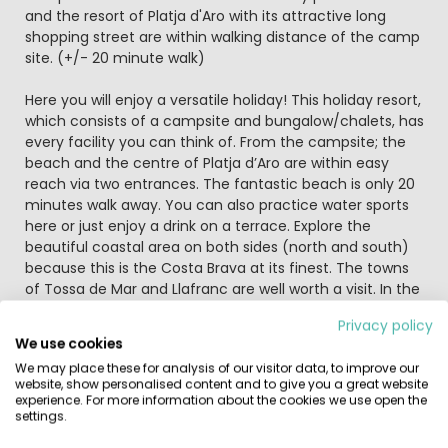
and the resort of Platja d'Aro with its attractive long
shopping street are within walking distance of the camp
site. (+/- 20 minute walk)
Here you will enjoy a versatile holiday! This holiday resort,
which consists of a campsite and bungalow/chalets, has
every facility you can think of. From the campsite; the
beach and the centre of Platja d’Aro are within easy
reach via two entrances. The fantastic beach is only 20
minutes walk away. You can also practice water sports
here or just enjoy a drink on a terrace. Explore the
beautiful coastal area on both sides (north and south)
because this is the Costa Brava at its finest. The towns
of Tossa de Mar and Llafranc are well worth a visit. In the
holiday resort itself you will never get the chance to be
Privacy policy
bored with its endless supply of sporting activities. A
We use cookies
game of tennis or 'crazy-golf'? There's always a full
We may place these for analysis of our visitor data, to improve our
entertainment program during the season. There's
website, show personalised content and to give you a great website
internet access at the campsite or bring your own
experience. For more information about the cookies we use open the
laptop and buy a Wi-Fi card at reception. In the four
settings.
swimming pools you will find hours of water fun. There