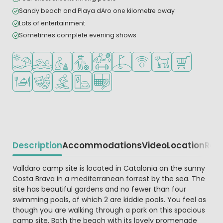
Sandy beach and Playa dAro one kilometre away
Lots of entertainment
Sometimes complete evening shows
Located by the beach/sea
Outdoor pool
Recommended for small children
Recommended for teenagers
Sports facilities
Golf course nearby
WiFi available
Pets allowed
Shop/Superma
Restaurant or pizzeria
Animation program
Water sports facilities
EV charging station
Padel court
Description
Accommodations
Video
Location
Reg
Beschrijving
Valldaro camp site is located in Catalonia on the sunny
Costa Brava in a mediterranean forrest by the sea. The
site has beautiful gardens and no fewer than four
swimming pools, of which 2 are kiddie pools. You feel as
though you are walking through a park on this spacious
camp site. Both the beach with its lovely promenade