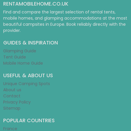
RENTAMOBILEHOME.CO.UK
Find and compare the largest selection of rental tents,
mobile homes, and glamping accommodations at the most
beautiful campsites in Europe. Book reliably directly with the
provider.
GUIDES & INSPIRATION
Glamping Guide
Tent Guide
Mobile Home Guide
USEFUL & ABOUT US
Unique Camping Spots
About us
Contact
Privacy Policy
Sitemap
POPULAR COUNTRIES
France