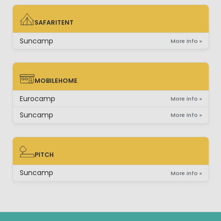
SAFARITENT
SAFARITENT
Suncamp
More info »
MOBILEHOME
MOBILEHOME
Eurocamp
More info »
Suncamp
More info »
PITCH
PITCH
Suncamp
More info »