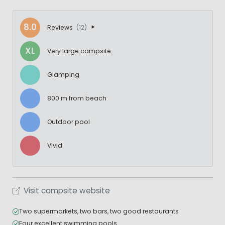
8.0
Reviews
(12)
XL
Very large campsite
Glamping
800 m from beach
Outdoor pool
Vivid
Visit campsite website
Two supermarkets, two bars, two good restaurants
Four excellent swimming pools