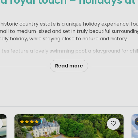
 royal touch – holidays at
e
istoric country estate is a unique holiday experience, fo
all to medium-sized and set in truly beautiful surroundin
ndly holiday, while staying close to nature and history.
es feature a lovely swimming pool, a playground for chil
 river or gentle stream. There is always plenty of space f
e and seek among the old walls and tree-lined grounds.
Read more
ocated in the French countryside, surrounded by charming 
 perfect setting to experience the real French way of life. 
tte is never far away – a simple pleasure that quickly be
ry estate campsite combines space, character and a rela
lies who enjoy camping with a touch of elegance and plen