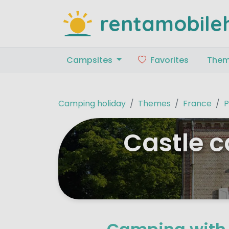
rentamobile
Campsites
Favorites
The
Camping holiday
Themes
France
P
Castle c