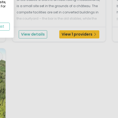
ite,
is a small site set in the grounds of a château. The
 For
campsite facilities are set in converted buildings in
the courtyard – the bar is the old stables, while the
f
restaurant with open fire and oak beamed ceiling is
ust
in an ivy-clad outhouse.La Forêt ...
View details
View 1 providers
w