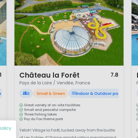
1 / 12
1 
Château la Forêt
1
7.8
Pays de la Loire / Vendée, France
ool
S
Small & Green
Indoor & Outdoor pool
Great variety of on-site facilities
Small and peaceful campsite
Three fishing lakes
Puy du Fou theme park
policy
Yelloh! Village la Forêt, tucked away from the bustle
of Les Sables d’Olonne amidst rolling meadowland,