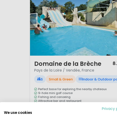
1 / 12
Domaine de la Brèche
8.
Pays de la Loire / Vendée, France
S
Small & Green
Indoor & Outdoor p
Perfect base for exploring the nearby chateaux
9-hole mini golf course
Fishing and canoeing
Attractive bar and restaurant
Privacy 
Camping L’Etang de la Brèche is five miles from the
We use cookies
market town of Saumur. With an upmarket country