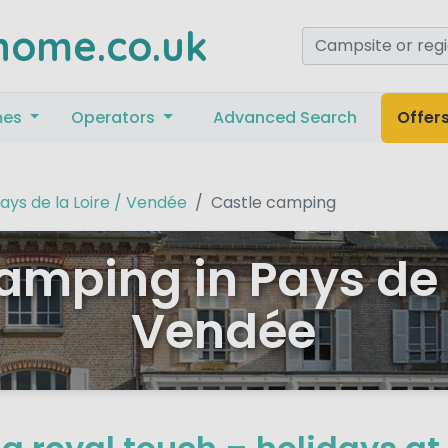
home.co.uk
mes
Operators
Advanced Search
Offer
ays de la Loire / Vendée
Castle camping
amping in Pays de l
Vendée