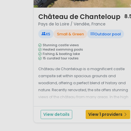
1 / 12
Château de Chanteloup
8.
Pays de la Loire / Vendée, France
XS
Small & Green
Outdoor pool
Stunning castle views
Heated swimming pools
Fishing & boating lake
15 curated tour routes
Château de Chanteloup is a magnificent castle
campsite set within spacious grounds and
woodland, offering a perfect blend of history and
nature. Recently renovated, the site offers stunning
views of the château from many areas. In the high
season, an enthusiastic team organises fun
activities, including atmospheric music evenings
View details
View 1 providers
where ...