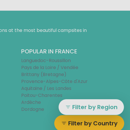
ns at the most beautiful campsites in
POPULAR IN FRANCE
Languedoc-Roussillon
Pays de la Loire / Vendée
Brittany (Bretagne)
Provence-Alpes-Côte d'Azur
Aquitaine / Les Landes
Poitou-Charentes
Ardèche
Filter by Region
Dordogne
Filter by Country