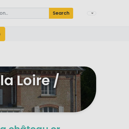
Search
s
a Loire /