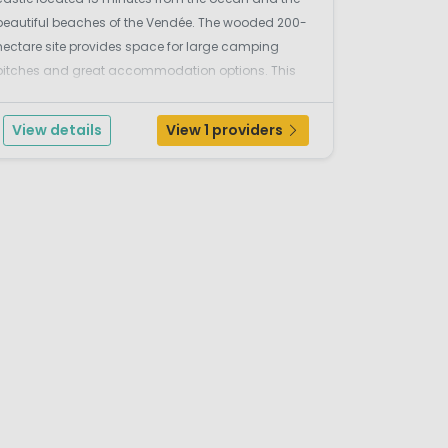
beautiful beaches of the Vendée. The wooded 200-
hectare site provides space for large camping
pitches and great accommodation options. This
delightful family campsite in France provides for an
enjoyable camping holiday for the whole family,
View details
View 1 providers
ith...