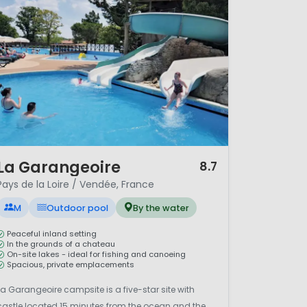
/ 12
La Garangeoire
8.7
Pays de la Loire / Vendée, France
M
Outdoor pool
By the water
Peaceful inland setting
In the grounds of a chateau
On-site lakes - ideal for fishing and canoeing
Spacious, private emplacements
La Garangeoire campsite is a five-star site with
castle located 15 minutes from the ocean and the