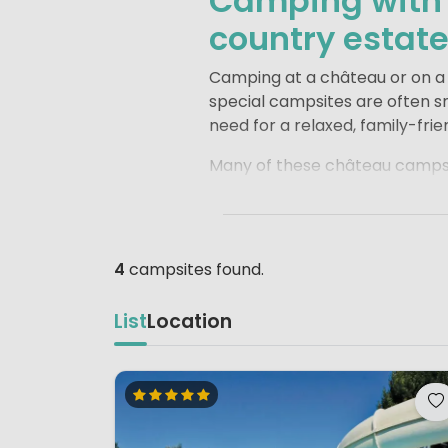
Camping with a
country estat
Camping at a château or on a h
special campsites are often sm
need for a relaxed, family-frie
Many of these château campsit
sometimes even a location by a
around and enjoy games of hid
Most of these campsites are l
4
campsites found.
and nearby vineyards. It is the
local bakery for a fresh bague
List
Location
routine.
A stay at a château or count
unforgettable holiday for fami
explore.