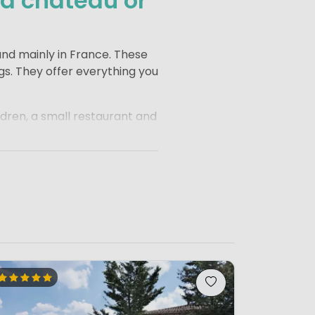
 a château or
und mainly in France. These
gs. They offer everything you
dren, a small restaurant and
or children to play, run
villages, rolling landscapes
In the morning, a visit to the
comes part of the holiday
xed atmosphere, making it an
ty of room for children to