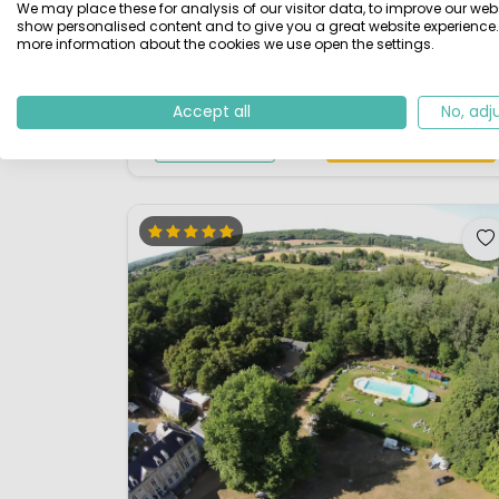
We may place these for analysis of our visitor data, to improve our webs
club atmosphere the site is extremely well
show personalised content and to give you a great website experience.
more information about the cookies we use open the settings.
maintained by the owners. The Domaine de la
Brèche, set in a 50 acres wooden estate along the
Loire, 3 miles upstream from Saumur, is a member o
Accept all
No, adj
the prestigious chain of Les Castels, whi...
View details
View 1 providers