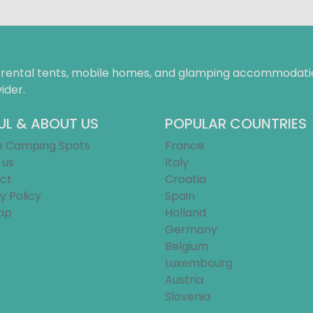
f rental tents, mobile homes, and glamping accommodatio
ider.
UL & ABOUT US
POPULAR COUNTRIES
e Camping Spots
France
 us
Italy
ct
Croatia
y Policy
Spain
ap
Holland
Germany
Belgium
Luxembourg
Austria
Slovenia