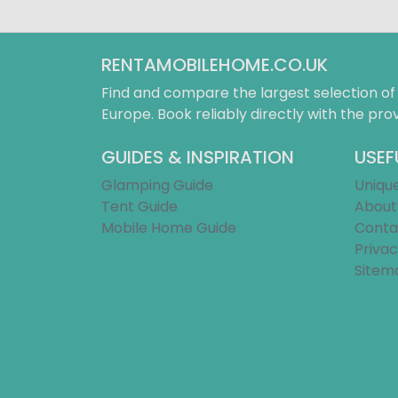
RENTAMOBILEHOME.CO.UK
Find and compare the largest selection o
Europe. Book reliably directly with the prov
GUIDES & INSPIRATION
USEF
Glamping Guide
Uniqu
Tent Guide
About
Mobile Home Guide
Conta
Privac
Sitem