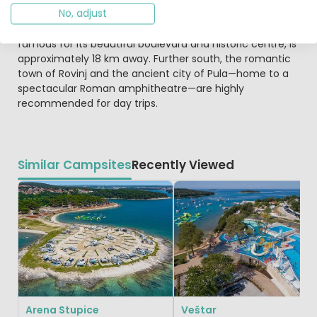
No, adjust
and football. Bicycles and pedaloes are also available for
hire. Beyond the campsite, the harbour town of Poreč,
famous for its beautiful boulevard and historic centre, is
approximately 18 km away. Further south, the romantic
town of Rovinj and the ancient city of Pula—home to a
spectacular Roman amphitheatre—are highly
recommended for day trips.
Similar Campsites
Recently Viewed
Arena Stupice
Veštar