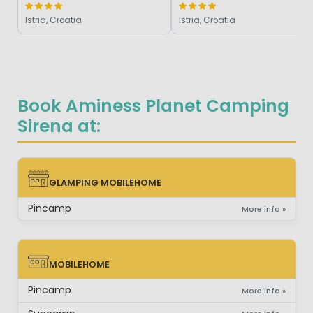
Istria, Croatia
Istria, Croatia
Book Aminess Planet Camping
Sirena at:
GLAMPING MOBILEHOME
GLAMPING MOBILEHOME
Pincamp
More info »
MOBILEHOME
MOBILEHOME
Pincamp
More info »