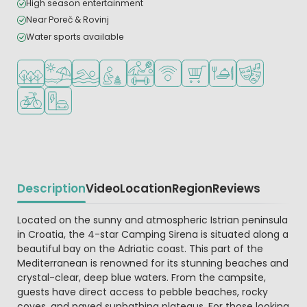
High season entertainment
Near Poreč & Rovinj
Water sports available
Located in a wooded area
Located by the beach/sea
Outdoor pool
Recommended for small children
Sports facilities
WiFi available
Shop/Supermarket
Restaurant or pizzeri
Animation pr
Bike rental
EV charging station
Description
Video
Location
Region
Reviews
Beschrijving
Located on the sunny and atmospheric Istrian peninsula
in Croatia, the 4-star Camping Sirena is situated along a
beautiful bay on the Adriatic coast. This part of the
Mediterranean is renowned for its stunning beaches and
crystal-clear, deep blue waters. From the campsite,
guests have direct access to pebble beaches, rocky
coves, and paved sunbathing plateaus. For those looking