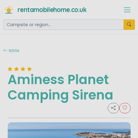
rentamobilehome.co.uk
Istria
Aminess Planet
Camping Sirena