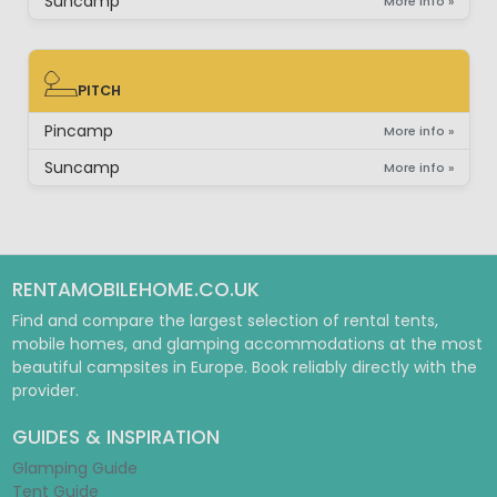
Suncamp
More info »
PITCH
PITCH
Pincamp
More info »
Suncamp
More info »
RENTAMOBILEHOME.CO.UK
Find and compare the largest selection of rental tents,
mobile homes, and glamping accommodations at the most
beautiful campsites in Europe. Book reliably directly with the
provider.
GUIDES & INSPIRATION
Glamping Guide
Tent Guide