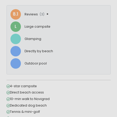
8.1
Reviews
(3)
L
Large campsite
Glamping
Directly by beach
Outdoor pool
4-star campsite
Direct beach access
10-min walk to Novigrad
Dedicated dog beach
Tennis & mini-golf