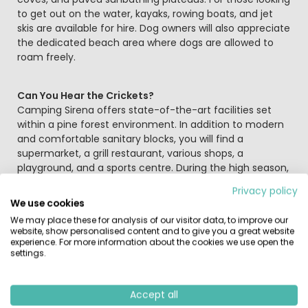
to get out on the water, kayaks, rowing boats, and jet
skis are available for hire. Dog owners will also appreciate
the dedicated beach area where dogs are allowed to
roam freely.
Can You Hear the Crickets?
Camping Sirena offers state-of-the-art facilities set
within a pine forest environment. In addition to modern
and comfortable sanitary blocks, you will find a
supermarket, a grill restaurant, various shops, a
playground, and a sports centre. During the high season,
there is an extensive entertainment programme to keep
Privacy policy
everyone amused. A wide promenade connects the site
We use cookies
to the picturesque coastal town of Novigrad; a pleasant
We may place these for analysis of our visitor data, to improve our
10-minute walk brings you to the centre, perfect for
website, show personalised content and to give you a great website
shopping or enjoying a drink on a terrace.
experience. For more information about the cookies we use open the
settings.
Sports and Surroundings
Active holidaymakers are spoilt for choice with facilities
Accept all
for tennis, table tennis, mini-golf, volleyball, basketball,