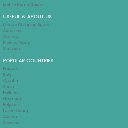
Mobile Home Guide
USEFUL & ABOUT US
Unique Camping Spots
About us
Contact
Privacy Policy
Sitemap
POPULAR COUNTRIES
France
Italy
Croatia
Spain
Holland
Germany
Belgium
Luxembourg
Austria
Slovenia