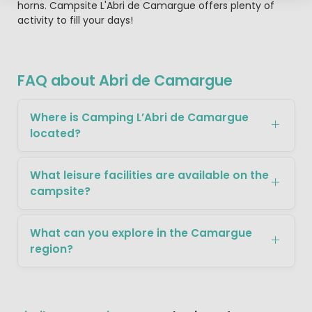
horns. Campsite L'Abri de Camargue offers plenty of
activity to fill your days!
FAQ about Abri de Camargue
Where is Camping L’Abri de Camargue
located?
What leisure facilities are available on the
campsite?
What can you explore in the Camargue
region?