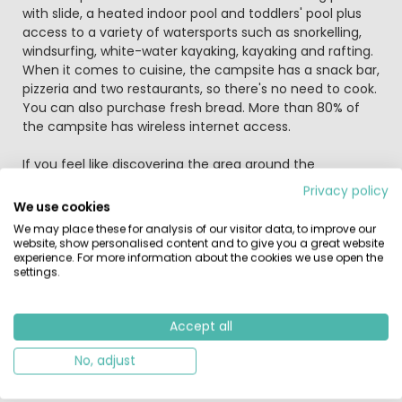
with slide, a heated indoor pool and toddlers' pool plus
access to a variety of watersports such as snorkelling,
windsurfing, white-water kayaking, kayaking and rafting.
When it comes to cuisine, the campsite has a snack bar,
pizzeria and two restaurants, so there's no need to cook.
You can also purchase fresh bread. More than 80% of
the campsite has wireless internet access.
If you feel like discovering the area around the
campsite, then you'll find that nature plays an important
Privacy policy
role owing to the campsite's location in a national park.
We use cookies
Most come to enjoy the beautiful natural environment,
We may place these for analysis of our visitor data, to improve our
seek out the thousands of flamingos or take a ride on a
website, show personalised content and to give you a great website
typical white horse. But there's more to Camargue. It is
experience. For more information about the cookies we use open the
settings.
one of Europe's most important salt-making regions,
with the majority of salt pans in the Salin-de-Giraud
district. They are a truly impressive sight. In addition, the
Accept all
campsite also enjoys access to a variety of cycling
routes and the local sport of 'course camarguaise',
No, adjust
which is similar to bullfighting but entirely bloodless,
where the objective is to snatch a rosette from the bull's