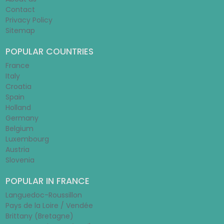
Contact
Privacy Policy
Sitemap
POPULAR COUNTRIES
France
Italy
Croatia
Spain
Holland
Germany
Belgium
Luxembourg
Austria
Slovenia
POPULAR IN FRANCE
Languedoc-Roussillon
Pays de la Loire / Vendée
Brittany (Bretagne)