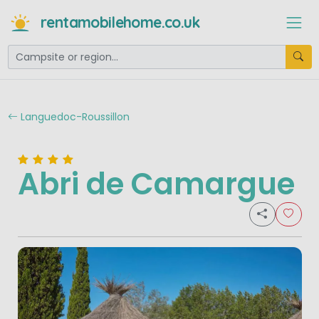
rentamobilehome.co.uk
Languedoc-Roussillon
Abri de Camargue