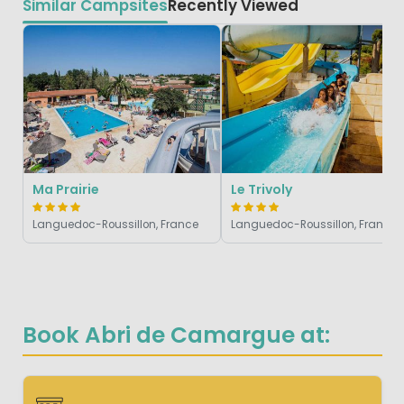
Similar Campsites
Recently Viewed
Ma Prairie
Le Trivoly
Languedoc-Roussillon, France
Languedoc-Roussillon, France
Book Abri de Camargue at: