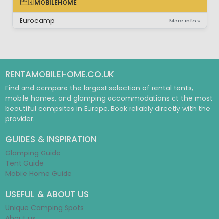
MOBILEHOME
MOBILEHOME
Eurocamp
More info »
RENTAMOBILEHOME.CO.UK
Find and compare the largest selection of rental tents,
mobile homes, and glamping accommodations at the most
beautiful campsites in Europe. Book reliably directly with the
provider.
GUIDES & INSPIRATION
Glamping Guide
Tent Guide
Mobile Home Guide
USEFUL & ABOUT US
Unique Camping Spots
About us