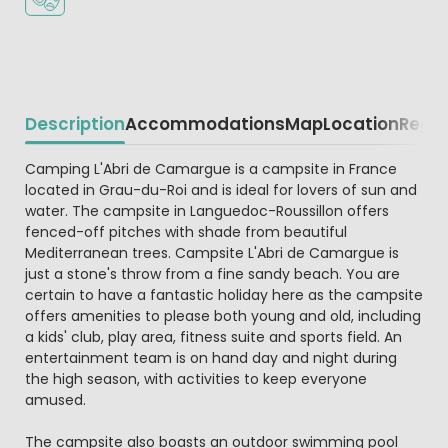
Description
Accommodations
Map
Location
Regio
Beschrijving
Camping L'Abri de Camargue is a campsite in France
located in Grau-du-Roi and is ideal for lovers of sun and
water. The campsite in Languedoc-Roussillon offers
fenced-off pitches with shade from beautiful
Mediterranean trees. Campsite L'Abri de Camargue is
just a stone's throw from a fine sandy beach. You are
certain to have a fantastic holiday here as the campsite
offers amenities to please both young and old, including
a kids' club, play area, fitness suite and sports field. An
entertainment team is on hand day and night during
the high season, with activities to keep everyone
amused.
The campsite also boasts an outdoor swimming pool