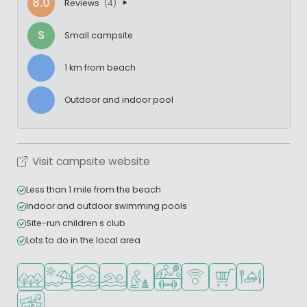
8.0
Reviews
(4)
S
Small campsite
1 km from beach
Outdoor and indoor pool
Visit campsite website
Less than 1 mile from the beach
Indoor and outdoor swimming pools
Site-run children s club
Lots to do in the local area
Located in a wooded area
Located by the beach/sea
Indoor pool
Outdoor pool
Recommended for small children
Sports facilities
WiFi available
Shop/Supermarket
Restaurant or p
Animation program