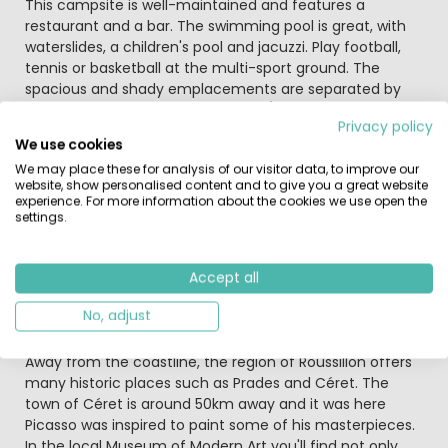
This campsite is well-maintained and features a
restaurant and a bar. The swimming pool is great, with
waterslides, a children's pool and jacuzzi. Play football,
tennis or basketball at the multi-sport ground. The
spacious and shady emplacements are separated by
small fences. Miniclub and pizzeria/restaurant.
Privacy policy
We use cookies
The lovely seaside resort of Canet-Plage is only 3km
We may place these for analysis of our visitor data, to improve our
away from your holiday destination. There is a large
website, show personalised content and to give you a great website
promenade here and a beautiful sandy beach. If you
experience. For more information about the cookies we use open the
want to travel a bit further there is plenty of nature and
settings.
culture to explore. What about paying a visit to the city
of Barcelona or the more nearby the city of Coullioure,
Céret or Carcassonne. No doubt you will find Flamingo
Accept all
birds in the nearby lake or birds of prey above the
No, adjust
Pyrenees Mountains.
Away from the coastline, the region of Roussillon offers
many historic places such as Prades and Céret. The
town of Céret is around 50km away and it was here
Picasso was inspired to paint some of his masterpieces.
In the local Museum of Modern Art you'll find not only