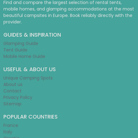
Find and compare the largest selection of rental tents,
mobile homes, and glamping accommodations at the most
beautiful campsites in Europe. Book reliably directly with the
provider.
GUIDES & INSPIRATION
Glamping Guide
Tent Guide
Mobile Home Guide
USEFUL & ABOUT US
Unique Camping Spots
About us
Contact
Privacy Policy
Sitemap
POPULAR COUNTRIES
France
Italy