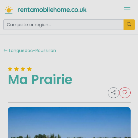
rentamobilehome.co.uk
Languedoc-Roussillon
Ma Prairie