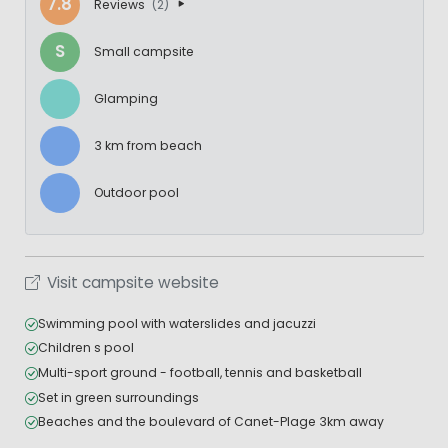
7.8
Reviews
(2)
S
Small campsite
Glamping
3 km from beach
Outdoor pool
Visit campsite website
Swimming pool with waterslides and jacuzzi
Children s pool
Multi-sport ground - football, tennis and basketball
Set in green surroundings
Beaches and the boulevard of Canet-Plage 3km away