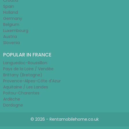
Croatia
Spain
Holland
Germany
Belgium
Luxembourg
Austria
Slovenia
POPULAR IN FRANCE
Languedoc-Roussillon
Pays de la Loire / Vendée
Brittany (Bretagne)
Provence-Alpes-Côte d'Azur
Aquitaine / Les Landes
Poitou-Charentes
Ardèche
Dordogne
© 2026 - Rentamobilehome.co.uk