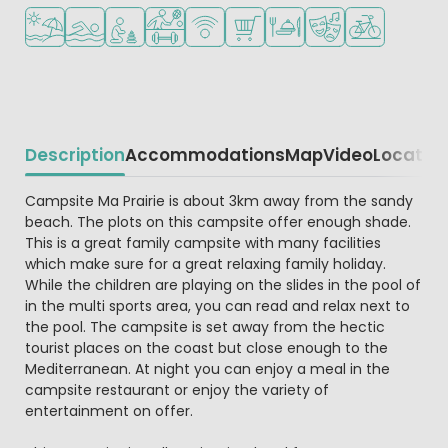
Located by the beach/sea
Outdoor pool
Recommended for small children
Sports facilities
WiFi available
Shop/Supermarket
Restaurant or pizzeria
Animation program
Bike rental
Description
Accommodations
Map
Video
Locatio
Beschrijving
Campsite Ma Prairie is about 3km away from the sandy
beach. The plots on this campsite offer enough shade.
This is a great family campsite with many facilities
which make sure for a great relaxing family holiday.
While the children are playing on the slides in the pool of
in the multi sports area, you can read and relax next to
the pool. The campsite is set away from the hectic
tourist places on the coast but close enough to the
Mediterranean. At night you can enjoy a meal in the
campsite restaurant or enjoy the variety of
entertainment on offer.