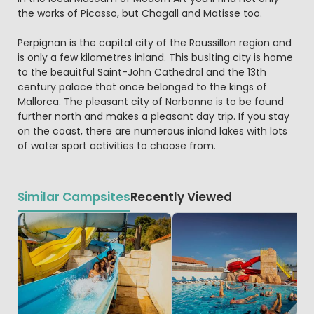
the works of Picasso, but Chagall and Matisse too.
Perpignan is the capital city of the Roussillon region and
is only a few kilometres inland. This buslting city is home
to the beauitful Saint-John Cathedral and the 13th
century palace that once belonged to the kings of
Mallorca. The pleasant city of Narbonne is to be found
further north and makes a pleasant day trip. If you stay
on the coast, there are numerous inland lakes with lots
of water sport activities to choose from.
Similar Campsites
Recently Viewed