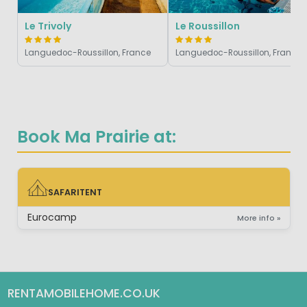
Le Trivoly
Le Roussillon
Languedoc-Roussillon, France
Languedoc-Roussillon, France
Book Ma Prairie at:
SAFARITENT
SAFARITENT
Eurocamp
More info »
RENTAMOBILEHOME.CO.UK