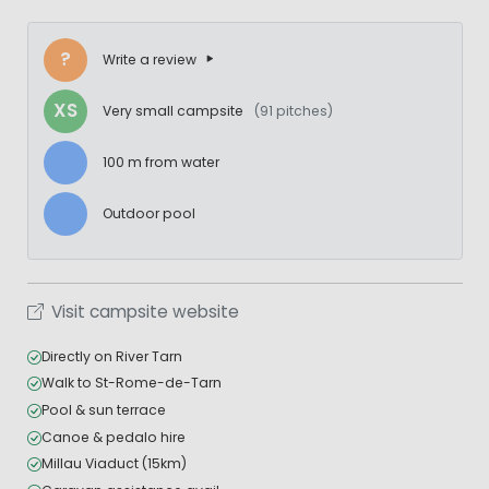
?
Write a review
XS
Very small campsite
(91 pitches)
100 m from water
Outdoor pool
Visit campsite website
Directly on River Tarn
Walk to St-Rome-de-Tarn
Pool & sun terrace
Canoe & pedalo hire
Millau Viaduct (15km)