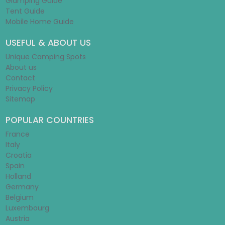
Glamping Guide
Tent Guide
Mobile Home Guide
USEFUL & ABOUT US
Unique Camping Spots
About us
Contact
Privacy Policy
Sitemap
POPULAR COUNTRIES
France
Italy
Croatia
Spain
Holland
Germany
Belgium
Luxembourg
Austria