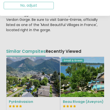
of narrow streets and alleyways. You can even walk
No, adjust
along the ramparts for great views. The Gorges du Tarn
offers a rugged slice of France, comparable to the
Verdon Gorge. Be sure to visit Sainte-Enimie, officially
listed as one of the 'Most Beautiful Villages in France',
located right in the gorge.
Similar Campsites
Recently Viewed
Small & Green
Pyrénévasion
Beau Rivage (Aveyron)