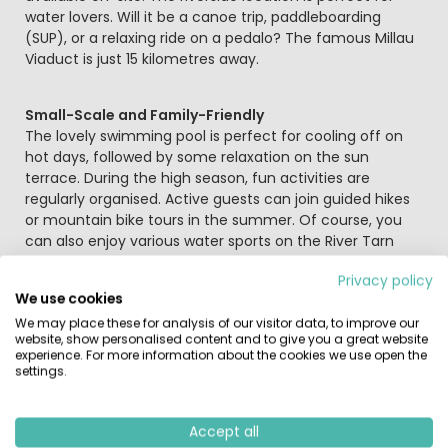
water lovers. Will it be a canoe trip, paddleboarding
(SUP), or a relaxing ride on a pedalo? The famous Millau
Viaduct is just 15 kilometres away.
Small-Scale and Family-Friendly
The lovely swimming pool is perfect for cooling off on
hot days, followed by some relaxation on the sun
terrace. During the high season, fun activities are
regularly organised. Active guests can join guided hikes
or mountain bike tours in the summer. Of course, you
can also enjoy various water sports on the River Tarn
right from the campsite; simply hire a canoe or pedalo
Privacy policy
and take in the natural beauty.
We use cookies
We may place these for analysis of our visitor data, to improve our
Explore the Tarn Valley
website, show personalised content and to give you a great website
experience. For more information about the cookies we use open the
This region is packed with stunning sights. The Millau
settings.
Viaduct, the Gorges du Tarn, and the magnificent village
of La Couvertoirade are all worth a visit. La
Couvertoirade is a fortified Templar village; enter
Accept all
through the ancient gate and wander through a maze