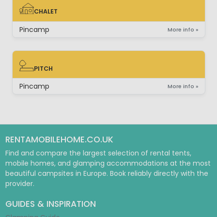
CHALET
CHALET
Pincamp
More info »
PITCH
PITCH
Pincamp
More info »
RENTAMOBILEHOME.CO.UK
Find and compare the largest selection of rental tents,
mobile homes, and glamping accommodations at the most
beautiful campsites in Europe. Book reliably directly with the
provider.
GUIDES & INSPIRATION