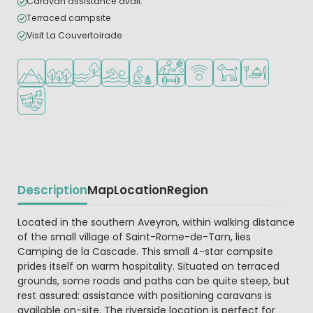
Caravan assistance avail.
Terraced campsite
Visit La Couvertoirade
Located in hills/mountains
Located in a wooded area
Located by the water
Outdoor pool
Recommended for small children
Sports facilities
WiFi available
Pets allowed
Restaurant or p
Animation program
Description
Map
Location
Region
Beschrijving
Located in the southern Aveyron, within walking distance
of the small village of Saint-Rome-de-Tarn, lies
Camping de la Cascade. This small 4-star campsite
prides itself on warm hospitality. Situated on terraced
grounds, some roads and paths can be quite steep, but
rest assured: assistance with positioning caravans is
available on-site. The riverside location is perfect for