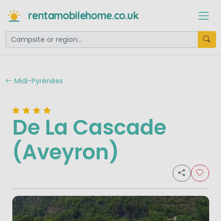
rentamobilehome.co.uk
Midi-Pyrénées
De La Cascade
(Aveyron)