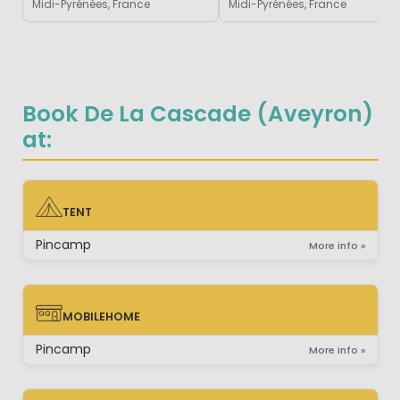
Midi-Pyrénées, France
Midi-Pyrénées, France
Book De La Cascade (Aveyron)
at:
TENT
TENT
Pincamp
More info »
MOBILEHOME
MOBILEHOME
Pincamp
More info »