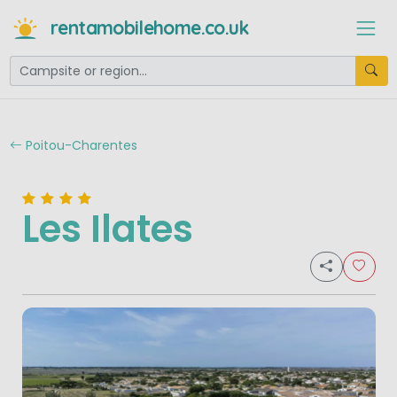
rentamobilehome.co.uk
Poitou-Charentes
Les Ilates