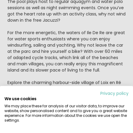
The pool plays host to regular aquagym and water polo
sessions as well as night swimming events. Once you’ve
got the heart rate up with an activity class, why not wind
down in the free Jacuzzi?
For the more energetic, the waters of Ile De Re are great
for water sports enthusiasts where you can enjoy
windsurfing, sailing and yachting, Why not leave the car
at the parc and hire yourself a bike? With over 60 miles
of adapted cycle tracks, which link all of the beaches
and main villages, you can really enjoy this magnificent
island and its slower pace of living to the full.
Explore the charming harbour-side village of Loix en Ré
on foot, by bicycle, by canoe or even horse-drawn
Privacy policy
carriage, located within walking distance of the parc.
We use cookies
The small, traditional village of La Flotte is a short drive
We may place these for analysis of our visitor data, to improve our
away, with narrow streets and pretty houses, and worth
website, show personalised content and to give you a great website
the trip for your souvenir from its popular market.
experience. For more information about the cookies we use open the
Further afield is La Rochelle, with its aquarium, cathedral,
settings.
restaurants and gardens, well worth a day out.