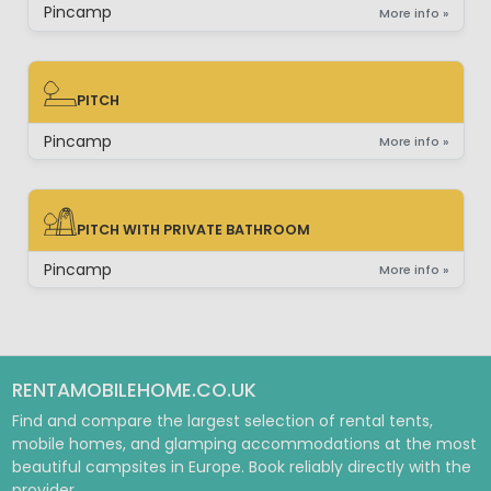
Pincamp
More info »
PITCH
PITCH
Pincamp
More info »
PITCH WITH PRIVATE BATHROOM
PITCH WITH PRIVATE BATHROOM
Pincamp
More info »
RENTAMOBILEHOME.CO.UK
Find and compare the largest selection of rental tents,
mobile homes, and glamping accommodations at the most
beautiful campsites in Europe. Book reliably directly with the
provider.