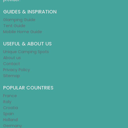
GUIDES & INSPIRATION
Glamping Guide
Tent Guide
Mobile Home Guide
USEFUL & ABOUT US
Unique Camping Spots
About us
Contact
Privacy Policy
Sitemap
POPULAR COUNTRIES
France
Italy
Croatia
Spain
Holland
Germany