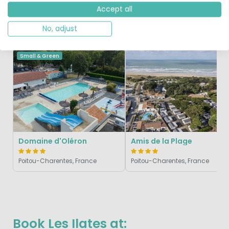
Accept all
No, adjust
Similar Campsites
Recently Viewed
Small & Green
Domaine d'Oléron
Amis de la Plage
Poitou-Charentes, France
Poitou-Charentes, France
Book Les Ilates at: