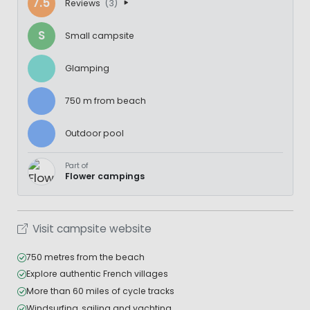
7.5
Reviews
(3)
S
Small campsite
Glamping
750 m from beach
Outdoor pool
Part of
Flower campings
Visit campsite website
750 metres from the beach
Explore authentic French villages
More than 60 miles of cycle tracks
Windsurfing, sailing and yachting