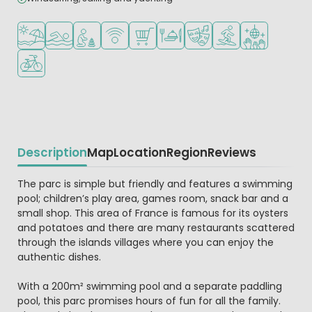
Located by the beach/sea
Outdoor pool
Recommended for small children
WiFi available
Shop/Supermarket
Restaurant or pizzeria
Animation program
Water sports faciliti
Disco
Bike rental
Description
Map
Location
Region
Reviews
Beschrijving
The parc is simple but friendly and features a swimming
pool; children’s play area, games room, snack bar and a
small shop. This area of France is famous for its oysters
and potatoes and there are many restaurants scattered
through the islands villages where you can enjoy the
authentic dishes.
With a 200m² swimming pool and a separate paddling
pool, this parc promises hours of fun for all the family.