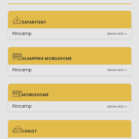
SAFARITENT
SAFARITENT
Pincamp
More info »
GLAMPING MOBILEHOME
GLAMPING MOBILEHOME
Pincamp
More info »
MOBILEHOME
MOBILEHOME
Pincamp
More info »
CHALET
CHALET