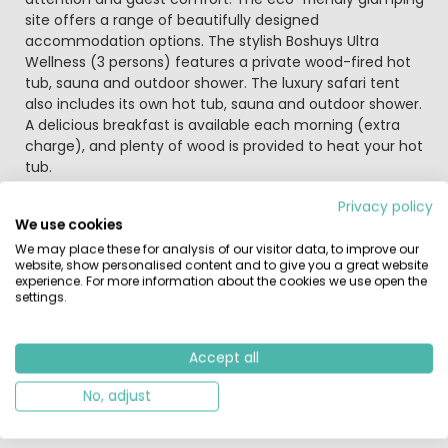
site offers a range of beautifully designed
accommodation options. The stylish Boshuys Ultra
Wellness (3 persons) features a private wood-fired hot
tub, sauna and outdoor shower. The luxury safari tent
also includes its own hot tub, sauna and outdoor shower.
A delicious breakfast is available each morning (extra
charge), and plenty of wood is provided to heat your hot
tub.
Privacy policy
Arrive, relax and enjoy
We use cookies
For the perfect start to your stay, you can pre-order a
We may place these for analysis of our visitor data, to improve our
regional welcome hamper or drinks package. You may
website, show personalised content and to give you a great website
also request that your hot tub is heated prior to arrival
experience. For more information about the cookies we use open the
(extra charge). Children can enjoy the treehouse with
settings.
slide, zip wire and sandpit, making it a true outdoor
adventure. Prefer something quieter? There’s a well-
stocked bookcase with novels and children’s books. Free
Accept all
canoes and small BIC boats are available at the
No, adjust
waterside for exploring the Wetering. For an enjoyable
evening, you can pre-order a BBQ package.