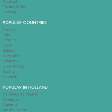
Contact
Privacy Policy
Sitemap
POPULAR COUNTRIES
France
Italy
Croatia
Spain
Holland
Germany
Belgium
Luxembourg
Austria
Slovenia
POPULAR IN HOLLAND
Gelderland / Veluwe
Overijssel
Zealand
North Holland