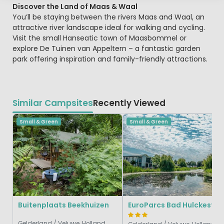
Discover the Land of Maas & Waal
You’ll be staying between the rivers Maas and Waal, an
attractive river landscape ideal for walking and cycling.
Visit the small Hanseatic town of Maasbommel or
explore De Tuinen van Appeltern – a fantastic garden
park offering inspiration and family-friendly attractions.
Similar Campsites
Recently Viewed
Small & Green
Small & Green
Buitenplaats Beekhuizen
EuroParcs Bad H
Gelderland / Veluwe, Holland