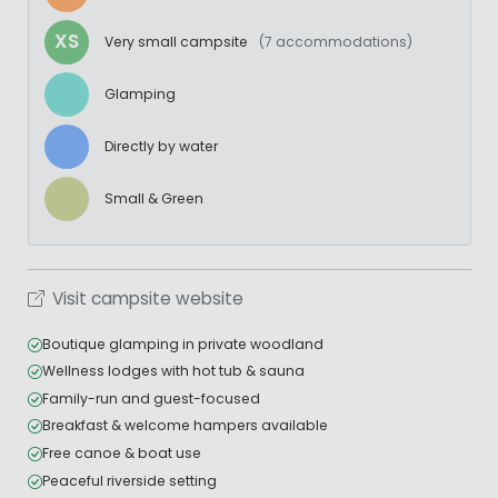
XS
Very small campsite
(7 accommodations)
Glamping
Directly by water
Small & Green
Visit campsite website
Boutique glamping in private woodland
Wellness lodges with hot tub & sauna
Family-run and guest-focused
Breakfast & welcome hampers available
Free canoe & boat use
Peaceful riverside setting