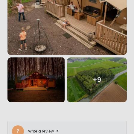
+9
?
Write a review