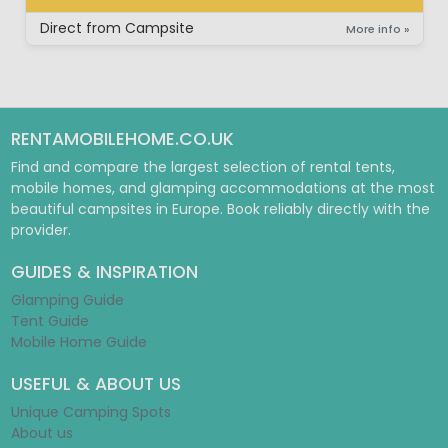
SUPER LUXURY BUNGALOW
Direct from Campsite
More info »
RENTAMOBILEHOME.CO.UK
Find and compare the largest selection of rental tents,
mobile homes, and glamping accommodations at the most
beautiful campsites in Europe. Book reliably directly with the
provider.
GUIDES & INSPIRATION
Glamping Guide
Tent Guide
Mobile Home Guide
USEFUL & ABOUT US
Unique Camping Spots
About us