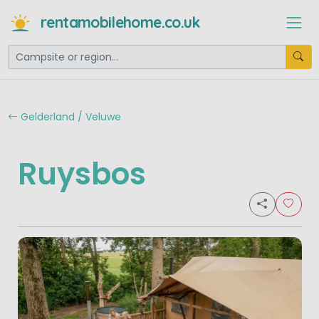
rentamobilehome.co.uk
Gelderland / Veluwe
Ruysbos