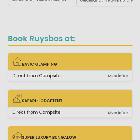
Gelderland / Veluwe, Holland
Book Ruysbos at:
BASIC GLAMPING
BASIC GLAMPING
Direct from Campsite
More info »
SAFARI-LODGETENT
SAFARI-LODGETENT
Direct from Campsite
More info »
SUPER LUXURY BUNGALOW