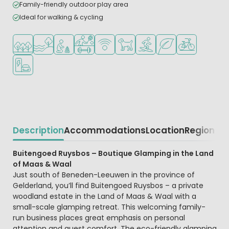
Family-friendly outdoor play area
Ideal for walking & cycling
Located in a wooded area
Located by the water
Recommended for small children
Sports facilities
WiFi available
Pets allowed
Water sports facilities
Green location
Bike rental
EV charging station
Description
Accommodations
Location
Region
Beschrijving
Buitengoed Ruysbos – Boutique Glamping in the Land
of Maas & Waal
Just south of Beneden-Leeuwen in the province of
Gelderland, you’ll find Buitengoed Ruysbos – a private
woodland estate in the Land of Maas & Waal with a
small-scale glamping retreat. This welcoming family-
run business places great emphasis on personal
attention and guest comfort. The eco-friendly glamping