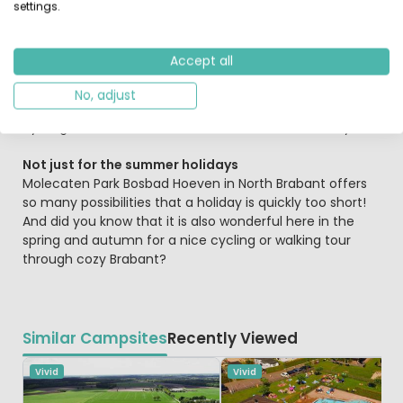
settings.
But there's more! Such as the fishing pond and the
playground, air trampolines, mini golf and many other
Accept all
play equipment. The pond with large carp, eel, bream
and whitebait is a great spot for the
angler.
What are
No, adjust
you going to do today? Swimming, fishing, mini golf,
cycling and afterwards a nice dinner with the family...
Not just for the summer holidays
Molecaten Park Bosbad Hoeven in North Brabant offers
so many possibilities that a holiday is quickly too short!
And did you know that it is also wonderful here in the
spring and autumn for a nice cycling or walking tour
through cozy Brabant?
Similar Campsites
Recently Viewed
Vivid
Vivid