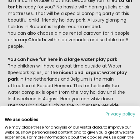
Isn't it comfortable that that beautifully furnished
safari
tent
is ready for you? No hassle with herring sticks or air
mattresses. That will be a special camping party at this
beautiful child-friendly holiday park. A luxury glamping
holiday in Brabant is highly recommended.
You can also choose a nice rental caravan for 4 people
or
luxury Chalets
with nice verandas and suitable for 6
people.
You can have fun here in a large water play park
The children will have a great time outside at Water
Speelpark Splesj, or
the nicest and largest water play
park
in the Netherlands and Belgium is the main
attraction of Bosbad Hoeven. This fantastically fun
water complex is open from the May holiday until the
last weekend in August. Here you can whiz down
spectacular slides such as the Wildwater River Ride,
Super Crater, Sidewinder and Anaconda as often as you
Privacy policy
like, splash from meters high diving boards in the diving
We use cookies
pool or swim and play in the large pool! And if the
We may place these for analysis of our visitor data, to improve our
weather is bad, the children can meet up with friends in
website, show personalised content and to give you a great website
experience. For more information about the cookies we use open the
the large indoor playground.