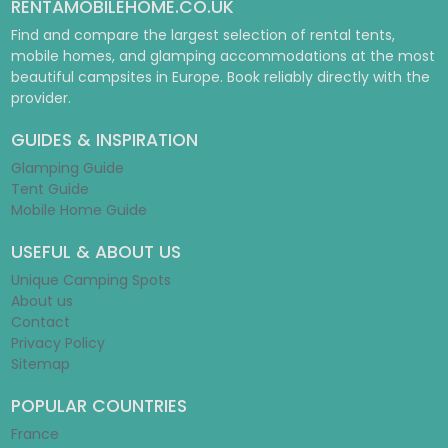
RENTAMOBILEHOME.CO.UK
Find and compare the largest selection of rental tents,
mobile homes, and glamping accommodations at the most
beautiful campsites in Europe. Book reliably directly with the
provider.
GUIDES & INSPIRATION
Glamping Guide
Tent Guide
Mobile Home Guide
USEFUL & ABOUT US
Unique Camping Spots
About us
Contact
Privacy Policy
Sitemap
POPULAR COUNTRIES
France