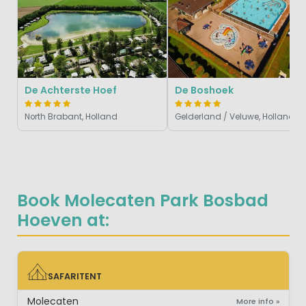
De Achterste Hoef
De Boshoek
North Brabant, Holland
Gelderland / Veluwe, Holland
Book Molecaten Park Bosbad
Hoeven at:
SAFARITENT
SAFARITENT
Molecaten
More info »