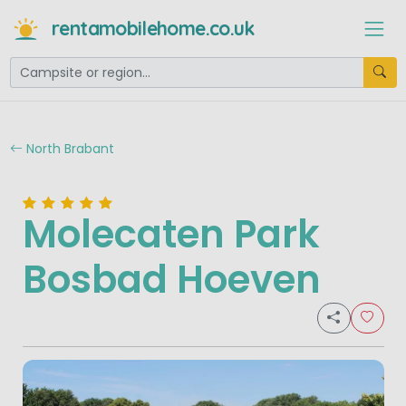
rentamobilehome.co.uk
North Brabant
Molecaten Park
Bosbad Hoeven