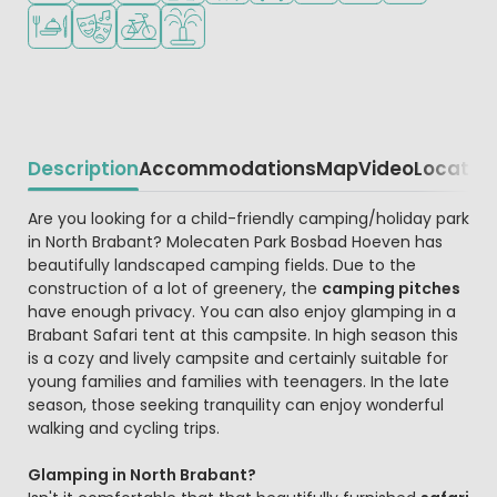
Restaurant or pizzeria
Animation program
Bike rental
Water playground
Description
Accommodations
Map
Video
Locatio
Beschrijving
Are you looking for a child-friendly camping/holiday park
in North Brabant? Molecaten Park Bosbad Hoeven has
beautifully landscaped camping fields. Due to the
construction of a lot of greenery, the
camping pitches
have enough privacy. You can also enjoy glamping in a
Brabant Safari tent at this campsite. In high season this
is a cozy and lively campsite and certainly suitable for
young families and families with teenagers. In the late
season, those seeking tranquility can enjoy wonderful
walking and cycling trips.
Glamping in North Brabant?