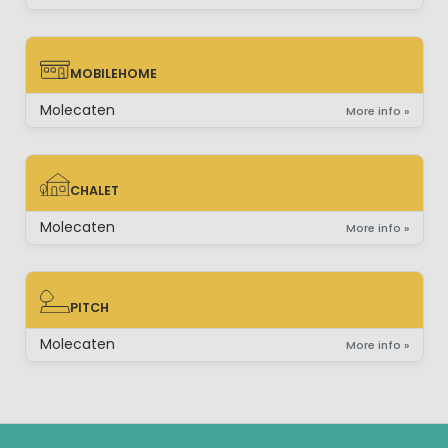
MOBILEHOME
MOBILEHOME
Molecaten
More info »
CHALET
CHALET
Molecaten
More info »
PITCH
PITCH
Molecaten
More info »