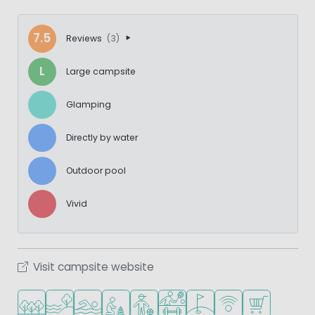
7.5
Reviews
(3)
L
Large campsite
Glamping
Directly by water
Outdoor pool
Vivid
Visit campsite website
Located in a wooded area
Located by the water
Outdoor pool
Recommended for small children
Recommended for teenagers
Sports facilities
Golf course nearby
WiFi available
Shop/Superma