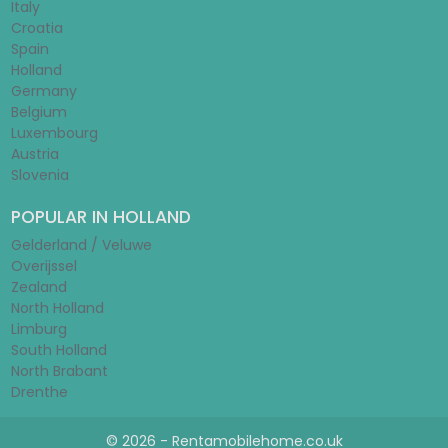
Italy
Croatia
Spain
Holland
Germany
Belgium
Luxembourg
Austria
Slovenia
POPULAR IN HOLLAND
Gelderland / Veluwe
Overijssel
Zealand
North Holland
Limburg
South Holland
North Brabant
Drenthe
© 2026 - Rentamobilehome.co.uk