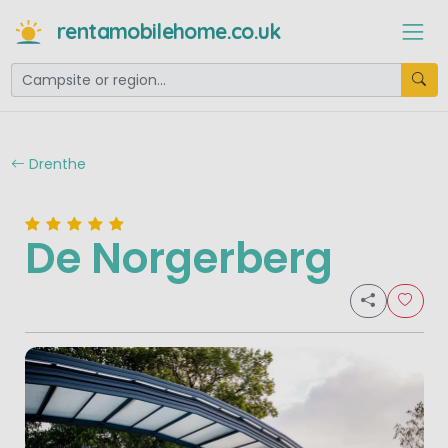
rentamobilehome.co.uk
Drenthe
De Norgerberg