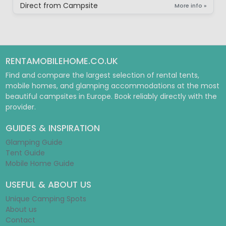
Direct from Campsite
More info »
RENTAMOBILEHOME.CO.UK
Find and compare the largest selection of rental tents,
mobile homes, and glamping accommodations at the most
beautiful campsites in Europe. Book reliably directly with the
provider.
GUIDES & INSPIRATION
Glamping Guide
Tent Guide
Mobile Home Guide
USEFUL & ABOUT US
Unique Camping Spots
About us
Contact