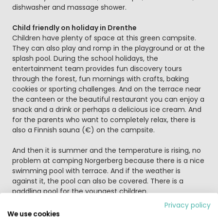
dishwasher and massage shower.
Child friendly on holiday in Drenthe
Children have plenty of space at this green campsite.
They can also play and romp in the playground or at the
splash pool. During the school holidays, the
entertainment team provides fun discovery tours
through the forest, fun mornings with crafts, baking
cookies or sporting challenges. And on the terrace near
the canteen or the beautiful restaurant you can enjoy a
snack and a drink or perhaps a delicious ice cream. And
for the parents who want to completely relax, there is
also a Finnish sauna (€) on the campsite.
And then it is summer and the temperature is rising, no
problem at camping Norgerberg because there is a nice
swimming pool with terrace. And if the weather is
against it, the pool can also be covered. There is a
paddling pool for the youngest children.
Privacy policy
The area is so versatile, boredom is not an option in
We use cookies