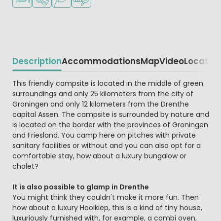
Description
Accommodations
Map
Video
Locatio
Beschrijving
This friendly campsite is located in the middle of green
surroundings and only 25 kilometers from the city of
Groningen and only 12 kilometers from the Drenthe
capital Assen. The campsite is surrounded by nature and
is located on the border with the provinces of Groningen
and Friesland. You camp here on pitches with private
sanitary facilities or without and you can also opt for a
comfortable stay, how about a luxury bungalow or
chalet?
It is also possible to glamp in Drenthe
You might think they couldn't make it more fun. Then
how about a luxury Hooikiep, this is a kind of tiny house,
luxuriously furnished with, for example, a combi oven,