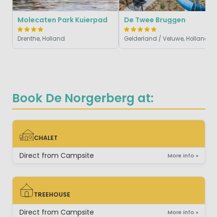
Molecaten Park Kuierpad
De Twee Bruggen
Drenthe, Holland
Gelderland / Veluwe, Holland
Book De Norgerberg at:
CHALET
CHALET
Direct from Campsite
More info »
TREEHOUSE
TREEHOUSE
Direct from Campsite
More info »