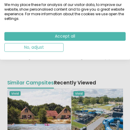
the Kop van Drenthe
We may place these for analysis of our visitor data, to improve our
Hidden between the woods and heaths is a fantastic
website, show personalised content and to give you a great website
experience. For more information about the cookies we use open the
cycling landscape. Don't forget to pack your walking
settings.
shoes as there are many beautiful hiking trails.
Groningen and Assen are a short distance for a day of
shopping. You will also find nice museums here, such as
Accept all
the Drents museum in Assen. The Nienoord family park
in Leek or the toy museum in Roden are great fun for
No, adjust
children. And for an exciting hike you go to Drouwen,
walk through the root tunnel or along the treetop path.
Similar Campsites
Recently Viewed
Vivid
Vivid