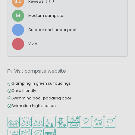
9.0
Reviews
(1)
M
Medium campsite
Outdoor and indoor pool
Vivid
Visit campsite website
Glamping in green surroudings
Child friendly
Swimming pool, paddling pool
Animation high season
Located in a wooded area
Indoor pool
Outdoor pool
Recommended for small children
Recommended for teenagers
Sports facilities
WiFi available
Pets allowed
Shop/Superma
Restaurant or pizzeria
Animation program
Green location
Padel court