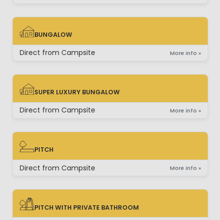
BUNGALOW
BUNGALOW
Direct from Campsite
More info »
SUPER LUXURY BUNGALOW
SUPER LUXURY BUNGALOW
Direct from Campsite
More info »
PITCH
PITCH
Direct from Campsite
More info »
PITCH WITH PRIVATE BATHROOM
PITCH WITH PRIVATE BATHROOM