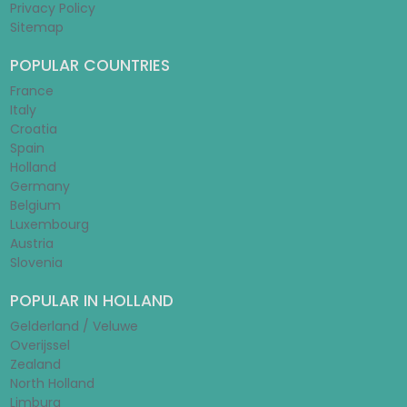
Privacy Policy
Sitemap
POPULAR COUNTRIES
France
Italy
Croatia
Spain
Holland
Germany
Belgium
Luxembourg
Austria
Slovenia
POPULAR IN HOLLAND
Gelderland / Veluwe
Overijssel
Zealand
North Holland
Limburg