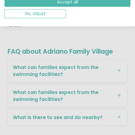
Accept all
your children to the Mirabilandia amusement park
nearby, making this truly a holiday to remember.
No, adjust
Kids will love a day out at Mirabialandia theme park near
Rimini.
FAQ about Adriano Family Village
What can families expect from the
swimming facilities?
What can families expect from the
swimming facilities?
What is there to see and do nearby?