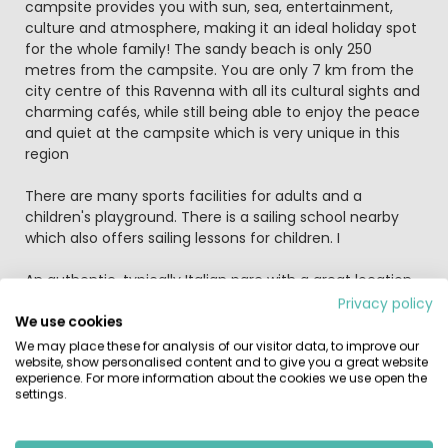
campsite provides you with sun, sea, entertainment,
culture and atmosphere, making it an ideal holiday spot
for the whole family! The sandy beach is only 250
metres from the campsite. You are only 7 km from the
city centre of this Ravenna with all its cultural sights and
charming cafés, while still being able to enjoy the peace
and quiet at the campsite which is very unique in this
region
There are many sports facilities for adults and a
children's playground. There is a sailing school nearby
which also offers sailing lessons for children. I
An authentic, typically Italian parc with a great location
close to a broad sandy beach and with Roman
Privacy policy
Ravenna's mosaics and museums on the doorstep. Why
We use cookies
not round off lazy days beside the pool or beach with an
We may place these for analysis of our visitor data, to improve our
website, show personalised content and to give you a great website
evening stroll into town for a cappuccino or gelato.
experience. For more information about the cookies we use open the
settings.
Surroundings: spend a day strolling through the narrow
streets of Venice, that, on another day, you rent bikes
and ride through the city of Ferrara and that you take