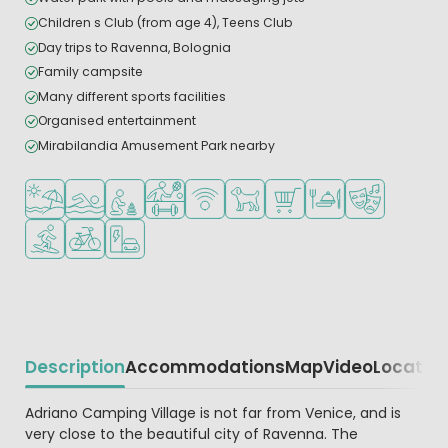
Children s Club (from age 4), Teens Club
Day trips to Ravenna, Bolognia
Family campsite
Many different sports facilities
Organised entertainment
Mirabilandia Amusement Park nearby
Located by the beach/sea
Outdoor pool
Recommended for small children
Sports facilities
WiFi available
Pets allowed
Shop/Supermarket
Restaurant or pizzeri
Animation pr
Water sports facilities
Bike rental
EV charging station
Description
Accommodations
Map
Video
Locatio
Beschrijving
Adriano Camping Village is not far from Venice, and is
very close to the beautiful city of Ravenna. The