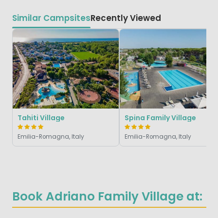
Similar Campsites
Recently Viewed
Tahiti Village
Spina Family Village
Emilia-Romagna, Italy
Emilia-Romagna, Italy
Book Adriano Family Village at: