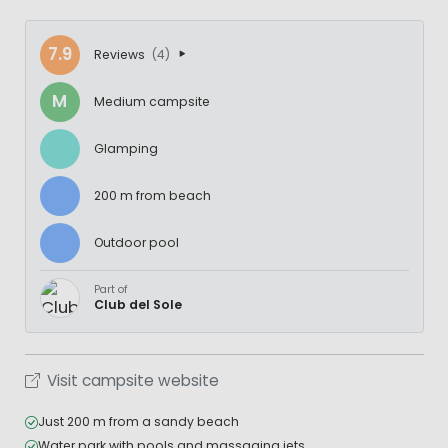
7.9
Reviews
(4)
M
Medium campsite
Glamping
200 m from beach
Outdoor pool
Part of
Club del Sole
Visit campsite website
Just 200 m from a sandy beach
Water park with pools and massaging jets