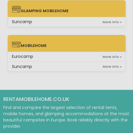
GLAMPING MOBILEHOME
GLAMPING MOBILEHOME
Suncamp
More info »
MOBILEHOME
MOBILEHOME
Eurocamp
More info »
Suncamp
More info »
RENTAMOBILEHOME.CO.UK
Find and compare the largest selection of rental tents,
mobile homes, and glamping accommodations at the most
beautiful campsites in Europe. Book reliably directly with the
provider.