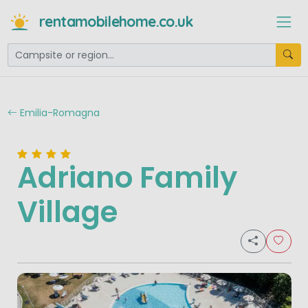
rentamobilehome.co.uk
Emilia-Romagna
Adriano Family
Village