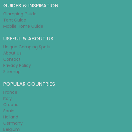
GUIDES & INSPIRATION
Glamping Guide
Tent Guide
Mobile Home Guide
USEFUL & ABOUT US
Unique Camping Spots
About us
Contact
Privacy Policy
Sitemap
POPULAR COUNTRIES
France
Italy
Croatia
Spain
Holland
Germany
Belgium