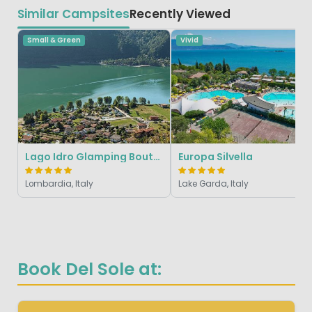
Similar Campsites
Recently Viewed
Small & Green
Vivid
Lago Idro Glamping Boutique
Europa Silvella
Lombardia, Italy
Lake Garda, Italy
Book Del Sole at: