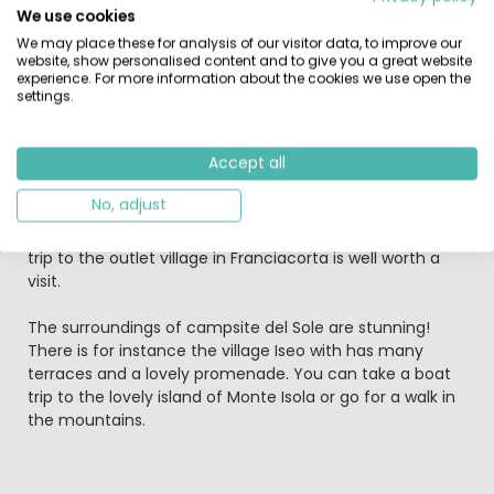
extremely safe because no cars are allowed on site. The
We use cookies
campsite offers a 24-hours security car park. On the
We may place these for analysis of our visitor data, to improve our
shallow banks of Lake Iseo you have a choice between a
website, show personalised content and to give you a great website
grass or sandy beach where your children will have hours
experience. For more information about the cookies we use open the
of swimming pleasure. This friendly and lively park with
settings.
its two swimming pools and its playing fields is especially
suited for families with children. The entertainment
Accept all
team on-site arranges an extensive choice of activities
for all ages from sport competitions to evenings with
No, adjust
music and excursions to the wine cellars of Franciacorta.
For those looking for affordable Italian designer clothes a
trip to the outlet village in Franciacorta is well worth a
visit.
The surroundings of campsite del Sole are stunning!
There is for instance the village Iseo with has many
terraces and a lovely promenade. You can take a boat
trip to the lovely island of Monte Isola or go for a walk in
the mountains.