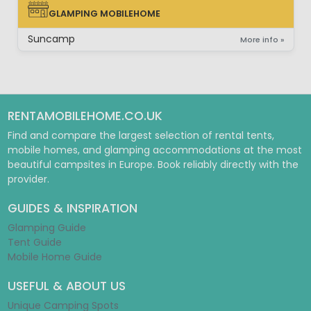
GLAMPING MOBILEHOME
GLAMPING MOBILEHOME
Suncamp
More info »
RENTAMOBILEHOME.CO.UK
Find and compare the largest selection of rental tents,
mobile homes, and glamping accommodations at the most
beautiful campsites in Europe. Book reliably directly with the
provider.
GUIDES & INSPIRATION
Glamping Guide
Tent Guide
Mobile Home Guide
USEFUL & ABOUT US
Unique Camping Spots