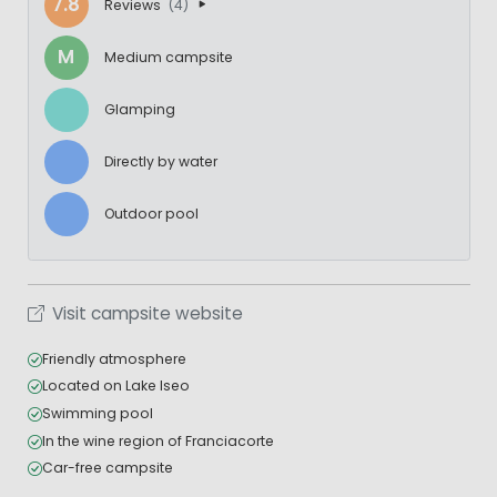
7.8
Reviews
(4)
M
Medium campsite
Glamping
Directly by water
Outdoor pool
Visit campsite website
Friendly atmosphere
Located on Lake Iseo
Swimming pool
In the wine region of Franciacorte
Car-free campsite