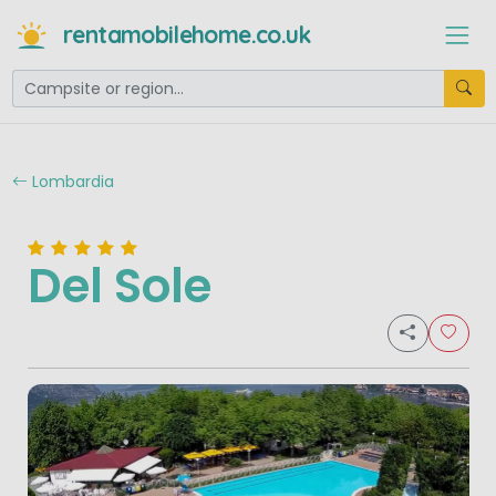
rentamobilehome.co.uk
Lombardia
Del Sole