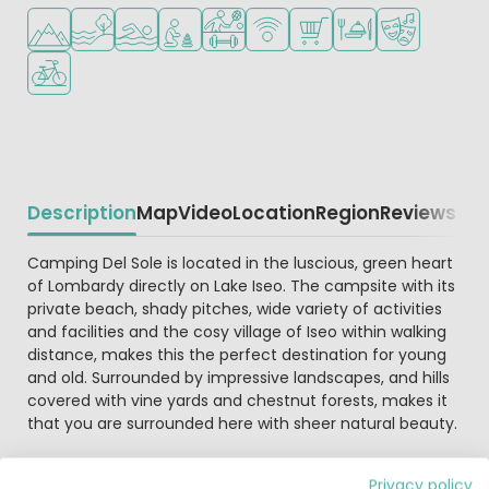
Located in hills/mountains
Located by the water
Outdoor pool
Recommended for small children
Sports facilities
WiFi available
Shop/Supermarket
Restaurant or pizzeri
Animation pr
Bike rental
Description
Map
Video
Location
Region
Reviews
Beschrijving
Camping Del Sole is located in the luscious, green heart
of Lombardy directly on Lake Iseo. The campsite with its
private beach, shady pitches, wide variety of activities
and facilities and the cosy village of Iseo within walking
distance, makes this the perfect destination for young
and old. Surrounded by impressive landscapes, and hills
covered with vine yards and chestnut forests, makes it
that you are surrounded here with sheer natural beauty.
This attractive campsite in a woodland setting is
Privacy policy