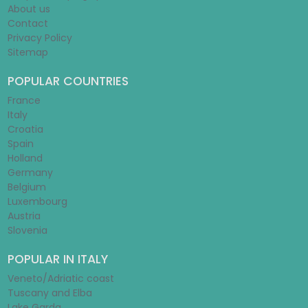
About us
Contact
Privacy Policy
Sitemap
POPULAR COUNTRIES
France
Italy
Croatia
Spain
Holland
Germany
Belgium
Luxembourg
Austria
Slovenia
POPULAR IN ITALY
Veneto/Adriatic coast
Tuscany and Elba
Lake Garda