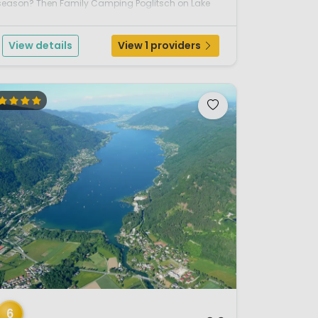
season? Then Family Camping Poglitsch on Lake
Faak is an excellent choice. Located in the sunny
south of Carinthia, this welcoming campsite offe...
View details
View 1 providers
/ 12
6