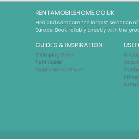
RENTAMOBILEHOME.CO.UK
Find and compare the largest selection o
Europe. Book reliably directly with the prov
GUIDES & INSPIRATION
USEF
Glamping Guide
Uniqu
Tent Guide
About
Mobile Home Guide
Conta
Privac
Sitem