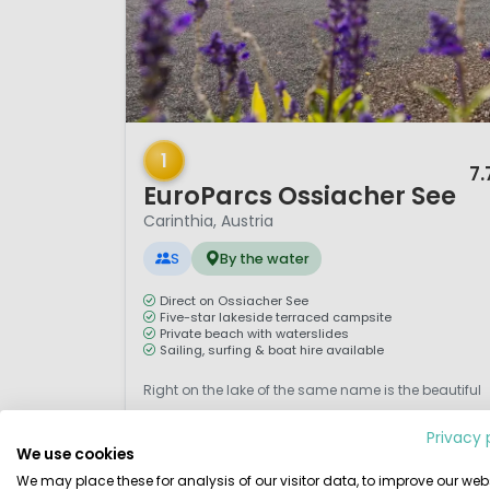
1 / 12
1
7.
EuroParcs Ossiacher See
Carinthia, Austria
S
By the water
Direct on Ossiacher See
Five-star lakeside terraced campsite
Private beach with waterslides
Sailing, surfing & boat hire available
Right on the lake of the same name is the beautiful
five-star campsite Ossiacher See. An attractive
Privacy 
terraced campsite in typical Austrian style with
We use cookies
beaches, green terraces, hedges, bushes and trees,
We may place these for analysis of our visitor data, to improve our webs