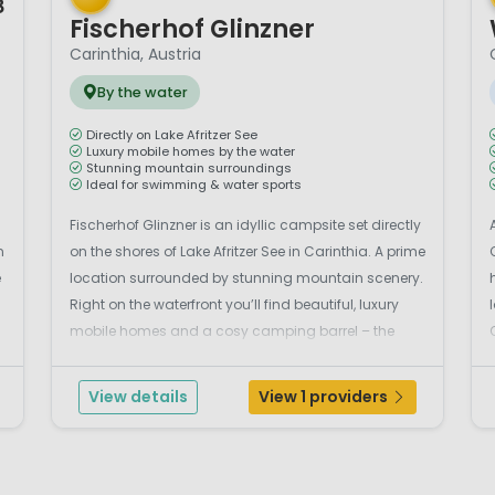
8
Fischerhof Glinzner
Carinthia, Austria
By the water
Directly on Lake Afritzer See
Luxury mobile homes by the water
Stunning mountain surroundings
Ideal for swimming & water sports
Fischerhof Glinzner is an idyllic campsite set directly
n
on the shores of Lake Afritzer See in Carinthia. A prime
e
location surrounded by stunning mountain scenery.
Right on the waterfront you’ll find beautiful, luxury
mobile homes and a cosy camping barrel – the
perfect place to enjoy a relaxing holiday by the
water. The modern mobile h...
View details
View 1 providers