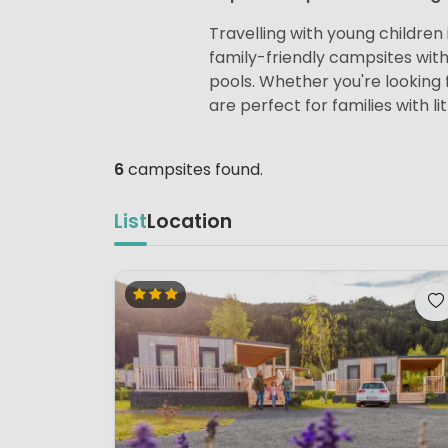
Travelling with young children i
family-friendly campsites wit
pools. Whether you're looking f
are perfect for families with lit
6
campsites found.
List
Location