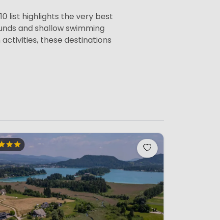
0 list highlights the very best
rounds and shallow swimming
activities, these destinations