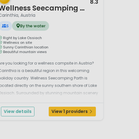
8.3
Wellness Seecamping Parth
Carinthia, Austria
S
By the water
Right by Lake Ossiach
Wellness on site
Sunny Carinthian location
Beautiful mountain views
Are you looking for a wellness campsite in Austria?
Carinthia is a beautiful region in this welcoming
holiday country. Wellness Seecamping Parth is
located directly on the sunny southern shore of Lake
Ossiach. Surrounded by stunning mountain scenery
and right by the clear waters of the lake, it really is a
holiday paradise. Whether you stay on the ...
View details
View 1 providers