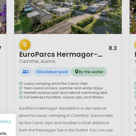
1 / 12
1 
2
7
8.3
EuroParcs Hermagor-Nassfeld
Carinthia, Austria
S
Outdoor pool
By the water
Luxury camping amid the Carnic Alps
Year-round access: summer and winter stays
Heated outdoor pool and natural swimming lake
Full wellness facilities: sauna, spa, and fitness
EuroParcs Hermagor-Nassfeld is a very special
place for luxury camping in Carinthia. Surrounded
policy
by the Carnic Alps and located a short distance
from the Pressegger See in the Gailtal. You can use
ite,