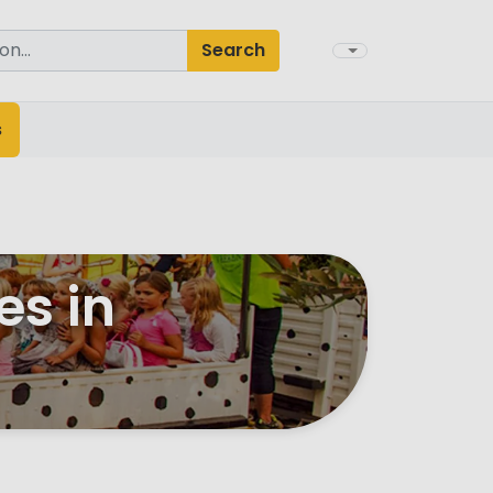
Search
s
es in