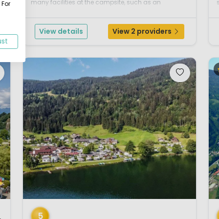
many facilities at the campsite, such as an
 For
extensive fitness center and a sauna complex
(wellness), the pony farm, the excellent and very
View details
View 2 providers
clean sanitary ...
ust
1 / 12
1 
5