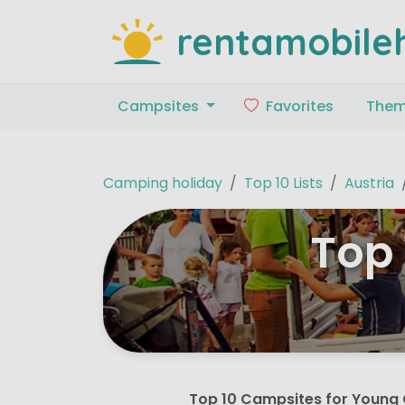
rentamobile
Campsites
Favorites
The
Camping holiday
Top 10 Lists
Austria
Top 
Top 10 Campsites for Young 