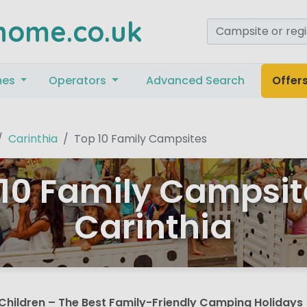
home.co.uk
mes
Operators
Advanced Search
Offer
Carinthia
Top 10 Family Campsites
10 Family Campsit
Carinthia
Children – The Best Family-Friendly Camping Holidays