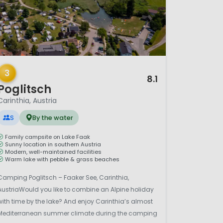
/ 12
3
8.1
Poglitsch
Carinthia, Austria
S
By the water
Family campsite on Lake Faak
Sunny location in southern Austria
Modern, well-maintained facilities
Warm lake with pebble & grass beaches
Camping Poglitsch – Faaker See, Carinthia,
AustriaWould you like to combine an Alpine holiday
with time by the lake? And enjoy Carinthia’s almost
Mediterranean summer climate during the camping