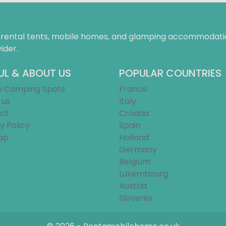
f rental tents, mobile homes, and glamping accommodatio
ider.
UL & ABOUT US
POPULAR COUNTRIES
e Camping Spots
France
 us
Italy
ct
Croatia
y Policy
Spain
ap
Holland
Germany
Belgium
Luxembourg
Austria
Slovenia