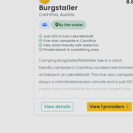
8.
Burgstaller
Carinthia, Austria
L
By the water
Just 100 m from Lake Millstatt
Five-star campsite in Carinthia
Very child-friendly with water fun
Private beach & sunbathing area
Camping Burgstaller/Millstätter See is a child-
friendly campsite in Carinthia, located near the tow
of Dobriach on Lake Millstatt. This five-star campsit
enjoys a mild Mediterranean climate and is just 100
meters from Lake Millstatt, the second-largest open
lake in Carinthia. Surrounded by breathtaking
mountain scenery, the campsite is situa...
View details
View 1 providers