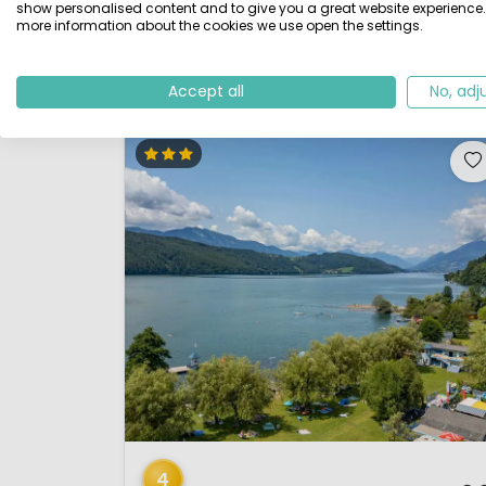
giving the campsite a bit of a nature park feel. There
show personalised content and to give you a great website experience.
more information about the cookies we use open the settings.
are lovely views over the lake from several places on
the campsite. The campsite has its own be...
View details
View 1 providers
Accept all
No, adj
1 / 12
4