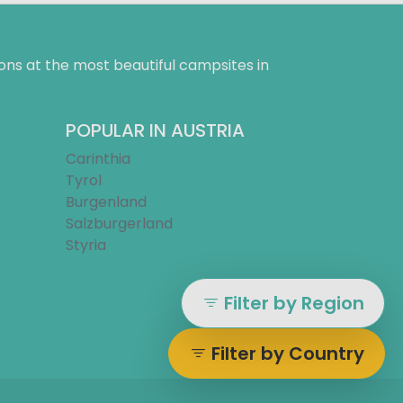
ns at the most beautiful campsites in
POPULAR IN AUSTRIA
Carinthia
Tyrol
Burgenland
Salzburgerland
Styria
Filter by Region
Filter by Country