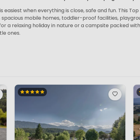
s easiest when everything is close, safe and fun. This Top 1
h spacious mobile homes, toddler-proof facilities, playg
or a relaxing holiday in nature or a campsite packed with 
tle ones.