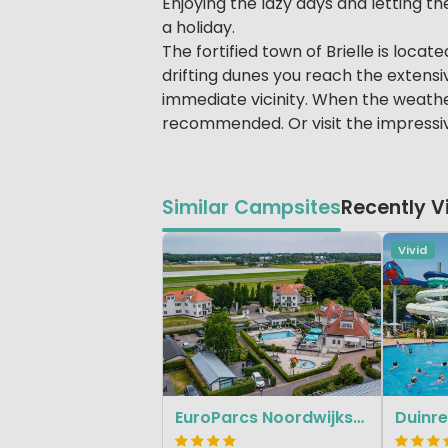
Enjoying the lazy days and letting the
a holiday.
The fortified town of Brielle is loca
drifting dunes you reach the extensiv
immediate vicinity. When the weather
recommended. Or visit the impressi
Similar Campsites
Recently 
Vivid
EuroParcs Noordwijkse Duinen
Duinre