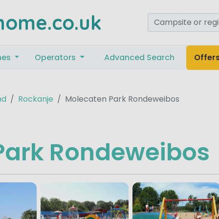
home.co.uk
mes
Operators
Advanced Search
Offer
nd
Rockanje
Molecaten Park Rondeweibos
Park Rondeweibos