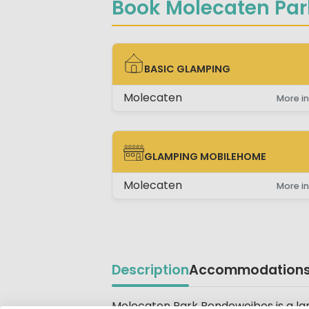
Book Molecaten Par
BASIC GLAMPING
BASIC GLAMPING
Molecaten
More in
GLAMPING MOBILEHOME
GLAMPING MOBILEHOME
Molecaten
More in
Description
Accommodation
Molecaten Park Rondeweibos is a la