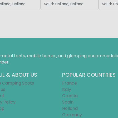
olland, Holland
South Holland, Holland
South Ho
f rental tents, mobile homes, and glamping accommodatio
ider.
UL & ABOUT US
POPULAR COUNTRIES
e Camping Spots
France
 us
Italy
ct
Croatia
y Policy
Spain
ap
Holland
Germany