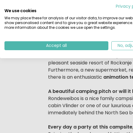
Beschrijving
beach and sea, is a perfect campsite
Privacy 
We use cookies
natural afforestation. The campsite is
We may place these for analysis of our visitor data, to improve our webs
wonderful time! After a day of sunba
show personalised content and to give you a great website experience.
dune path.
more information about the cookies we use open the settings.
Water sports enthusiasts beware!
Accept all
No, adj
Various excursions are possible in th
recreation, the Bernisse, a day recre
pleasant seaside resort of Rockanje 
Furthermore, a new supermarket, res
there is an enthusiastic
animation 
A beautiful camping pitch or will i
Rondeweibos is a nice family camps
cabin Vlinder or one of our luxurious
immediately behind the North Sea b
Every day a party at this campsite