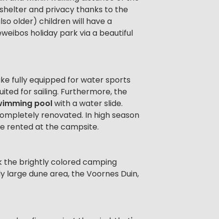
 shelter and privacy thanks to the
lso older) children will have a
weibos holiday park via a beautiful
lake fully equipped for water sports
uited for sailing. Furthermore, the
wimming pool
with a water slide.
ompletely renovated. In high season
be rented at the campsite.
k the brightly colored camping
ly large dune area, the Voornes Duin,