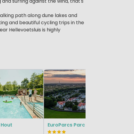
g and surfing against the wind, that's
 walking path along dune lakes and
ng and beautiful cycling trips in the
r Hellevoetsluis is highly
South Holl
 Hout
EuroParcs Parc du Soleil