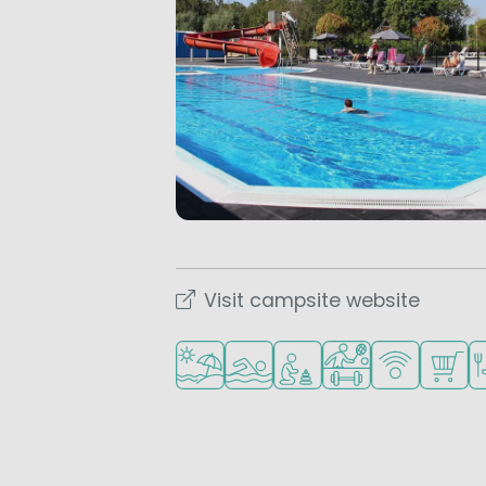
Visit campsite website
Located by the beach/sea
Outdoor pool
Recommended for small 
Sports facilities
WiFi available
Shop/S
Re