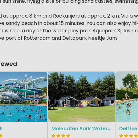
 sun shine, flying a kite or building sand castles, swimmin
ted at approx. 8 km and Rockanje is at approx. 2 km. Via a
e sandy beach in about 15 minutes. You can also enjoy hiki
 is nice, a day at the water play park Aquapark Splash nea
ve port of Rotterdam and Deltapark Neeltje Jans.
Viewed
ll
Molecaten Park Waterbos
Delftse