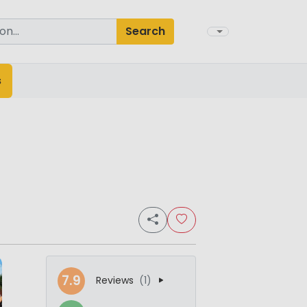
Search
s
7.9
Reviews
(1)