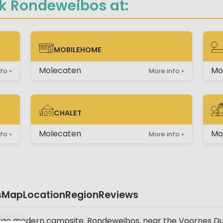
k Rondeweibos at:
MOBILEHOME
MOBILEHOME
PI
Molecaten
Mo
fo »
More info »
CHALET
CHALET
PI
Molecaten
Mo
fo »
More info »
s
Map
Location
Region
Reviews
rge modern campsite. Rondeweibos, near the Voornes Duin