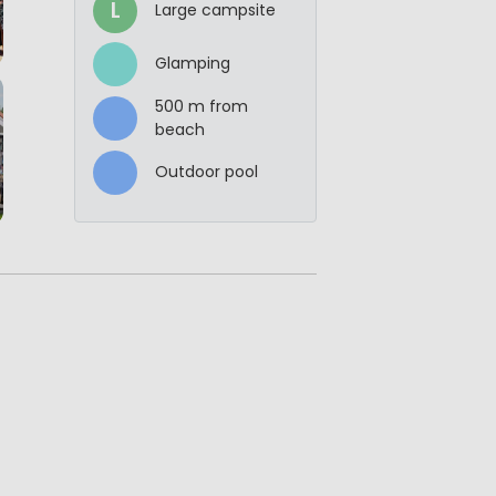
L
Large campsite
Glamping
500 m from
beach
Outdoor pool