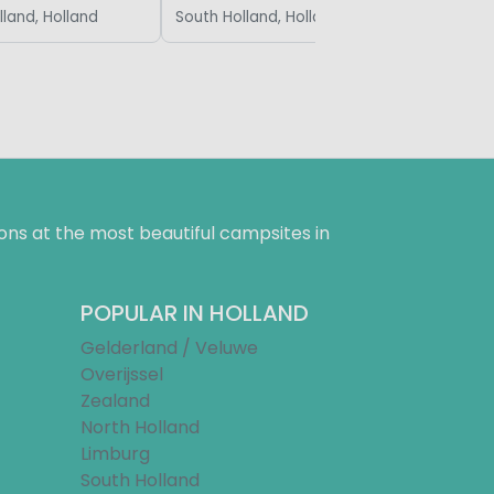
lland, Holland
South Holland, Holland
ns at the most beautiful campsites in
POPULAR IN HOLLAND
Gelderland / Veluwe
Overijssel
Zealand
North Holland
Limburg
South Holland