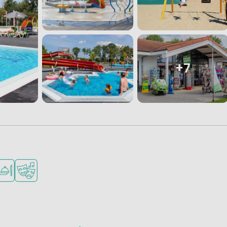
+7
children
upermarket
staurant or pizzeria
Animation program