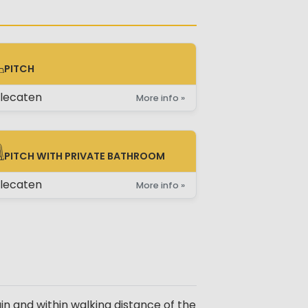
PITCH
TCH
lecaten
More info »
PITCH WITH PRIVATE BATHROOM
TCH WITH PRIVATE BATHROOM
lecaten
More info »
 and within walking distance of the