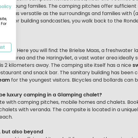
 for young families. The camping pitches offer sufficient
policy
 just as versatile as the surroundings and families with (a
ite,
thing or building sandcastles, you walk back to the Ronde
 For
ust
e area. Here you will find: the Brielse Maas, a freshwater 
ation area and the Haringvliet, a vast water area ideally s
is 2 kilometers away. The camping site itself has a nice
s
taurant and snack bar. The sanitary building has been c
team
for the youngest visitors. Bicycles and bollards can 
t be luxury camping in a Glamping chalet?
ite with camping pitches, mobile homes and chalets. Boo
 chalets with veranda. The campsite is located in a unique
each.
, but also beyond