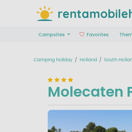
rentamobile
Campsites
Favorites
The
Camping holiday
Holland
South Holla
Molecaten 