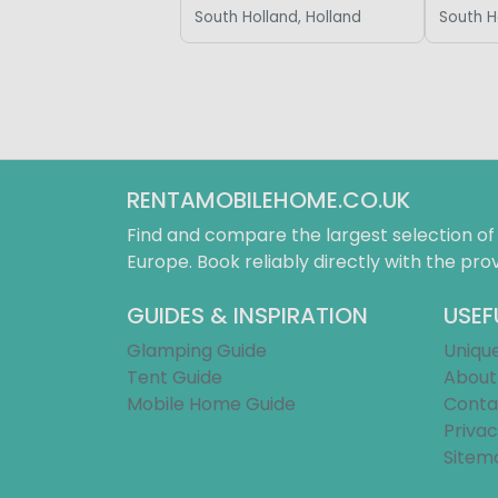
South Holland, Holland
South H
RENTAMOBILEHOME.CO.UK
Find and compare the largest selection o
Europe. Book reliably directly with the prov
GUIDES & INSPIRATION
USEF
Glamping Guide
Uniqu
Tent Guide
About
Mobile Home Guide
Conta
Privac
Sitem