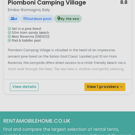
Piomboni Camping Village
8.8
Emilia-Romagna, Italy
M
Outdoor pool
By the sea
Set in a pine forest
50m from sandy beach
Near Ravenna (UNESCO)
Pool & toddler pool
Piomboni Camping Village is situated in the heart of an impressive,
ancient pine forest on the Italian East Coast. Located just 10 km from
Ravenna, the campsite offers direct access to a child-friendly beach via a
short walk through the trees. The sea here is shallow and gently shelving,
making it perfect for young children to play safely. Don't le...
View details
View 1 providers
RENTAMOBILEHOME.CO.UK
Find and compare the largest selection of rental tents,