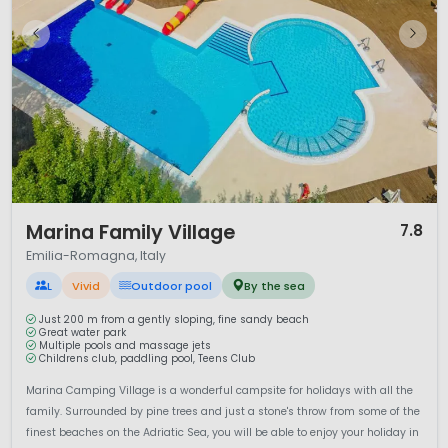
the fertile
Po Valley
. The
Apennine Mountains
form the
southern backdrop of the region and offer opportunities for
hiking, cycling and scenic drives.
The region is also rich in culture and history. Cities such as
Bologna, Parma, Modena and Ravenna are architectural
highlights.
Bologna
is famous for its medieval towers and
arcaded streets, while
Ravenna
is renowned for its UNESCO-
listed Byzantine mosaics.
Parma
and
Modena
are
celebrated worldwide for Parmesan cheese, Parma ham and
traditional balsamic vinegar.
1 / 12
Marina Family Village
7.8
Camping in Emilia-Romagna offers the perfect balance of
Emilia-Romagna, Italy
seaside fun, culinary excellence and historic charm.
Whether you prefer lively beach resorts or exploring Italy’s
L
Vivid
Outdoor pool
By the sea
cultural heritage, this region delivers a well-rounded and
family-friendly camping holiday.
Just 200 m from a gently sloping, fine sandy beach
Great water park
Multiple pools and massage jets
Childrens club, paddling pool, Teens Club
Marina Camping Village is a wonderful campsite for holidays with all the
family. Surrounded by pine trees and just a stone's throw from some of the
finest beaches on the Adriatic Sea, you will be able to enjoy your holiday in