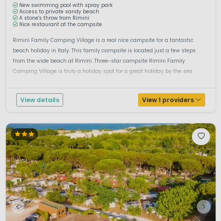
New swimming pool with spray park
Access to private sandy beach
A stone's throw from Rimini
Nice restaurant at the campsite
Rimini Family Camping Village is a real nice campsite for a fantastic
beach holiday in Italy. This family campsite is located just a few steps
from the wide beach at Rimini. Three-star campsite Rimini Family
Camping Village is truly a holiday spot for a great holiday by the sea.
Much has been renewed at the campsite recently. Combine your holiday
b...
View details
View 1 providers