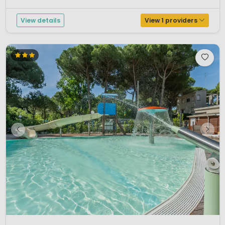
host most activities and facilities on the beach itself. ...
View details
View 1 providers
1 / 10