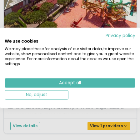
1 / 12
Privacy policy
Spiaggia e Mare
7.9
We use cookies
Emilia-Romagna, Italy
We may place these for analysis of our visitor data, to improve our
website, show personalised content and to give you a great website
L
Vivid
Water park
By the sea
experience. For more information about the cookies we use open the
settings.
Direct access to large sandy beach
Fantastic facilities
Shops, bars and restaurants
Excellent entertainment programme
Accept all
Spiagga e Mare is situated in the middle of the Po delta, directly to the
No, adjust
Adriatic coast, south of Venice. It is a middle sized campsite. Camping
Spiaggia e Mare offers an ideal beach holiday location. This spacious
campsite has mostly large and shady pitches set amongst wonderful
trees and oleander bushes. A Lovely Holiday destination with a beaut...
View details
View 1 providers