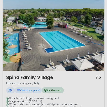
1 / 12
Spina Family Village
7.5
Emilia-Romagna, Italy
L
Outdoor pool
By the sea
3 pools including a new swimming pool
Large solarium (6 300 m²)
Water slides, massaging jets, whirlpools, water games