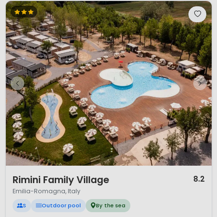
1 / 12
Rimini Family Village
8.2
Emilia-Romagna, Italy
S
Outdoor pool
By the sea