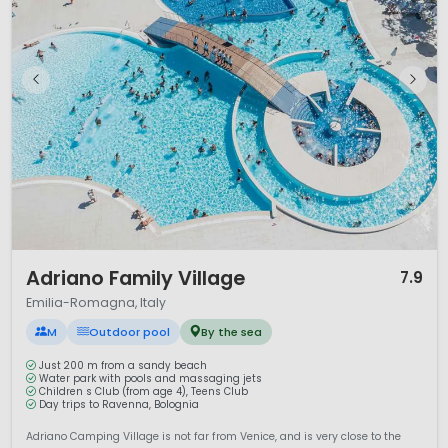
1 / 12
Adriano Family Village
7.9
Emilia-Romagna, Italy
M
Outdoor pool
By the sea
Just 200 m from a sandy beach
Water park with pools and massaging jets
Children s Club (from age 4), Teens Club
Day trips to Ravenna, Bolognia
Adriano Camping Village is not far from Venice, and is very close to the