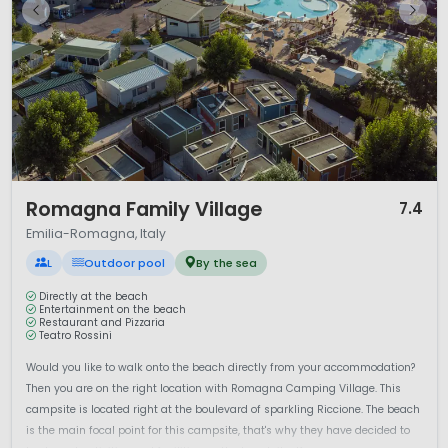
1 / 12
Romagna Family Village
7.4
Emilia-Romagna, Italy
L
Outdoor pool
By the sea
Directly at the beach
Entertainment on the beach
Restaurant and Pizzaria
Teatro Rossini
Would you like to walk onto the beach directly from your accommodation?
Then you are on the right location with Romagna Camping Village. This
campsite is located right at the boulevard of sparkling Riccione. The beach
is the main focal point for this campsite, that's why they have decided to