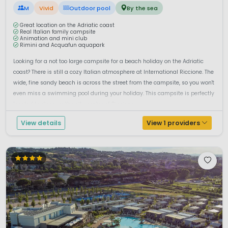
M
Vivid
Outdoor pool
By the sea
Great location on the Adriatic coast
Real Italian family campsite
Animation and mini club
Rimini and Acquafun aquapark
Looking for a not too large campsite for a beach holiday on the Adriatic
coast? There is still a cozy Italian atmosphere at International Riccione. The
wide, fine sandy beach is across the street from the campsite, so you won't
even miss a swimming pool during your holiday. This campsite is perfectly
located to discover the city center of Riccione,...
View details
View 1 providers