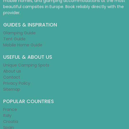
mobile homes, and glamping accommodations at the most
beautiful campsites in Europe. Book reliably directly with the
provider.
GUIDES & INSPIRATION
Glamping Guide
Tent Guide
Mobile Home Guide
USEFUL & ABOUT US
Unique Camping Spots
About us
Contact
Privacy Policy
Sitemap
POPULAR COUNTRIES
France
Italy
Croatia
Spain