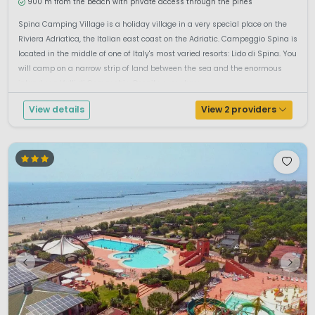
900 m from the beach with private access through the pines
Spina Camping Village is a holiday village in a very special place on the
Riviera Adriatica, the Italian east coast on the Adriatic. Campeggio Spina is
located in the middle of one of Italy's most varied resorts: Lido di Spina. You
will camp on a narrow strip of land between the sea and the enormous
inland sea Valli di Comacchio. Despite every luxu...
View details
View 2 providers