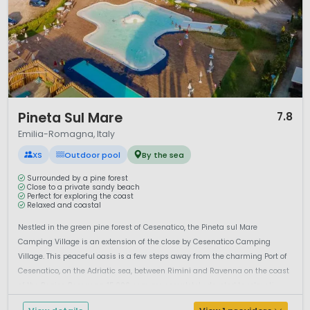
1 / 12
Pineta Sul Mare
7.8
Emilia-Romagna, Italy
XS
Outdoor pool
By the sea
Surrounded by a pine forest
Close to a private sandy beach
Perfect for exploring the coast
Relaxed and coastal
Nestled in the green pine forest of Cesenatico, the Pineta sul Mare
Camping Village is an extension of the close by Cesenatico Camping
Village. This peaceful oasis is a few steps away from the charming Port of
Cesenatico, on the Adriatic sea, between Rimini and Ravenna on the coast
of the Region Romagna.45.000 sqm are completely devoted to relaxati...