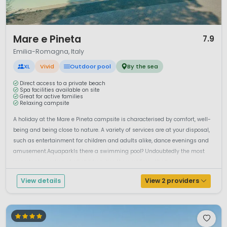
1 / 12
Mare e Pineta
7.9
Emilia-Romagna, Italy
XL
Vivid
Outdoor pool
By the sea
Direct access to a private beach
Spa facilities available on site
Great for active families
Relaxing campsite
A holiday at the Mare e Pineta campsite is characterised by comfort, well-
being and being close to nature. A variety of services are at your disposal,
such as entertainment for children and adults alike, dance evenings and
amusement.AquaparkIs there a swimming pool? Undoubtedly the most
important question of all children. Yes there is! Enjoy the be...
View details
View 2 providers