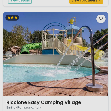
View details
View 1 providers
1 / 12
Riccione Easy Camping Village
Emilia-Romagna, Italy