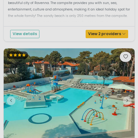
beautiful city of Ravenna. The campsite provides you with sun, sea,
entertainment, culture and atmosphere, making it an ideal holiday spot for
the whole family! The sandy beach is only 250 metres from the campsite.
You are only 7 km from the city centre of this Ravenna with al...
View details
View 2 providers