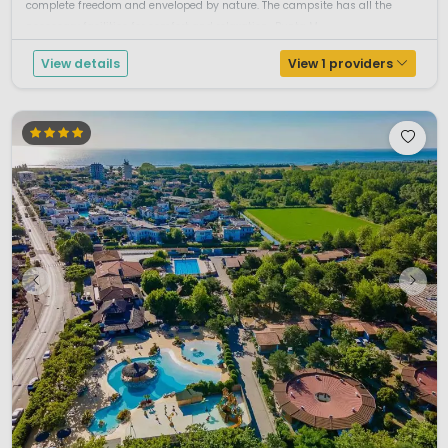
complete freedom and enveloped by nature. The campsite has all the
necessary facilities for comfort and relaxation. .Punta M...
View details
View 1 providers