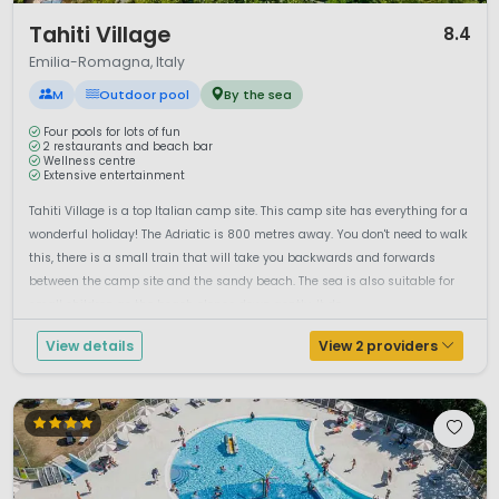
1 / 12
Tahiti Village
8.4
Emilia-Romagna, Italy
M
Outdoor pool
By the sea
Four pools for lots of fun
2 restaurants and beach bar
Wellness centre
Extensive entertainment
Tahiti Village is a top Italian camp site. This camp site has everything for a
wonderful holiday! The Adriatic is 800 metres away. You don't need to walk
this, there is a small train that will take you backwards and forwards
between the camp site and the sandy beach. The sea is also suitable for
small children as the beach slopes down gently. It do...
View details
View 2 providers