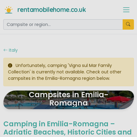
rentamobilehome.co.uk
Italy
Unfortunately, camping 'Vigna sul Mar Family
Collection' is currently not available. Check out other
campsites in the Emilia-Romagna region below.
Campsites in Emilia-
Romagna
Camping in Emilia-Romagna –
Adriatic Beaches, Historic Cities and