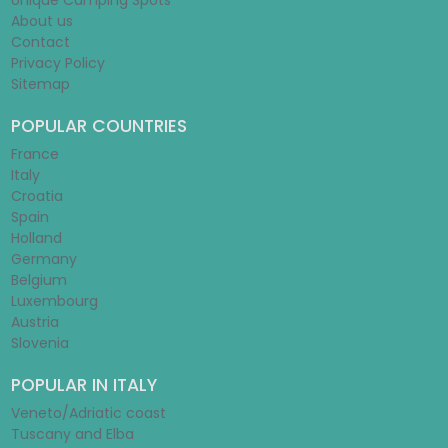
Unique Camping Spots
About us
Contact
Privacy Policy
Sitemap
POPULAR COUNTRIES
France
Italy
Croatia
Spain
Holland
Germany
Belgium
Luxembourg
Austria
Slovenia
POPULAR IN ITALY
Veneto/Adriatic coast
Tuscany and Elba