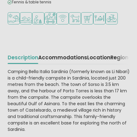
Tennis & table tennis
Located by the beach/sea
Outdoor pool
Recommended for small children
Sports facilities
WiFi available
Pets allowed
Shop/Supermarket
Restaurant or pizzeri
Bike rental
Description
Accommodations
Location
Region
Beschrijving
Camping Bella Italia Sardinia (formerly known as Li Nibari)
is a child-friendly campsite in Sardinia, located just 200
metres from the beach. The town of Sorso is 3.5 km
away, and the harbour of Porto Torres is less than 17 km
from the campsite. The campsite overlooks the
beautiful Gulf of Asinara. To the east lies the charming
town of Castelsardo, a medieval village rich in history
and traditional craftsmanship. This family-friendly
campsite is an excellent base for exploring the north of
Sardinia.