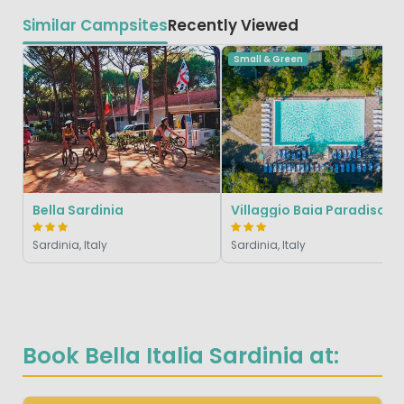
Similar Campsites
Recently Viewed
Small & Green
Bella Sardinia
Villaggio Baia Paradiso
Sardinia, Italy
Sardinia, Italy
Book Bella Italia Sardinia at: