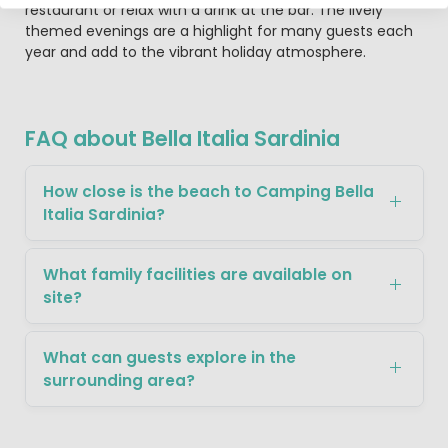
restaurant or relax with a drink at the bar. The lively
themed evenings are a highlight for many guests each
year and add to the vibrant holiday atmosphere.
FAQ about Bella Italia Sardinia
How close is the beach to Camping Bella
Italia Sardinia?
What family facilities are available on
site?
What can guests explore in the
surrounding area?