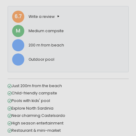
6.7
Write a review
M
Medium campsite
200 m from beach
Outdoor pool
Just 200m from the beach
Child-friendly campsite
Pools with kids' pool
Explore North Sardinia
Near charming Castelsardo
High season entertainment
Restaurant & mini-market