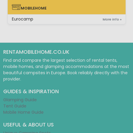
MOBILEHOME
MOBILEHOME
Eurocamp
More info »
RENTAMOBILEHOME.CO.UK
Find and compare the largest selection of rental tents,
mobile homes, and glamping accommodations at the most
beautiful campsites in Europe. Book reliably directly with the
provider.
GUIDES & INSPIRATION
Glamping Guide
Tent Guide
Mobile Home Guide
USEFUL & ABOUT US