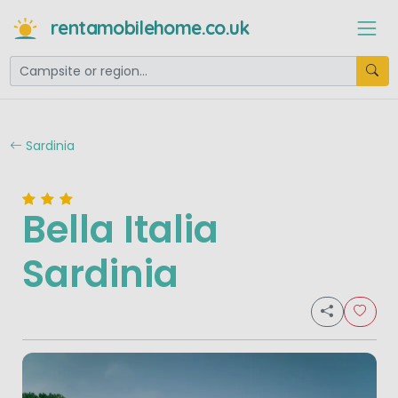
rentamobilehome.co.uk
Sardinia
Bella Italia
Sardinia