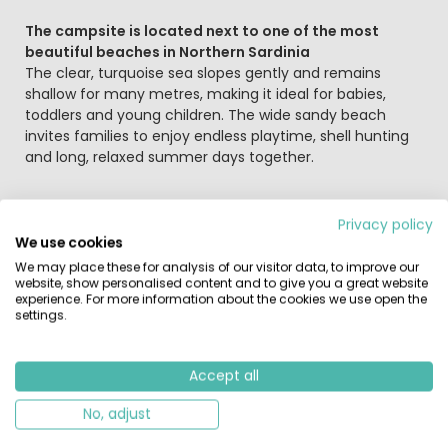
The campsite is located next to one of the most
beautiful beaches in Northern Sardinia
The clear, turquoise sea slopes gently and remains
shallow for many metres, making it ideal for babies,
toddlers and young children. The wide sandy beach
invites families to enjoy endless playtime, shell hunting
and long, relaxed summer days together.
On the campsite itself, you’ll find a relaxed and friendly
Privacy policy
atmosphere. Children have plenty of space to play and
We use cookies
make new friends, while the pine forests provide natural
We may place these for analysis of our visitor data, to improve our
shade during warm summer days. The campsite offers
website, show personalised content and to give you a great website
two swimming pools, a summer animation programme
experience. For more information about the cookies we use open the
settings.
with fun activities for children, and sporty options such
as aqua gym and sports tournaments for older children
and teenagers.
Accept all
No, adjust
Taste, experience and unwind
After an active day, you can enjoy a meal at the