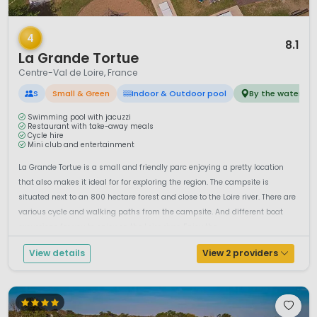
1 / 12
4
8.1
La Grande Tortue
Centre-Val de Loire, France
S
Small & Green
Indoor & Outdoor pool
By the water
Swimming pool with jacuzzi
Restaurant with take-away meals
Cycle hire
Mini club and entertainment
La Grande Tortue is a small and friendly parc enjoying a pretty location
that also makes it ideal for for exploring the region. The campsite is
situated next to an 800 hectare forest and close to the Loire river. There are
various cycle and walking paths from the campsite. And different boat
excursions for you to enjoy on the Loire river. Enjoy the...
View details
View 2 providers