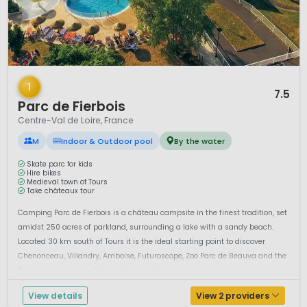
1 / 12
1
7.5
Parc de Fierbois
Centre-Val de Loire, France
M
Indoor & Outdoor pool
By the water
Skate parc for kids
Hire bikes
Medieval town of Tours
Take châteaux tour
Camping Parc de Fierbois is a château campsite in the finest tradition, set
amidst 250 acres of parkland, surrounding a lake with a sandy beach.
Located 30 km south of Tours it is the ideal starting point to discover
Chenonceau, Villandry, Amboise, Futuroscope, Zoo Parc de Beauva and the
Touraine wine routes.The facilities and large emplaceme...
View details
View 2 providers