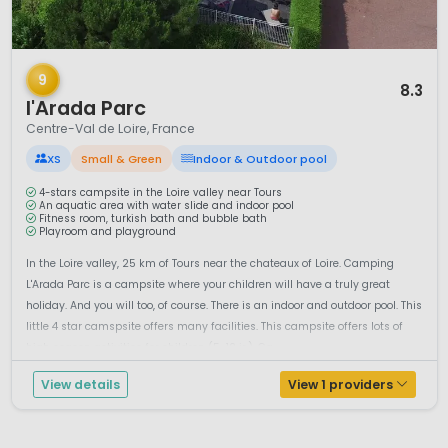
1 / 9
9
8.3
l'Arada Parc
Centre-Val de Loire, France
XS
Small & Green
Indoor & Outdoor pool
4-stars campsite in the Loire valley near Tours
An aquatic area with water slide and indoor pool
Fitness room, turkish bath and bubble bath
Playroom and playground
In the Loire valley, 25 km of Tours near the chateaux of Loire. Camping
L'Arada Parc is a campsite where your children will have a truly great
holiday. And you will too, of course. There is an indoor and outdoor pool. This
little 4 star camspsite offers many facilities. This campsite offers lots of
high season activities for children (5-12 jr.). Ca...
View details
View 1 providers