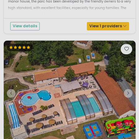
manor house, the parc has been developed by the friendly owners to a very
high standard, with excellent facilities, especially for young families. The
grassy emplacements are shaded by mature trees, wi...
View details
View 1 providers