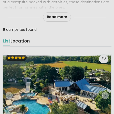
or a campsite packed with activities, these destinations are
perfect for families with little ones.
Read more
9
campsites found.
List
Location