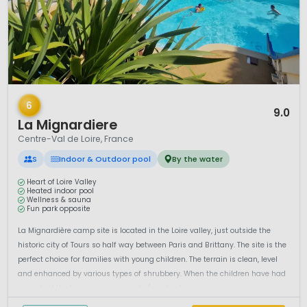
1 / 12
6
9.0
La Mignardiere
Centre-Val de Loire, France
S
Indoor & Outdoor pool
By the water
Heart of Loire Valley
Heated indoor pool
Wellness & sauna
Fun park opposite
La Mignardière camp site is located in the Loire valley, just outside the
historic city of Tours so half way between Paris and Brittany. The site is the
perfect choice for families with young children. The terrain is clean, level
and enhanced by various types of shrubbery. When the children have had
enough of the two swimming pools (one heat...