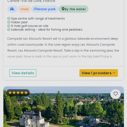
Centre-Val de Loire, France
L
Vivid
Water park
By the water
Spa centre with range of treatments
Indoor pool
9-hole golf course on site
Lakeside setting - ideal for fishing and pedaloes
Campsite Les Alicourts Resort set in a glorious lakeside environment deep
within rural countryside. In the Loire region enjoy Les Alicourts Campsite
Resort. Les Alicourts Campsite Resort. Take a dip in the swimming pool, the
wave pool, have a soak in the spa or just swim in the big lake? Enjoy a
wonderful holiday! This area has something to offer f...
View details
View 1 providers