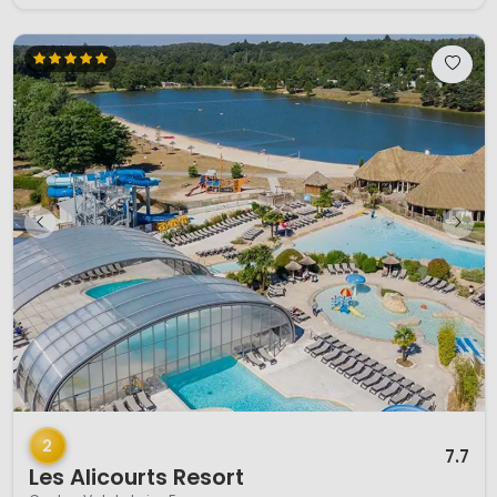
1 / 12
2
7.7
Les Alicourts Resort