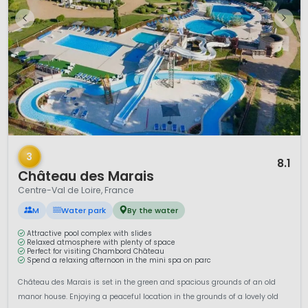
1 / 12
3
8.1
Château des Marais
Centre-Val de Loire, France
M
Water park
By the water
Attractive pool complex with slides
Relaxed atmosphere with plenty of space
Perfect for visiting Chambord Château
Spend a relaxing afternoon in the mini spa on parc
Château des Marais is set in the green and spacious grounds of an old
manor house. Enjoying a peaceful location in the grounds of a lovely old