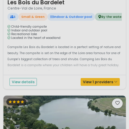
Les Bois du Bardelet
Centre-Val de Loire, France
S
Small & Green
Indoor & Outdoor pool
By the water
Child-friendly campsite
Indoor and outdoor pool
Recreational lake
Located in the heart of woodland
Campsite Les Bois du Bardelet is located in a perfect setting of nature and
beauty. The campsite is set on the edge of the Loire area famous for one of
Europe’s biggest collection of trees and shrubs. Camping Les Bois du
Bardelet is a campsite where your children will have a truly great holiday.
And you will too, of course. There is an indoor...
View details
View 1 providers