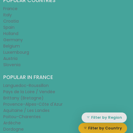
POPULAR COUNTRIES
France
Italy
Croatia
Spain
Holland
Germany
Belgium
Luxembourg
Austria
Slovenia
POPULAR IN FRANCE
Languedoc-Roussillon
Pays de la Loire / Vendée
Brittany (Bretagne)
Provence-Alpes-Côte d'Azur
Aquitaine / Les Landes
Poitou-Charentes
Filter by Region
Ardèche
Filter by Country
Dordogne