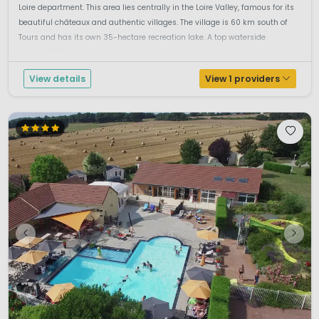
Loire department. This area lies centrally in the Loire Valley, famous for its
beautiful châteaux and authentic villages. The village is 60 km south of
Tours and has its own 35-hectare recreation lake. A top waterside
locationAt Camping Les Coteaux du Lac you camp r...
View details
View 1 providers