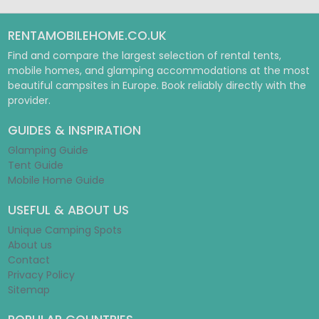
RENTAMOBILEHOME.CO.UK
Find and compare the largest selection of rental tents,
mobile homes, and glamping accommodations at the most
beautiful campsites in Europe. Book reliably directly with the
provider.
GUIDES & INSPIRATION
Glamping Guide
Tent Guide
Mobile Home Guide
USEFUL & ABOUT US
Unique Camping Spots
About us
Contact
Privacy Policy
Sitemap