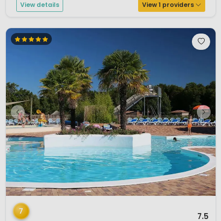
View details
View 1 providers
1 / 12
7
7.5