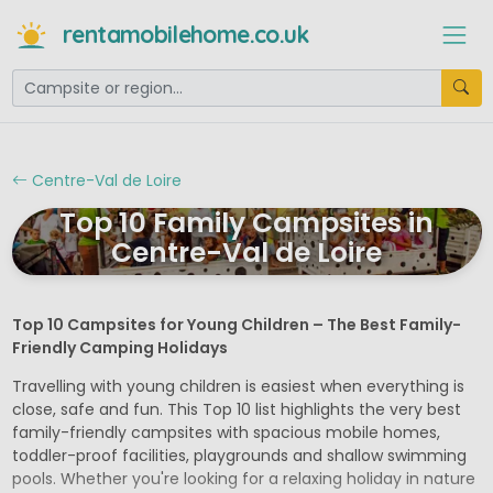
rentamobilehome.co.uk
Centre-Val de Loire
Top 10 Family Campsites in
Centre-Val de Loire
Top 10 Campsites for Young Children – The Best Family-
Friendly Camping Holidays
Travelling with young children is easiest when everything is
close, safe and fun. This Top 10 list highlights the very best
family-friendly campsites with spacious mobile homes,
toddler-proof facilities, playgrounds and shallow swimming
pools. Whether you're looking for a relaxing holiday in nature