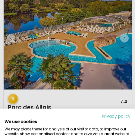
1 / 12
5
7.4
Parc des Allais
Centre-Val de Loire, France
Privacy policy
We use cookies
S
Small & Green
Indoor & Outdoor pool
By the water
We may place these for analysis of our visitor data, to improve our
Family camping
website, show personalised content and to give you a great website