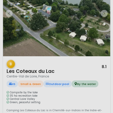
1 / 8
8
8.1
Les Coteaux du Lac
Centre-Val de Loire, France
XS
Small & Green
Outdoor pool
By the water
Campsite by the lake
35 ha recreation lake
Central Loire Valley
Green, peaceful setting
Camping Les Coteaux du Lac is in Chemillé-sur-Indrois in the Indre-et-