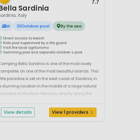
7.7
Bella Sardinia
Sardinia, Italy
M
Outdoor pool
By the sea
Direct access to beach
Kids pool supervised by a life guard
Visit the local agriturismo
Swimming pool and separate children s pool
Camping Bella Sardinia is one of the most lovely
campsites on one of the most beautiful islands. This
little paradise is set on the west coast of Sardinia, in
a stunning location in the middle of a large natural
paradise on the Sinis-Penisula, directly along the
wild white sandy beach called ‘Is Arenas’ (famous
or its sea turtles), it is also set ...
View details
View 1 providers