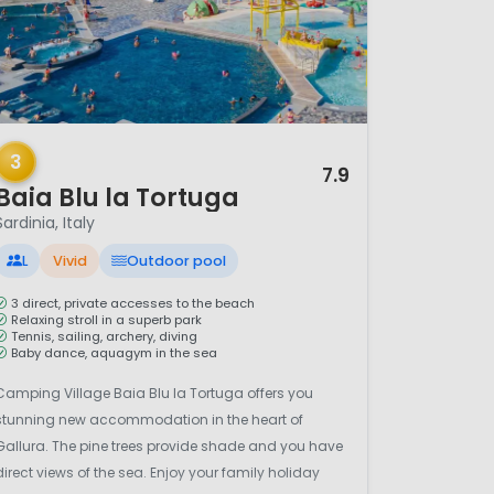
/ 12
3
7.9
Baia Blu la Tortuga
Sardinia, Italy
L
Vivid
Outdoor pool
3 direct, private accesses to the beach
Relaxing stroll in a superb park
Tennis, sailing, archery, diving
Baby dance, aquagym in the sea
Camping Village Baia Blu la Tortuga offers you
stunning new accommodation in the heart of
Gallura. The pine trees provide shade and you have
direct views of the sea. Enjoy your family holiday