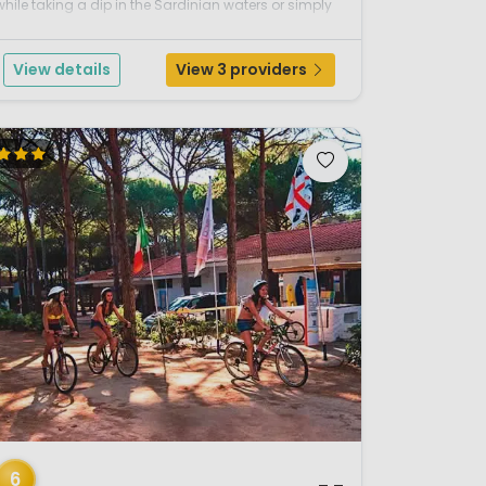
while taking a dip in the Sardinian waters or simply
relax while laying out on the expansive sandy
beach.This parc combines excellent facilities with a
View details
View 3 providers
ocati...
/ 12
6