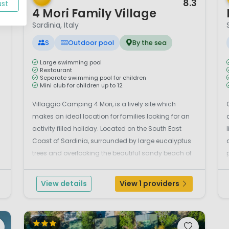
9
8.3
ust
4 Mori Family Village
Sardinia, Italy
S
Outdoor pool
By the sea
Large swimming pool
Restaurant
Separate swimming pool for children
Mini club for children up to 12
Villaggio Camping 4 Mori, is a lively site which
makes an ideal location for families looking for an
activity filled holiday. Located on the South East
Coast of Sardinia, surrounded by large eucalyptus
trees and overlooking the beautiful sandy beach of
Is Perdigonis. There is lots to do at Camping Village
4 Mori regardless of how old you are. There...
f
View details
View 1 providers