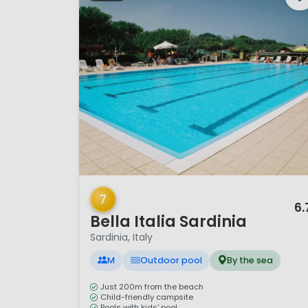
1 / 10
7
6.
Bella Italia Sardinia
Sardinia, Italy
M
Outdoor pool
By the sea
Just 200m from the beach
Child-friendly campsite
Pools with kids' pool