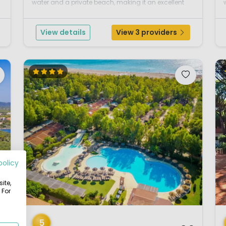
water and a private beach, making it an excellent
s
choice for families who love the sea and outdoor
living. The campsite is set in the s...
View details
View 3 providers
l
policy
ite,
 For
1 / 12
1 
5