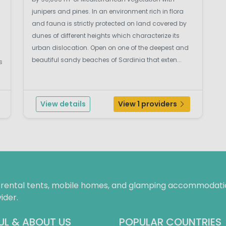
junipers and pines. In an environment rich in flora
and fauna is strictly protected on land covered by
dunes of different heights which characterize its
urban dislocation. Open on one of the deepest and
beautiful sandy beaches of Sardinia that exten...
s
View details
View 1 providers
f rental tents, mobile homes, and glamping accommodatio
ider.
UL & ABOUT US
POPULAR COUNTRIES