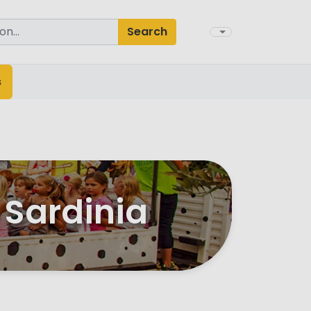
Search
s
 Sardinia