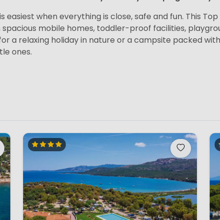
s easiest when everything is close, safe and fun. This Top 1
h spacious mobile homes, toddler-proof facilities, playg
or a relaxing holiday in nature or a campsite packed with 
tle ones.