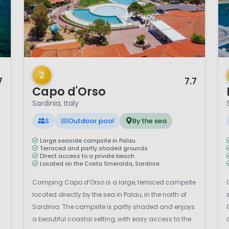
1 / 12
1 
2
7
7.7
Capo d'Orso
Sardinia, Italy
S
Outdoor pool
By the sea
Large seaside campsite in Palau
Terraced and partly shaded grounds
Direct access to a private beach
Located on the Costa Smeralda, Sardinia
Camping Capo d’Orso is a large, terraced campsite
located directly by the sea in Palau, in the north of
Sardinia. The campsite is partly shaded and enjoys
a beautiful coastal setting, with easy access to the