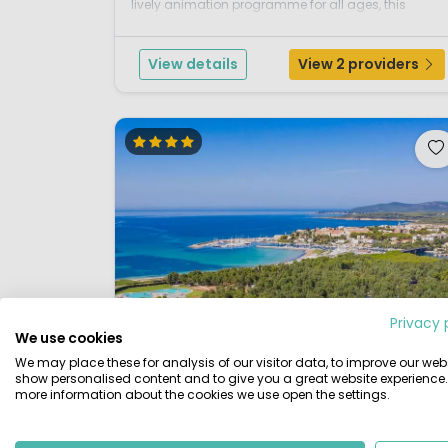
lively animation programme for all ages, this
friendly parc is also within easy reach of the island’
many scenic and sporting attractions. A beautiful
View details
View 2 providers
part of Ita...
Privacy 
We use cookies
We may place these for analysis of our visitor data, to improve our webs
show personalised content and to give you a great website experience.
more information about the cookies we use open the settings.
1 / 12
4