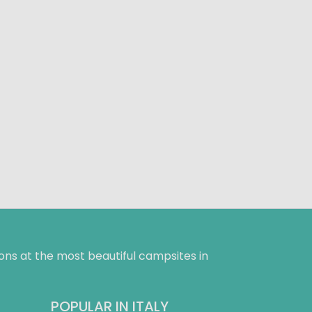
ns at the most beautiful campsites in
POPULAR IN ITALY