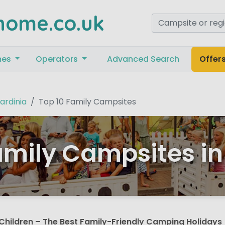
home.co.uk
mes
Operators
Advanced Search
Offer
ardinia
Top 10 Family Campsites
amily Campsites in
Children – The Best Family-Friendly Camping Holidays