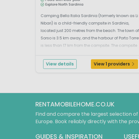
Explore North Sardinia
Camping Bella Italia Sardinia (formerly known as Li
Nibari) is a child-friendly campsite in Sardinia,
located just 200 metres from the beach. The town of
Sorso is 3.5 km away, and the harbour of Porto Torre
is less than 17 km from the campsite. The campsite
overlooks the beautiful Gulf of Asinara. To the east
lies the charming town of Castelsardo,...
View details
View 1 providers
RENTAMOBILEHOME.CO.UK
Find and compare the largest selection o
Europe. Book reliably directly with the prov
GUIDES & INSPIRATION
USEF