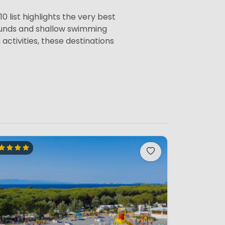
0 list highlights the very best
rounds and shallow swimming
activities, these destinations