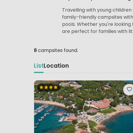
Travelling with young children i
family-friendly campsites wit
pools. Whether you're looking f
are perfect for families with lit
8
campsites found.
List
Location