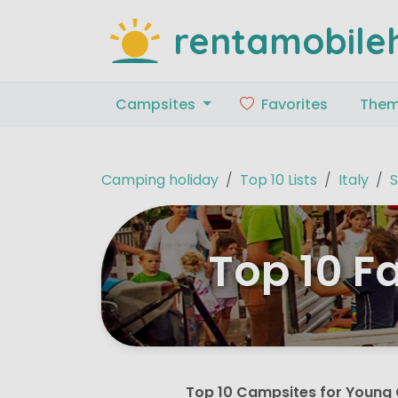
rentamobile
Campsites
Favorites
The
Camping holiday
Top 10 Lists
Italy
S
Top 10 F
Top 10 Campsites for Young 