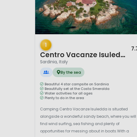
1 / 12
1
7.
Centro Vacanze Isuledda
Sardinia, Italy
L
By the sea
Beautiful 4 star campsite on Sardinia
Beautifully set at the Costa Smeralda
Water activities for all ages
Plenty to do in the area
Camping Centro Vacanze Isuledda is situated
alongside a wonderful sandy beach, where you will
find wind surfing, sea fishing and plenty of
opportunities for messing about in boats.With a