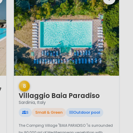
1 / 12
8
7
Villaggio Baia Paradiso
Sardinia, Italy
S
Small & Green
Outdoor pool
The Camping Village "BAIA PARADISO "is surrounded
by 90,000 m² of Mediterranean vegetation with