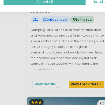
7.
Accept all
No, adj
Laguna Blu
Sardinia, Italy
L
Outdoor pool
By the sea
Camping Calik Blu has been recently refurbished
and welcomes you and your family to enjoy its new
'Clever' mobile home. Once on the campsite you will
feel as though you are part of the green
surroundings of pines and eucalyptus trees. Enjoy
the incredible white beaches and crystal clear
waters of the sea together with your family. The
campsite also...
View details
View 1 providers