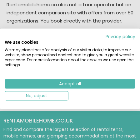
Rentamobilehome.co.uk is not a tour operator but an
independent comparison site with offers from over 50
organizations. You book directly with the provider.
Disclaimer
Privacy policy
We use cookies
All information comes from campsites owners and
We may place these for analysis of our visitor data, to improve our
public sources. We strive for accuracy, but cannot rule
website, show personalised content and to give you a great website
experience. For more information about the cookies we use open the
out errors.
settings.
Do you believe we are infringing copyright? Please let
us know.
Accept all
No, adjust
RENTAMOBILEHOME.CO.UK
Find and compare the largest selection of rental tents,
mobile homes, and glamping accommodations at the most