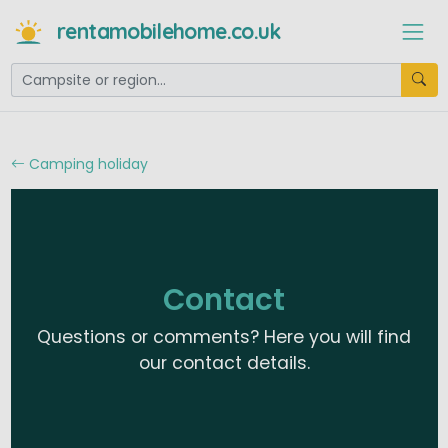
rentamobilehome.co.uk
Camping holiday
Contact
Questions or comments? Here you will find
our contact details.