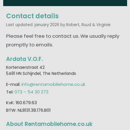
Contact details
Last updated: january 2026
by Robert, Ruud & Virginie
Please feel free to contact us. We usually reply
promptly to emails.
Ardata V.O.F.
Kortenaerstraat 42
5481 HN Schijndel, The Netherlands
E-mail:
info@rentamobilehome.co.uk
Tel:
073 – 54 30 273
KvK: 160.679.63
BTW: NL8131.38.176.B01
About Rentamobilehome.co.uk