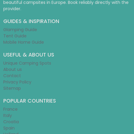
beautiful campsites in Europe. Book reliably directly with the
provider.
GUIDES & INSPIRATION
Glamping Guide
Tent Guide
Mobile Home Guide
USEFUL & ABOUT US
Unique Camping Spots
About us
Contact
Privacy Policy
Sitemap
POPULAR COUNTRIES
France
Italy
Croatia
Spain