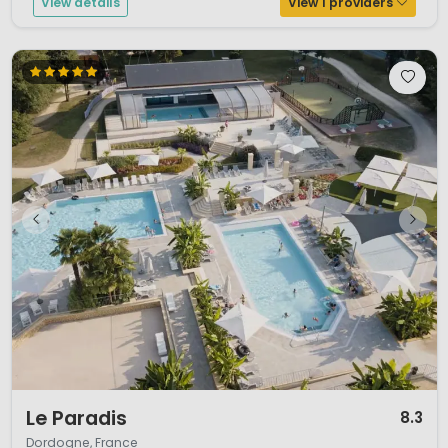
View details
View 1 providers
1 / 12
Le Paradis
8.3
Dordogne, France