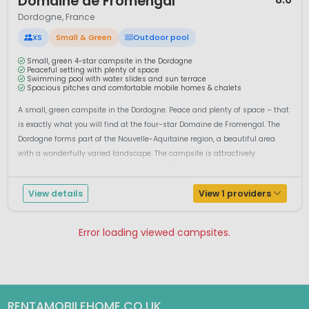
Domaine de Fromengal
Dordogne, France
XS
Small & Green
Outdoor pool
Small, green 4-star campsite in the Dordogne
Peaceful setting with plenty of space
Swimming pool with water slides and sun terrace
Spacious pitches and comfortable mobile homes & chalets
A small, green campsite in the Dordogne. Peace and plenty of space – that
is exactly what you will find at the four-star Domaine de Fromengal. The
Dordogne forms part of the Nouvelle-Aquitaine region, a beautiful area
with a wonderfully varied landscape. The campsite is attractively
landscaped and surrounded by greenery. This charming campsit...
View details
View 1 providers
Error loading viewed campsites.
Pagina 1
Pagina 2
RENTAMOBILEHOME.CO.UK