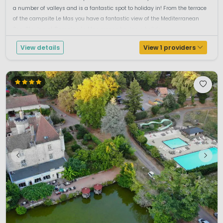
a number of valleys and is a fantastic spot to holiday in! From the terrace
of the campsite Le Mas you have a fantastic view of the Mediterranean
Sea. Staying at Camping Le Mas means having a holiday...
View details
View 1 providers