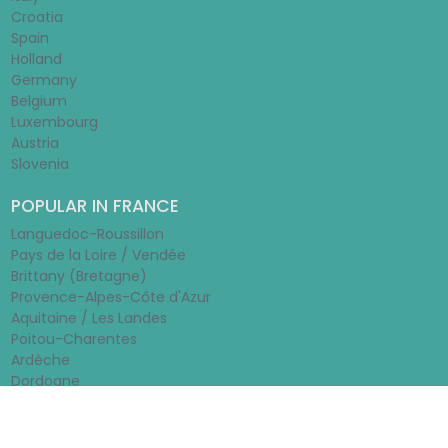
Croatia
Spain
Holland
Germany
Belgium
Luxembourg
Austria
Slovenia
POPULAR IN FRANCE
Languedoc-Roussillon
Pays de la Loire / Vendée
Brittany (Bretagne)
Provence-Alpes-Côte d'Azur
Aquitaine / Les Landes
Poitou-Charentes
Ardèche
Dordogne
© 2026 - Rentamobilehome.co.uk