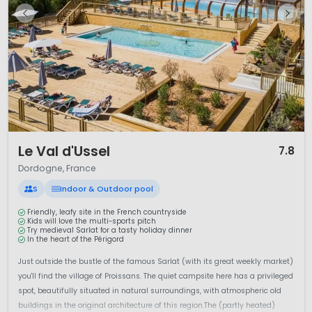
1 / 12
Le Val d'Ussel
7.8
Dordogne, France
S
Indoor & Outdoor pool
Friendly, leafy site in the French countryside
Kids will love the multi-sports pitch
Try medieval Sarlat for a tasty holiday dinner
In the heart of the Périgord
Just outside the bustle of the famous Sarlat (with its great weekly market)
you'll find the village of Proissans. The quiet campsite here has a privileged
spot, beautifully situated in natural surroundings, with atmospheric old
buildings in the original architecture of this region.The (partly heated)