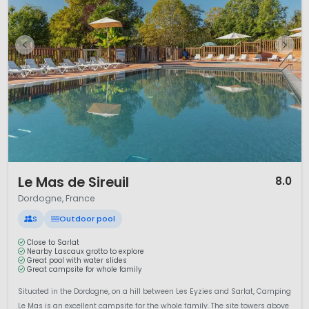
1 / 12
Le Mas de Sireuil
8.0
Dordogne, France
S
Outdoor pool
Close to Sarlat
Nearby Lascaux grotto to explore
Great pool with water slides
Great campsite for whole family
Situated in the Dordogne, on a hill between Les Eyzies and Sarlat, Camping
Le Mas is an excellent campsite for the whole family. The site towers above