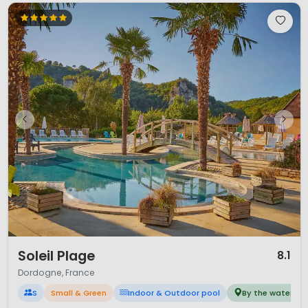
1 / 12
Soleil Plage
8.1
Dordogne, France
S
Small & Green
Indoor & Outdoor pool
By the water