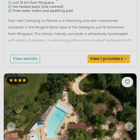
Just 18 km from Périgueux
Two heated pools (one covered)
Three water slides and paddling pool
Four-star Camping La Pelonie is a charming and well-maintained
campsite in the Périgord Blanc area of the Dordogne, just 18 kilometres
from Périgueux. This family-friendly campsite is attractively landscaped
with plenty of greenery, a welcoming café and an excellent restaurant with
bar. The enthusiastic young owners organise a ...
View details
View 1 providers