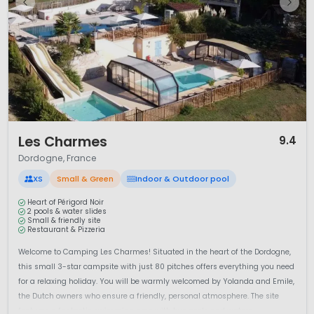
1 / 12
Les Charmes
9.4
Dordogne, France
XS
Small & Green
Indoor & Outdoor pool
Heart of Périgord Noir
2 pools & water slides
Small & friendly site
Restaurant & Pizzeria
Welcome to Camping Les Charmes! Situated in the heart of the Dordogne,
this small 3-star campsite with just 80 pitches offers everything you need
for a relaxing holiday. You will be warmly welcomed by Yolanda and Emile,
the Dutch owners who ensure a friendly, personal atmosphere. The site
features a fantastic swimming area with two pools and waters...