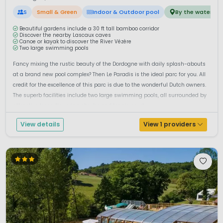
S
Small & Green
Indoor & Outdoor pool
By the water
Beautiful gardens include a 30 ft tall bamboo corridor
Discover the nearby Lascaux caves
Canoe or kayak to discover the River Vézère
Two large swimming pools
Fancy mixing the rustic beauty of the Dordogne with daily splash-abouts
at a brand new pool complex? Then Le Paradis is the ideal parc for you. All
credit for the excellence of this parc is due to the wonderful Dutch owners.
The superb facilities include two large swimming pools, all surrounded by
attractive trees, flowering shrubs and tennis court...
View details
View 1 providers