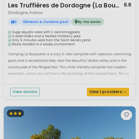
Les Truffières de Dordogne (La Bouquerie)
8.8
Dordogne, France
S
Indoor & Outdoor pool
By the water
Huge aquatic area with 2 swimmingpools
3 waterslides and a heated childrens pool
Only 5 minutes walk from the Saint Geniès pond
Nicely located in a woody environment
Camping La Bouquerie is a cozy 5-star campsite with spacious swimming
pools and a recreational lake, near the beautiful Vézère valley and in the
countryside of the Périgod Noir. This child-friendly campsite has modern
amenities, which you will find in the buildings of the restored farm. This is
the Dordogne through and through....
View details
View 1 providers