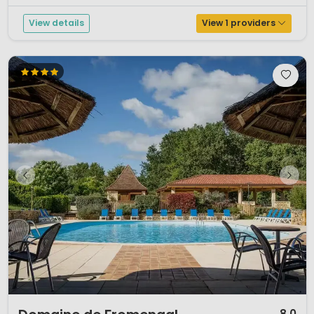
View details
View 1 providers
1 / 12
8.0