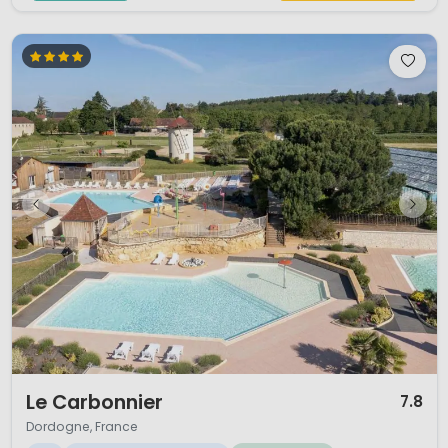
1 / 12
Le Carbonnier
7.8
Dordogne, France