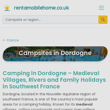
rentamobilehome.co.uk
France
Campsites in Dordogne
Camping in Dordogne – Medieval
Villages, Rivers and Family Holidays
in Southwest France
Dordogne, located in the Nouvelle-Aquitaine region of
southwest France, is one of the country’s most popular
areas for a camping holiday. Known for its
medieval
villages, rolling countryside and scenic river valleys
,