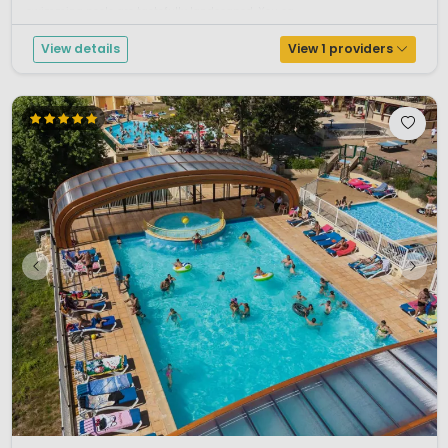
swimming pools are tastefully landscaped. You ca...
View details
View 1 providers
1 / 12