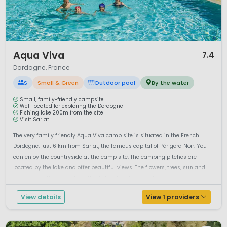
1 / 12
Aqua Viva
7.4
Dordogne, France
S
Small & Green
Outdoor pool
By the water
Small, family-friendly campsite
Well located for exploring the Dordogne
Fishing lake 200m from the site
Visit Sarlat
The very family friendly Aqua Viva camp site is situated in the French
Dordogne, just 6 km from Sarlat, the famous capital of Périgord Noir. You
can enjoy the countryside at the camp site. The camping pitches are
located by the lake and offer beautiful views. The flowers, trees, sun and
water make this an unforgettable holiday. Its heated swimming ...
View details
View 1 providers