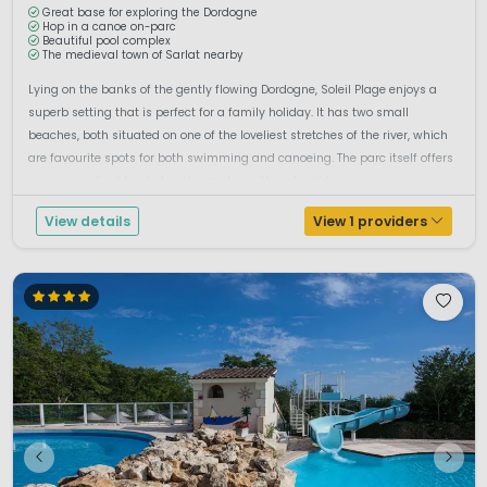
Great base for exploring the Dordogne
Hop in a canoe on-parc
Beautiful pool complex
The medieval town of Sarlat nearby
Lying on the banks of the gently flowing Dordogne, Soleil Plage enjoys a
superb setting that is perfect for a family holiday. It has two small
beaches, both situated on one of the loveliest stretches of the river, which
are favourite spots for both swimming and canoeing. The parc itself offers
you an excellent heated pool complex, with waterslides ...
View details
View 1 providers