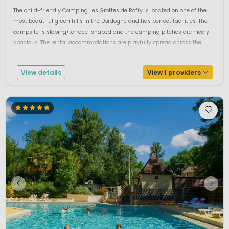
The child-friendly Camping Les Grottes de Roffy is located on one of the
most beautiful green hills in the Dordogne and has perfect facilities. The
campsite is sloping/terrace-shaped and the camping pitches are nicely
spacious. The rental accommodations are playfully spread across the
campsite. Peace, hospitality, good food and very friendly staff ...
View details
View 1 providers