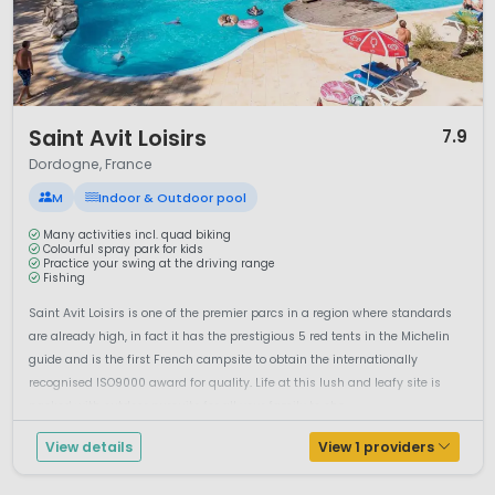
Culturally, Dordogne is rich in heritage. The town of
Sarlat-
la-Canéda
is a highlight, with its beautifully preserved
medieval centre and vibrant markets. Weekly food markets
showcase the region’s gastronomy, including foie gras,
walnuts, truffles and local wines. The area is sometimes
1 / 12
referred to as Périgord, reflecting its historic identity and
Saint Avit Loisirs
7.9
culinary reputation.
Dordogne, France
Camping in Dordogne offers a balanced holiday experience:
M
Indoor & Outdoor pool
river adventures, cultural discoveries and peaceful
countryside. For travellers seeking a classic French holiday
Many activities incl. quad biking
Colourful spray park for kids
with character, authenticity and outdoor activities,
Practice your swing at the driving range
Fishing
Dordogne remains one of the most attractive camping
destinations in southwest France.
Saint Avit Loisirs is one of the premier parcs in a region where standards
are already high, in fact it has the prestigious 5 red tents in the Michelin
guide and is the first French campsite to obtain the internationally
recognised ISO9000 award for quality. Life at this lush and leafy site is
packed with outdoor pursuits for all your family to cho...
View details
View 1 providers