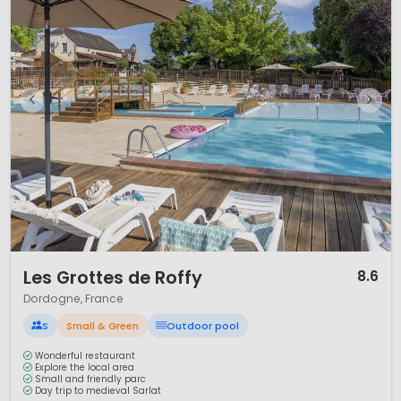
1 / 12
Les Grottes de Roffy
8.6
Dordogne, France
S
Small & Green
Outdoor pool
Wonderful restaurant
Explore the local area
Small and friendly parc
Day trip to medieval Sarlat