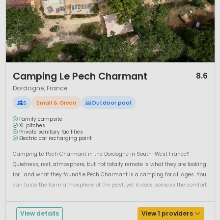
1 / 12
Camping Le Pech Charmant
8.6
Dordogne, France
S
Small & Green
Outdoor pool
Family campsite
XL pitches
Private sanitary facilities
Electric car recharging point
Camping Le Pech Charmant in the Dordogne in South-West France!!
Quietness, rest, atmosphere, but not totally remote is what they are looking
for… and what they found!Le Pech Charmant is a camping for all ages. You
can taste the farm atmosphere of the past, yet it does possess the comfort
of today. Are you looking for: A family campsite, a re...
View details
View 1 providers