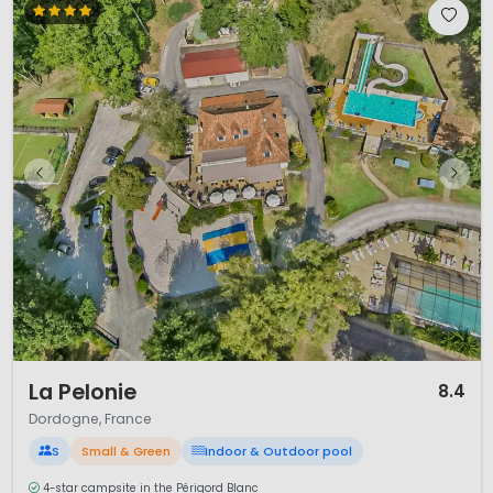
1 / 7
La Pelonie
8.4
Dordogne, France
S
Small & Green
Indoor & Outdoor pool
4-star campsite in the Périgord Blanc