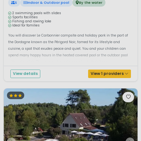
S
Indoor & Outdoor pool
By the water
2 swimming pools with slides
Sports facilities
Fishing and rowing lake
Ideal for families
You will discover Le Carbonnier campsite and holiday park in the part of
the Dordogne known as the Périgord Noir, famed for its lifestyle and
cuisine, a spot that exudes peace and quiet. You and your children can
spend many happy hours in the heated covered pool or the outdoor pool
with water slide. The youngest guests can play to their hear...
View details
View 1 providers