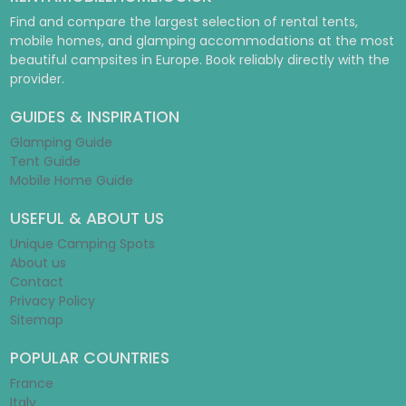
Find and compare the largest selection of rental tents,
mobile homes, and glamping accommodations at the most
beautiful campsites in Europe. Book reliably directly with the
provider.
GUIDES & INSPIRATION
Glamping Guide
Tent Guide
Mobile Home Guide
USEFUL & ABOUT US
Unique Camping Spots
About us
Contact
Privacy Policy
Sitemap
POPULAR COUNTRIES
France
Italy