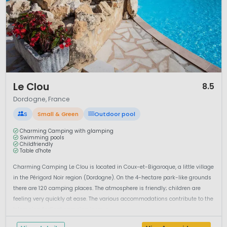
1 / 12
Le Clou
8.5
Dordogne, France
S
Small & Green
Outdoor pool
Charming Camping with glamping
Swimming pools
Childfriendly
Table d'hote
Charming Camping Le Clou is located in Coux-et-Bigaroque, a little village
in the Périgord Noir region (Dordogne). On the 4-hectare park-like grounds
there are 120 camping places. The atmosphere is friendly; children are
feeling very quickly at ease. The various accommodations contribute to the
‘glamping feeling’: camping in your...