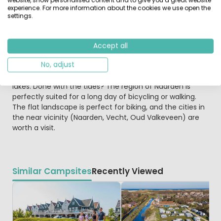
2 persons. And at the berths you can rent a Haven lodge
experience. For more information about the cookies we use open the
(Marina lodge) for 5 or 6 persons, or the De Zwerver
settings.
suited for max 7 persons. The De Zwerver residential
boat is the oldest residential boat in the Netherlands,
built in 1900, and completely restaurated.
Accept all
No, adjust
From the marina, you can sail directly to the Ijmeer,
Markermeer, Ijsselmeer or one of the other bordering
lakes. Done with the tides? The region of Naarden is
perfectly suited for a long day of bicycling or walking.
The flat landscape is perfect for biking, and the cities in
the near vicinity (Naarden, Vecht, Oud Valkeveen) are
worth a visit.
Similar Campsites
Recently Viewed