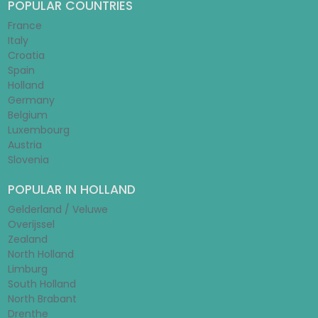
POPULAR COUNTRIES
France
Italy
Croatia
Spain
Holland
Germany
Belgium
Luxembourg
Austria
Slovenia
POPULAR IN HOLLAND
Gelderland / Veluwe
Overijssel
Zealand
North Holland
Limburg
South Holland
North Brabant
Drenthe