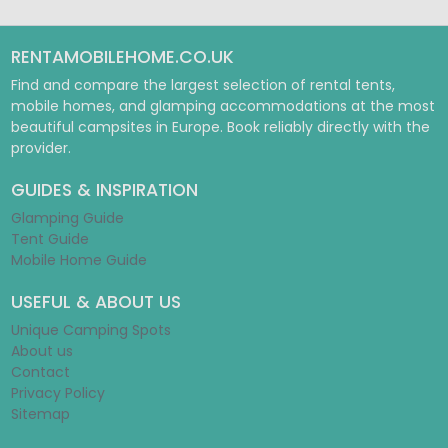
RENTAMOBILEHOME.CO.UK
Find and compare the largest selection of rental tents,
mobile homes, and glamping accommodations at the most
beautiful campsites in Europe. Book reliably directly with the
provider.
GUIDES & INSPIRATION
Glamping Guide
Tent Guide
Mobile Home Guide
USEFUL & ABOUT US
Unique Camping Spots
About us
Contact
Privacy Policy
Sitemap