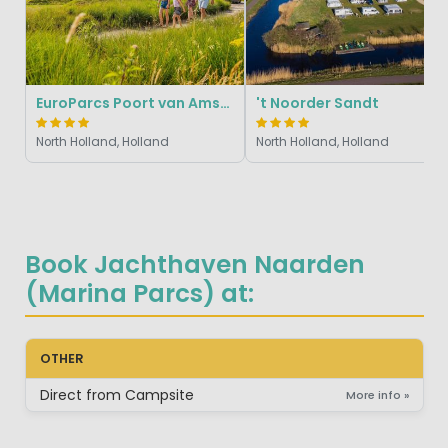
EuroParcs Poort van Amsterdam
't Noorder Sandt
North Holland, Holland
North Holland, Holland
Book Jachthaven Naarden
(Marina Parcs) at:
OTHER
Direct from Campsite
More info »