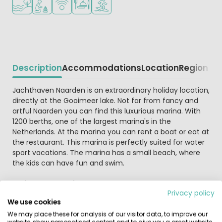
Description
Accommodations
Location
Region
Beschrijving
Jachthaven Naarden is an extraordinary holiday location,
directly at the Gooimeer lake. Not far from fancy and
artful Naarden you can find this luxurious marina. With
1200 berths, one of the largest marina's in the
Netherlands. At the marina you can rent a boat or eat at
the restaurant. This marina is perfectly suited for water
sport vacations. The marina has a small beach, where
the kids can have fun and swim.
Holiday at a marina
Privacy policy
At the marina you can rent one-of-a-kind
We use cookies
accommodations, at a berth or on the embankment. At
We may place these for analysis of our visitor data, to improve our
the embankment you can rent Tiny wagons, suitable for
website, show personalised content and to give you a great website