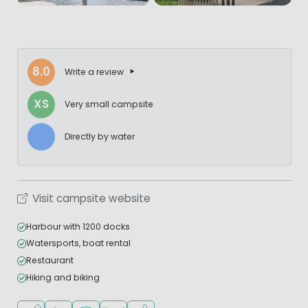
8.0
Write a review
XS
Very small campsite
Directly by water
Visit campsite website
Harbour with 1200 docks
Watersports, boat rental
Restaurant
Hiking and biking
Located by the water
Recommended for small children
WiFi available
Restaurant or pizzeria
Water sports facilities