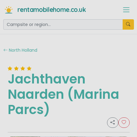
rentamobilehome.co.uk
North Holland
Jachthaven
Naarden (Marina
Parcs)