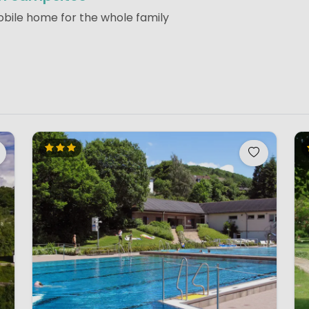
obile home for the whole family