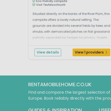
Eco-friendly campsite
Visit Teufelsschlucht
Situated directly on the banks of the River Prüm, this
campsite offers a lovely natural setting. The
grounds are divided into several fields by trees and
shrubs, with demarcated pitches on flat grassland
partially separated by hedges for privacy. Guests
enjoy free access to the adjacent heated outdoor
swimming pool, which includes a toddler po...
View details
View 1 providers
RENTAMOBILEHOME.CO.UK
Find and compare the largest selection o
Europe. Book reliably directly with the prov
GUIDES & INSPIRATION
USEF