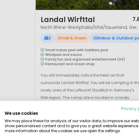
1 / 12
Landal Wirfttal
7.
North Rhine-Westphalia/Eifel/Sauerla
S
Small & Green
Indoor & Outdoor p
Small indoor pool with toddlers pool
Whirlpool and sauna
Family fun and organised entertainment (HS)
Restaurant and snack shop
You will immediately notice the fresh air that
surrounds Landal Wirfttal. You will be camping in th
lovely area of the Luftkurort Stadtkyll in Germany's
Eifel region. The camp site is located in a lovely
nature park that lends itself perfectly for walking an
Privacy 
cycling trips. There are no fewer than 250 steep
We use cookies
inclines in the area, so sports enthusia...
We may place these for analysis of our visitor data, to improve our webs
View details
View 1 providers
show personalised content and to give you a great website experience.
more information about the cookies we use open the settings.