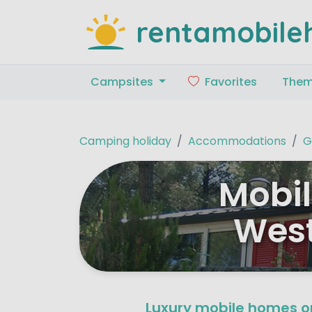
rentamobile
Campsites
Favorites
The
Camping holiday
Accommodations
G
Mobil
West
Luxury mobile homes o