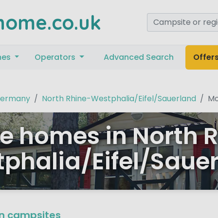
home.co.uk
mes
Operators
Advanced Search
Offer
ermany
North Rhine-Westphalia/Eifel/Sauerland
Mo
e homes in North 
phalia/Eifel/Saue
n campsites