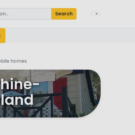
Search
s
bile homes
Rhine-
rland