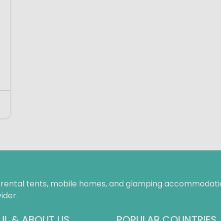
f rental tents, mobile homes, and glamping accommodatio
ider.
UL & ABOUT US
POPULAR COUNTRIES