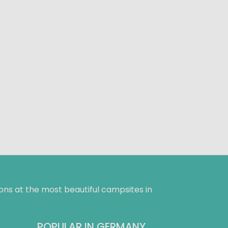
ns at the most beautiful campsites in
POPULAR IN GERMANY