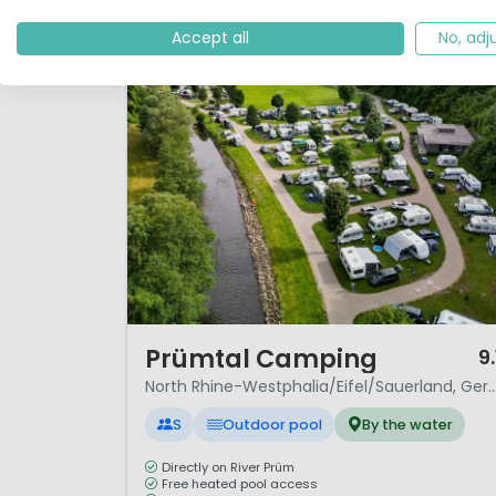
Accept all
No, adj
1 / 12
Prümtal Camping
9.
North Rhine-Westphalia/Eifel/Sauerla
S
Outdoor pool
By the water
Directly on River Prüm
Free heated pool access