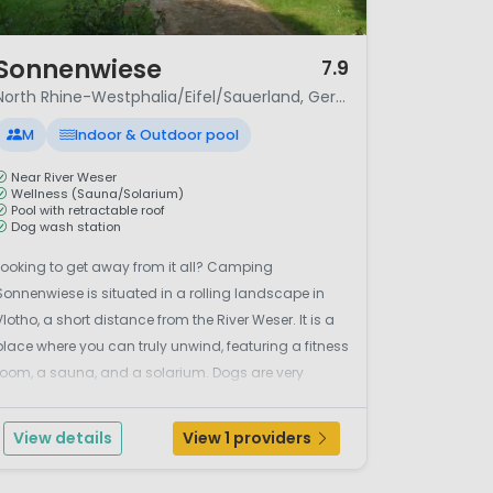
/ 6
Sonnenwiese
7.9
North Rhine-Westphalia/Eifel/Sauerland, Germany
M
Indoor & Outdoor pool
Near River Weser
Wellness (Sauna/Solarium)
Pool with retractable roof
Dog wash station
Looking to get away from it all? Camping
Sonnenwiese is situated in a rolling landscape in
Vlotho, a short distance from the River Weser. It is a
place where you can truly unwind, featuring a fitness
room, a sauna, and a solarium. Dogs are very
welcome here and even have their own shower
station. For swimming, there is a heated pool with a
View details
View 1 providers
retracta...