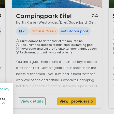
1 / 12
1 
Campingpark Eifel
8
7.4
nd, Germany
North Rhine-Westphalia/Eifel/Sauerland, Germany
ool
XS
Small & Green
Outdoor pool
Quiet campsite at the foot of the mountains
Free unlimited access to municipal swimming pool
Playground and children's entertainment highseason
Restaurant and mini-market on-site
You are a guest here in one of the most idyllic camp
e
sites in the Eifel. Campingpark Eifel is located on the
banks of the small River Prüm and is ideal for those
who love peace and nature. A wonderful camping
d
holiday in a fantastic part of Germany is possible at
policy
Prümtal camp site. Here you will be a guest in one of
the most idyllic camp sites of th...
ite,
View details
View 1 providers
 For