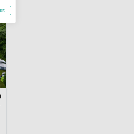
ust
1
nd, Germany