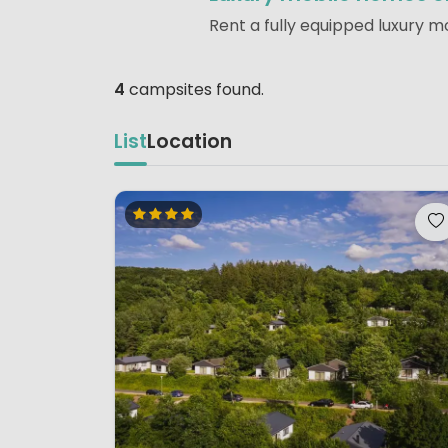
Rent a fully equipped luxury m
4
campsites found.
List
Location