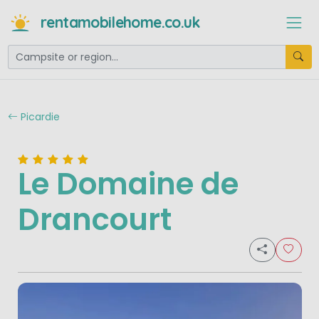
rentamobilehome.co.uk
Picardie
Le Domaine de
Drancourt