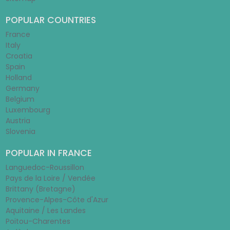
POPULAR COUNTRIES
France
Italy
Croatia
Spain
Holland
Germany
Belgium
Luxembourg
Austria
Slovenia
POPULAR IN FRANCE
Languedoc-Roussillon
Pays de la Loire / Vendée
Brittany (Bretagne)
Provence-Alpes-Côte d'Azur
Aquitaine / Les Landes
Poitou-Charentes