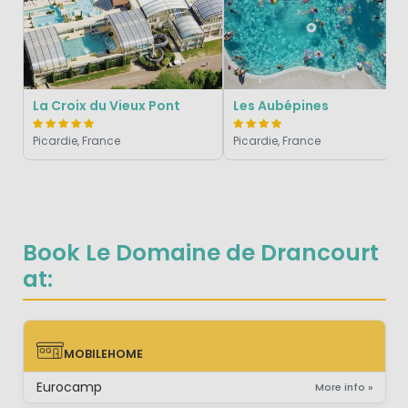
La Croix du Vieux Pont
Les Aubépines
Picardie, France
Picardie, France
Book Le Domaine de Drancourt
at:
MOBILEHOME
MOBILEHOME
Eurocamp
More info »