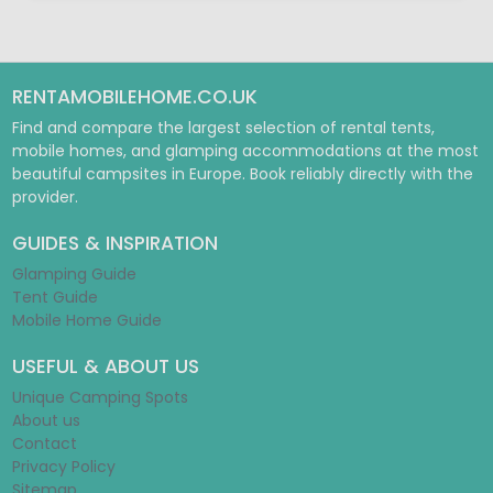
RENTAMOBILEHOME.CO.UK
Find and compare the largest selection of rental tents,
mobile homes, and glamping accommodations at the most
beautiful campsites in Europe. Book reliably directly with the
provider.
GUIDES & INSPIRATION
Glamping Guide
Tent Guide
Mobile Home Guide
USEFUL & ABOUT US
Unique Camping Spots
About us
Contact
Privacy Policy
Sitemap