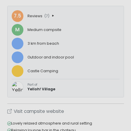
7.5
Reviews
(7)
M
Medium campsite
3 km from beach
Outdoor and indoor pool
Castle Camping
Part of
Yelloh! Village
Visit campsite website
Lovely relaxed atmosphere and rural setting
Relaxing lounge bar in the chateau