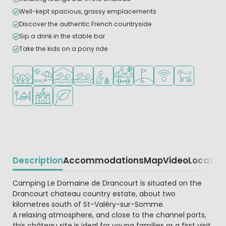
Well-kept spacious, grassy emplacements
Discover the authentic French countryside
Sip a drink in the stable bar
Take the kids on a pony ride
Located in a wooded area
Located by the beach/sea
Indoor pool
Outdoor pool
Recommended for small children
Sports facilities
Golf course nearby
WiFi available
Pets allowed
Restaurant or pizzeria
Castle camping
Green location
Description
Accommodations
Map
Video
Locatio
Beschrijving
Camping Le Domaine de Drancourt is situated on the
Drancourt chateau country estate, about two
kilometres south of St-Valéry-sur-Somme.
A relaxing atmosphere, and close to the channel ports,
this château site is ideal for young families or a first visit