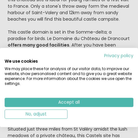
to France. Only a stone's throw away form the medieval
harbour of Saint-Valery and 12km away from sandy
beaches you will find this beautiful castle campsite.
This castle domain is set in the Somme-delta; a
paradise for birds. Le Domaine du Château de Drancourt
offers many good facilities
. After you have been
welcomed by professional and friendly staff you can
Privacy policy
enjoy a dip in
the swimming pools
(1 of them indoors)
We use cookies
and water slides and then enjoy a nice cool drink in one
We may place these for analysis of our visitor data, to improve our
of the (adult) bars in the castle. For the youth there is a
website, show personalised content and to give you a great website
separate bar in one of the side buildings. The young
experience. For more information about the cookies we use open the
ones will have lots of fun in the great play area. The
settings.
entertainment is very versatile on the campsite and
includes: Film shows, shows for the kids, pony rides,
Accept all
games, excursions to Paris and other places and many
more. The campsite has an excellent restaurant on the
No, adjust
estate where you can dine in style.
Situated just three miles from St Valéry amidst the lush
meadows of a private château, this Castels site has