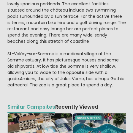
lovely spacious parklands. The excellent facilities
situated around the château include two swimming
pools surrounded by a sun terrace. For the active there
is tennis, mountain bike hire and a golf driving range. The
restaurant and cosy lounge bar are perfect places to
spend the evening. There are many wide, sandy
beaches along this stretch of coastline
St-Valéry-sur-Somme is a medieval village at the
Somme estuary. It has picturesque houses and some
old shipyards. At low tide the Somme is very shallow,
allowing you to wade to the opposite side with a
guide.Amiens, the city of Jules Verne, has a huge Gothic
cathedral. The zoo is a great place to spend a day.
Similar Campsites
Recently Viewed
Small & Green