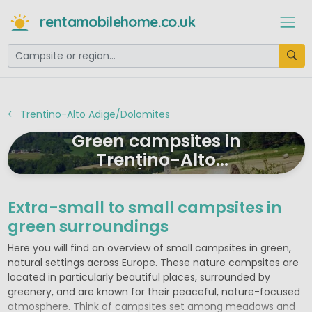
rentamobilehome.co.uk
Trentino-Alto Adige/Dolomites
Green campsites in
Trentino-Alto
Adige/Dolomites
Extra-small to small campsites in
green surroundings
Here you will find an overview of small campsites in green,
natural settings across Europe. These nature campsites are
located in particularly beautiful places, surrounded by
greenery, and are known for their peaceful, nature-focused
atmosphere. Think of campsites set among meadows and