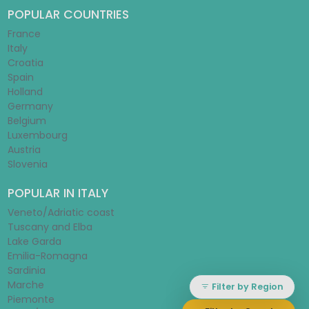
POPULAR COUNTRIES
France
Italy
Croatia
Spain
Holland
Germany
Belgium
Luxembourg
Austria
Slovenia
POPULAR IN ITALY
Veneto/Adriatic coast
Tuscany and Elba
Lake Garda
Emilia-Romagna
Sardinia
Marche
Filter by Region
Piemonte