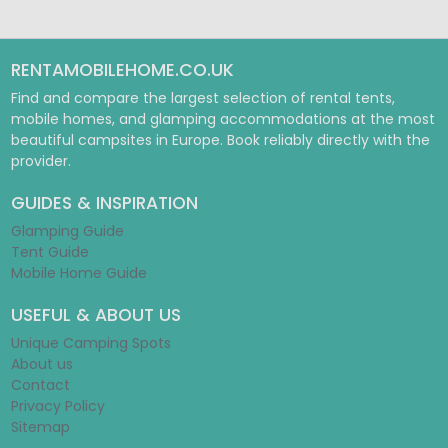
RENTAMOBILEHOME.CO.UK
Find and compare the largest selection of rental tents,
mobile homes, and glamping accommodations at the most
beautiful campsites in Europe. Book reliably directly with the
provider.
GUIDES & INSPIRATION
Glamping Guide
Tent Guide
Mobile Home Guide
USEFUL & ABOUT US
Unique Camping Spots
About us
Contact
Privacy Policy
Sitemap