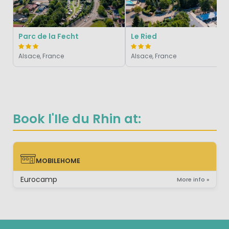
Parc de la Fecht
Le Ried
Alsace, France
Alsace, France
Book l'Ile du Rhin at:
MOBILEHOME
MOBILEHOME
Eurocamp
More info »