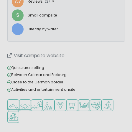
7.7
Reviews
(2)
S
Small campsite
Directly by water
Visit campsite website
Quiet, rural setting
Between Colmar and Freiburg
Close to the German border
Activities and entertainment onsite
Located in hills/mountains
Located in a wooded area
Located by the water
Recommended for small children
WiFi available
Shop/Supermarket
Restaurant or pizzeria
Animation program
Water sports fa
Bike rental