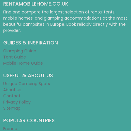
RENTAMOBILEHOME.CO.UK
Find and compare the largest selection of rental tents,
mobile homes, and glamping accommodations at the most
beautiful campsites in Europe. Book reliably directly with the
provider.
GUIDES & INSPIRATION
Glamping Guide
Tent Guide
Mobile Home Guide
USEFUL & ABOUT US
Unique Camping Spots
About us
Contact
Privacy Policy
Sitemap
POPULAR COUNTRIES
France