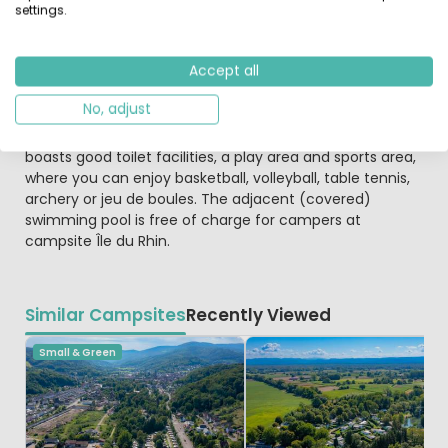
access is available on several computers, plus there is
settings.
also a WiFi hotspot.
Accept all
If you'd like to explore a little further afield, Neuf Brisach
with the fortifications of Vauban (5 km), Freiburg (25
No, adjust
km) or the Europa Park (largest attraction park in Europe,
35 km away) are good suggestions. The campsite
boasts good toilet facilities, a play area and sports area,
where you can enjoy basketball, volleyball, table tennis,
archery or jeu de boules. The adjacent (covered)
swimming pool is free of charge for campers at
campsite Île du Rhin.
Similar Campsites
Recently Viewed
Small & Green