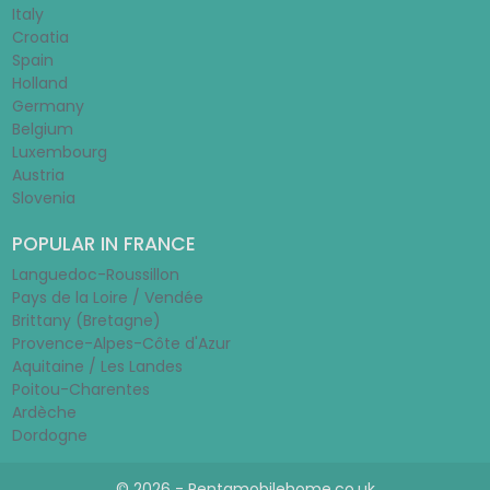
Italy
Croatia
Spain
Holland
Germany
Belgium
Luxembourg
Austria
Slovenia
POPULAR IN FRANCE
Languedoc-Roussillon
Pays de la Loire / Vendée
Brittany (Bretagne)
Provence-Alpes-Côte d'Azur
Aquitaine / Les Landes
Poitou-Charentes
Ardèche
Dordogne
© 2026 - Rentamobilehome.co.uk