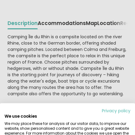
Description
Accommodations
Map
Location
Regio
Beschrijving
Camping Île du Rhin is a campsite located on the river
Rhine, close to the German border, offering shaded
camping pitches. Located between Colma and Freiburg,
the campsite is the perfect place to relax in this unique
region of France. Choose pitches surrounded by
hedgerows, with or without shade. Campsite Île du Rhin
is the starting point for journeys of discovery – hiking
along the water's edge, boat trips or cycle excursions
along the many routes the area has to offer. The
campsite also offers the opportunity to go waterskiing.
There's no need to cook every day as the campsite
Privacy policy
offers a snack bar, pizzeria and restaurant with plenty of
We use cookies
choice. Regional specialities include Sauerkraut,
We may place these for analysis of our visitor data, to improve our
Flammkuchen and 'saucisse de Strasbourg'. The
website, show personalised content and to give you a great website
campsite also offers fresh bread for sale. Internet
experience. For more information about the cookies we use open the