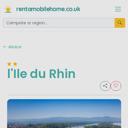
rentamobilehome.co.uk
Alsace
l'Ile du Rhin