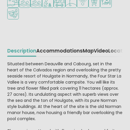
Animation program
Description
Accommodations
Map
Video
Locatio
Beschrijving
Situated between Deauville and Cabourg, set in the
heart of the Calvados region and overlooking the pretty
seaside resort of Houlgate in Normandy, the Four Star La
Vallee is a very comfortable campsite. You will like its
tree and flower filled park covering 11 hectares (approx.
27 acres). Its undulating aspect with superb views over
the sea and the ton of Houlgate, with its pure Norman
style buildings. At the heart of the site is the old Norman
manor house, now housing a friendly bar overlooking the
pool complex.