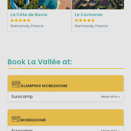
La Côte de Nacre
Le Cormoran
Normandy, France
Normandy, France
Book La Vallée at:
GLAMPING MOBILEHOME
GLAMPING MOBILEHOME
Eurocamp
More info »
MOBILEHOME
MOBILEHOME
Eurocamp
More info »