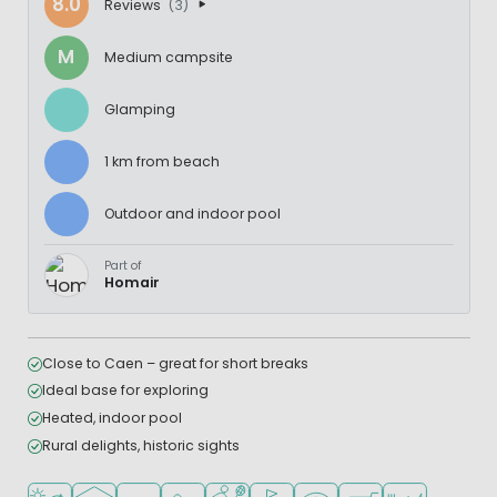
8.0
Reviews
(3)
M
Medium campsite
Glamping
1 km from beach
Outdoor and indoor pool
Part of
Homair
Close to Caen – great for short breaks
Ideal base for exploring
Heated, indoor pool
Rural delights, historic sights
Located by the beach/sea
Indoor pool
Outdoor pool
Recommended for small children
Sports facilities
Golf course nearby
WiFi available
Shop/Supermarket
Restaurant or p