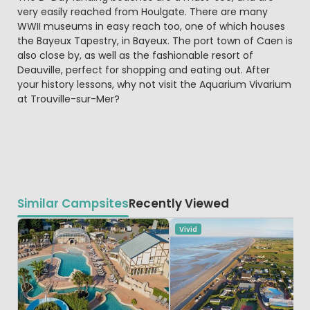
very easily reached from Houlgate. There are many
WWII museums in easy reach too, one of which houses
the Bayeux Tapestry, in Bayeux. The port town of Caen is
also close by, as well as the fashionable resort of
Deauville, perfect for shopping and eating out. After
your history lessons, why not visit the Aquarium Vivarium
at Trouville-sur-Mer?
Similar Campsites
Recently Viewed
Vivid