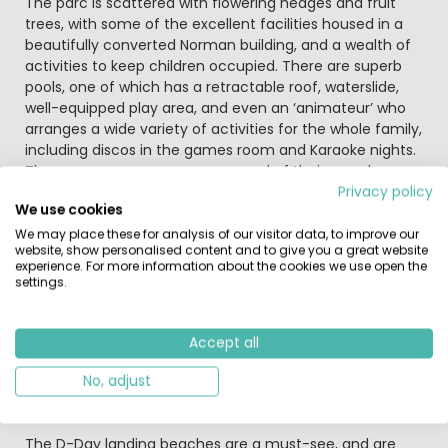
The parc is scattered with flowering hedges and fruit
trees, with some of the excellent facilities housed in a
beautifully converted Norman building, and a wealth of
activities to keep children occupied. There are superb
pools, one of which has a retractable roof, waterslide,
well-equipped play area, and even an ‘animateur’ who
arranges a wide variety of activities for the whole family,
including discos in the games room and Karaoke nights.
The parc managers are very proud of their superb
family parc and are also keen for regulations to be
Privacy policy
We use cookies
respected.
We may place these for analysis of our visitor data, to improve our
website, show personalised content and to give you a great website
With a toddler pool, children’s pool and two family pools,
experience. For more information about the cookies we use open the
this parc caters for all ages. Add to this four waterslides
settings.
and you have a waterpark built for fun and action. The
outdoor pools offer the chance to swim in the glorious
sunshine whilst the covered pools provide an all weather
Accept all
option so nothing can stop your fun. Have a dip on the
Jacuzzi or enjoy a lie down on a sunlounger while the kids
No, adjust
splash around in their specially designed pools.
The D-Day landing beaches are a must-see, and are