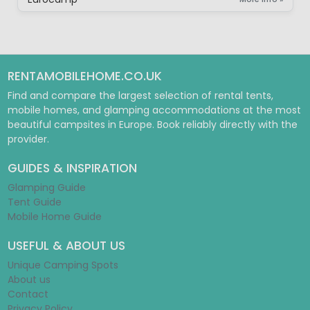
RENTAMOBILEHOME.CO.UK
Find and compare the largest selection of rental tents,
mobile homes, and glamping accommodations at the most
beautiful campsites in Europe. Book reliably directly with the
provider.
GUIDES & INSPIRATION
Glamping Guide
Tent Guide
Mobile Home Guide
USEFUL & ABOUT US
Unique Camping Spots
About us
Contact
Privacy Policy