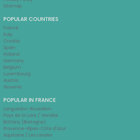
Sitemap
POPULAR COUNTRIES
France
Italy
Croatia
Spain
Holland
Germany
Belgium
Luxembourg
Austria
Slovenia
POPULAR IN FRANCE
Languedoc-Roussillon
Pays de la Loire / Vendée
Brittany (Bretagne)
Provence-Alpes-Côte d'Azur
Aquitaine / Les Landes