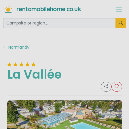
rentamobilehome.co.uk
Normandy
La Vallée